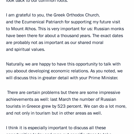
look back to our common roots.
I am grateful to you, the Greek Orthodox Church,
and the Ecumenical Patriarch for supporting my future visit
to Mount Athos. This is very important for us: Russian monks
have been there for about a thousand years. The exact dates
are probably not as important as our shared moral
and spiritual values.
Naturally, we are happy to have this opportunity to talk with
you aboout developing economic relations. As you noted, we
will discuss this in greater detail with your Prime Minister.
There are certain problems but there are some impressive
achievements as well: last March the number of Russian
tourists in Greece grew by 523 percent. We can do a lot more,
and not only in tourism but in other areas as well.
I think it is especially important to discuss all these