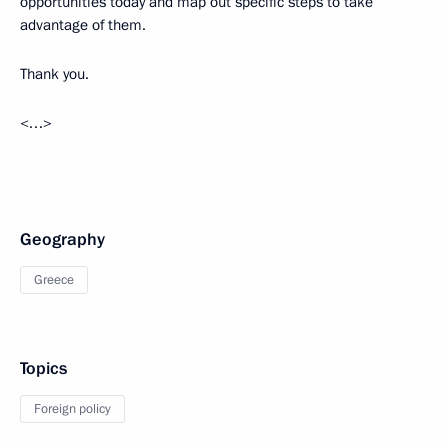
opportunities today and map out specific steps to take
advantage of them.
Thank you.
<…>
Geography
Greece
Topics
Foreign policy