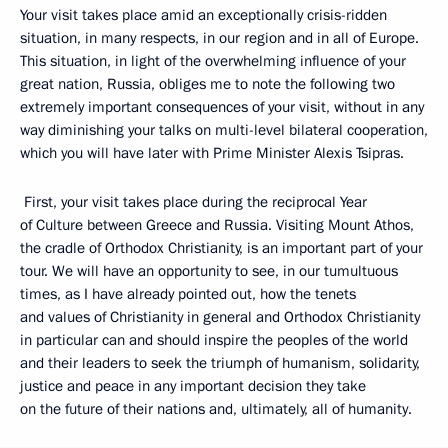
Your visit takes place amid an exceptionally crisis-ridden
situation, in many respects, in our region and in all of Europe.
This situation, in light of the overwhelming influence of your
great nation, Russia, obliges me to note the following two
extremely important consequences of your visit, without in any
way diminishing your talks on multi-level bilateral cooperation,
which you will have later with Prime Minister Alexis Tsipras.
First, your visit takes place during the reciprocal Year
of Culture between Greece and Russia. Visiting Mount Athos,
the cradle of Orthodox Christianity, is an important part of your
tour. We will have an opportunity to see, in our tumultuous
times, as I have already pointed out, how the tenets
and values ​​of Christianity in general and Orthodox Christianity
in particular can and should inspire the peoples of the world
and their leaders to seek the triumph of humanism, solidarity,
justice and peace in any important decision they take
on the future of their nations and, ultimately, all of humanity.