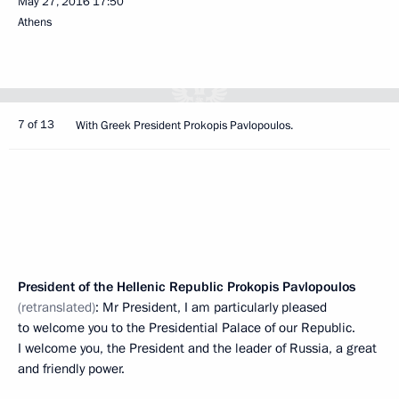
May 27, 2016
17:50
Athens
7 of 13
With Greek President Prokopis Pavlopoulos.
President of the Hellenic Republic Prokopis Pavlopoulos
(retranslated)
: Mr President, I am particularly pleased
to welcome you to the Presidential Palace of our Republic.
I welcome you, the President and the leader of Russia, a great
and friendly power.