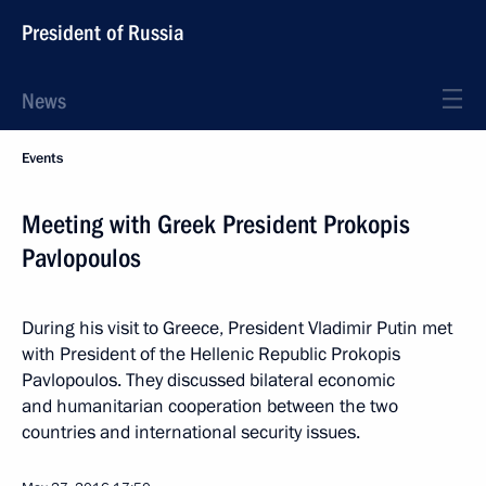
President of Russia
News
Events
Meeting with Greek President Prokopis
Pavlopoulos
During his visit to Greece, President Vladimir Putin met
with President of the Hellenic Republic Prokopis
Pavlopoulos. They discussed bilateral economic
and humanitarian cooperation between the two
countries and international security issues.