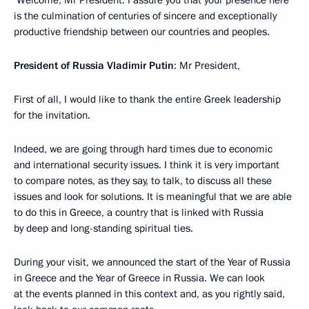
Welcome, Mr President. I assure you that your presence here
is the culmination of centuries of sincere and exceptionally
productive friendship between our countries and peoples.
President of Russia Vladimir Putin
: Mr President,
First of all, I would like to thank the entire Greek leadership
for the invitation.
Indeed, we are going through hard times due to economic
and international security issues. I think it is very important
to compare notes, as they say, to talk, to discuss all these
issues and look for solutions. It is meaningful that we are able
to do this in Greece, a country that is linked with Russia
by deep and long-standing spiritual ties.
During your visit, we announced the start of the Year of Russia
in Greece and the Year of Greece in Russia. We can look
at the events planned in this context and, as you rightly said,