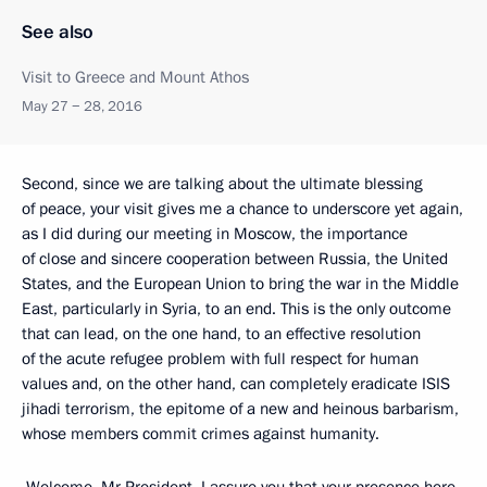
See also
Visit to Greece and Mount Athos
May 27 − 28, 2016
Second, since we are talking about the ultimate blessing
of peace, your visit gives me a chance to underscore yet again,
as I did during our meeting in Moscow, the importance
of close and sincere cooperation between Russia, the United
States, and the European Union to bring the war in the Middle
East, particularly in Syria, to an end. This is the only outcome
that can lead, on the one hand, to an effective resolution
of the acute refugee problem with full respect for human
values and, on the other hand, can completely eradicate ISIS
jihadi terrorism, the epitome of a new and heinous barbarism,
whose members commit crimes against humanity.