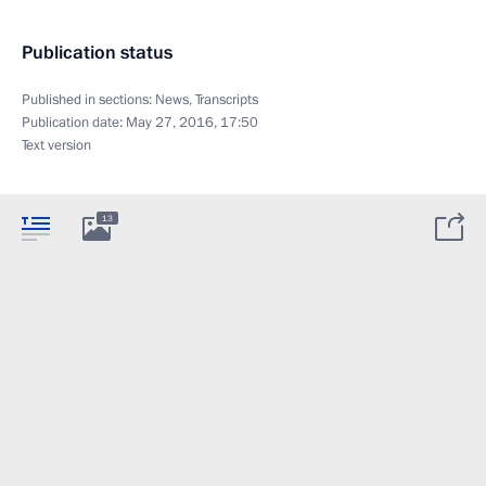
Publication status
Published in sections:
News
,
Transcripts
Publication date:
May 27, 2016, 17:50
Text version
13