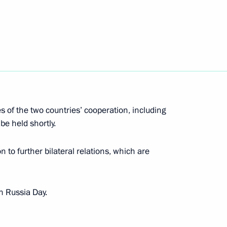
khail Kotyukov
5
s of the two countries’ cooperation, including
be held shortly.
 to further bilateral relations, which are
nister of Slovakia Robert Fico
n Russia Day.