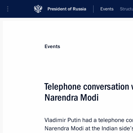
President of Russia
Events
Struct
President
Presidential Executive Office
News
Transcripts
Trips
About Preside
Events
Telephone conversation w
Narendra Modi
Greetings to Global Initiative to Co
Anniversary Summit
June 15, 2016, 11:00
Vladimir Putin had a telephone co
Narendra Modi at the Indian side’s 