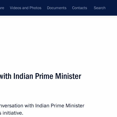
ure
Videos and Photos
Documents
Contacts
Search
State Council
Security Council
Commissions and Councils
nt
June, 2016
Next
ith Indian Prime Minister
mbat Nuclear Terrorism 10th
nversation with Indian Prime Minister
initiative.