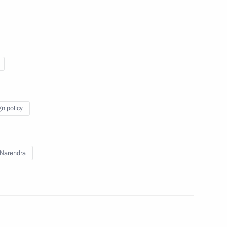
xander Sokurov on his birthday
k Obama
gn policy
ation National Awards
Narendra
22