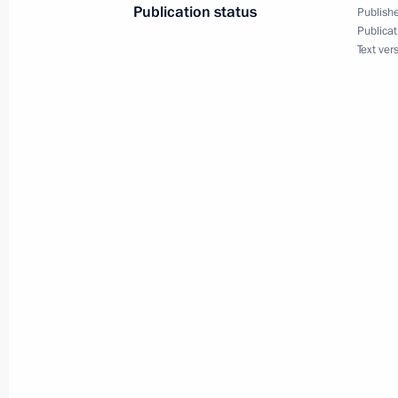
Publication status
Publishe
Telephone conversation with Indian 
Publicat
Text ver
June 11, 2016, 16:40
Birthday greetings to Queen Elizabet
of Great Britain and Northern Irelan
June 11, 2016, 12:05
Greetings to participants and guests
race
June 11, 2016, 11:00