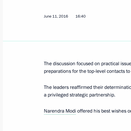
June 14, 2016, Tuesday
June 11, 2016
16:40
Executive orders on pardon signed
June 14, 2016, 16:50
Meeting with Vladimir Fortov and Mi
The discussion focused on practical issue
June 14, 2016, 14:00
The Kremlin, Moscow
preparations for the top-level contacts to 
The leaders reaffirmed their determination
a privileged strategic partnership.
Telephone conversation with Prime Mi
June 14, 2016, 13:10
Narendra Modi
offered his best wishes o