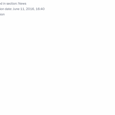
d in section:
News
Prime Minister Narendra Modi
ion date:
June 11, 2016, 16:40
sion
h II of the United Kingdom
d
 of 13th Presidential Cup horse