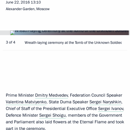
June 22, 2016
13:10
Alexander Garden, Moscow
3 of 4
Wreath-laying ceremony at the Tomb of the Unknown Soldier.
Prime Minister
Dmitry Medvedev
, Federation Council Speaker
Valentina Matviyenko
, State Duma Speaker
Sergei Naryshkin
,
Chief of Staff of the Presidential Executive Office
Sergei Ivanov
,
Defence Minister
Sergei Shoigu
, members of the Government
and Parliament also laid flowers at the Eternal Flame and took
part in the ceremony.