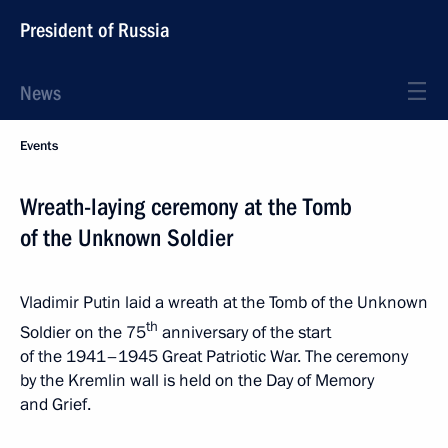
President of Russia
News
Events
Wreath-laying ceremony at the Tomb
of the Unknown Soldier
Vladimir Putin laid a wreath at the Tomb of the Unknown
th
Soldier on the 75
anniversary of the start
of the 1941–1945 Great Patriotic War. The ceremony
by the Kremlin wall is held on the Day of Memory
and Grief.