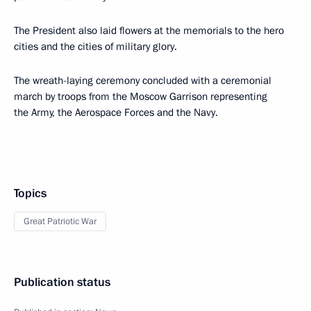
The President also laid flowers at the memorials to the hero
cities and the cities of military glory.
The wreath-laying ceremony concluded with a ceremonial
march by troops from the Moscow Garrison representing
the Army, the Aerospace Forces and the Navy.
Topics
Great Patriotic War
Publication status