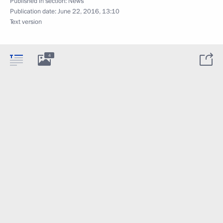
Published in section:
News
Publication date:
June 22, 2016, 13:10
Text version
4