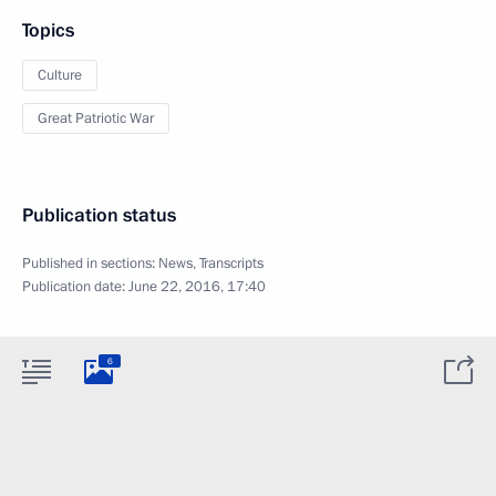
Topics
Culture
Great Patriotic War
Publication status
Published in sections:
News
,
Transcripts
Publication date:
June 22, 2016, 17:40
6