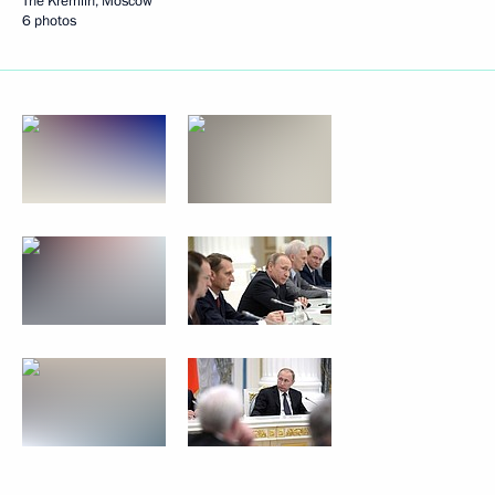
The Kremlin, Moscow
6 photos