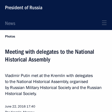
President of Russia
News
Photos
Meeting with delegates to the National
Historical Assembly
Vladimir Putin met at the Kremlin with delegates
to the National Historical Assembly, organised
by Russian Military Historical Society and the Russian
Historical Society.
June 22, 2016
17:40