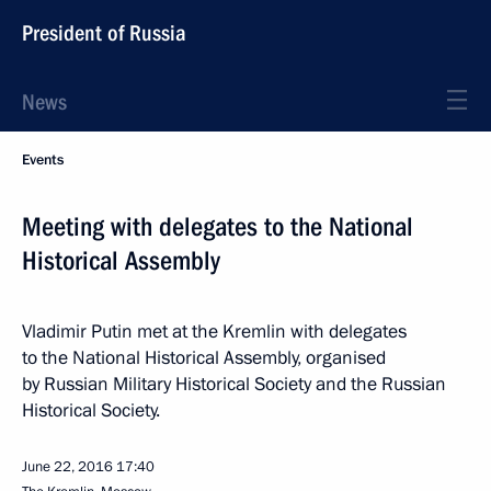
President of Russia
News
Events
Meeting with delegates to the National
Historical Assembly
Vladimir Putin met at the Kremlin with delegates
to the National Historical Assembly, organised
by Russian Military Historical Society and the Russian
Historical Society.
June 22, 2016
17:40