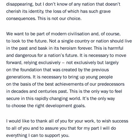
disappearing, but I don’t know of any nation that doesn’t
cherish its identity, the loss of which has such grave
consequences. This is not our choice.
We want to be part of modern civilisation and, of course,
to look to the future. Not a single country or nation should live
in the past and bask in its heroism forever. This is harmful
and dangerous for a nation’s future. It is necessary to move
forward, relying exclusively – not exclusively but largely
on the foundation that was created by the previous
generations. It is necessary to bring up young people
on the basis of the best achievements of our predecessors
in decades and centuries past. This is the only way to feel
secure in this rapidly changing world. It’s the only way
to choose the right development goals.
I would like to thank all of you for your work, to wish success
to all of you and to assure you that for my part I will do
everything I can to support you.