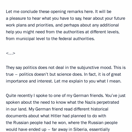
Let me conclude these opening remarks here. It will be
a pleasure to hear what you have to say, hear about your future
work plans and priorities, and perhaps about any additional
help you might need from the authorities at different levels,
from municipal level to the federal authorities.
<…>
They say politics does not deal in the subjunctive mood. This is
true – politics doesn’t but science does. In fact, it is of great
importance and interest. Let me explain to you what I mean.
Quite recently I spoke to one of my German friends. You’ve just
spoken about the need to know what the Nazis perpetrated
in our land. My German friend read different historical
documents about what Hitler had planned to do with
the Russian people had he won, where the Russian people
would have ended up – far away in Siberia, essentially