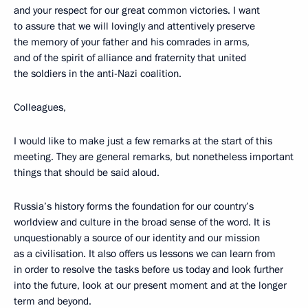
and your respect for our great common victories. I want
to assure that we will lovingly and attentively preserve
the memory of your father and his comrades in arms,
and of the spirit of alliance and fraternity that united
the soldiers in the anti-Nazi coalition.
Colleagues,
I would like to make just a few remarks at the start of this
meeting. They are general remarks, but nonetheless important
things that should be said aloud.
Russia’s history forms the foundation for our country’s
worldview and culture in the broad sense of the word. It is
unquestionably a source of our identity and our mission
as a civilisation. It also offers us lessons we can learn from
in order to resolve the tasks before us today and look further
into the future, look at our present moment and at the longer
term and beyond.