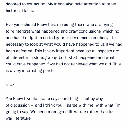
doomed to extinction. My friend also paid attention to other
historical facts.
Everyone should know this, including those who are trying
to reinterpret what happened and draw conclusions, which no
one has the right to do today, or to denounce somebody. It is
necessary to look at what would have happened to us if we had
been defeated. This is very important because all aspects are
of interest in historiography: both what happened and what
could have happened if we had not achieved what we did. This
is a very interesting point.
<…>
You know I would like to say something – not by way
of discussion – and I think you’ll agree with me, with what I’m
going to say. We need more good literature rather than just
war literature.