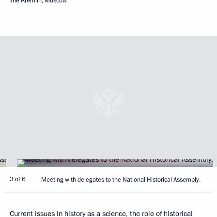
The Kremlin, Moscow
3 of 6
Meeting with delegates to the National Historical Assembly.
Current issues in history as a science, the role of historical