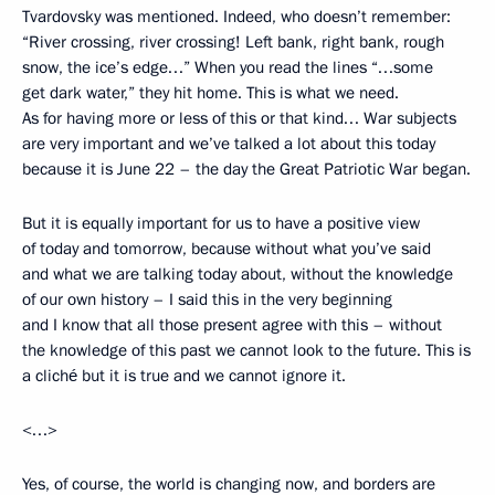
Tvardovsky was mentioned. Indeed, who doesn’t remember:
“River crossing, river crossing! Left bank, right bank, rough
snow, the ice’s edge…” When you read the lines “…some
get dark water,” they hit home. This is what we need.
As for having more or less of this or that kind… War subjects
are very important and we’ve talked a lot about this today
because it is June 22 – the day the Great Patriotic War began.
But it is equally important for us to have a positive view
of today and tomorrow, because without what you’ve said
and what we are talking today about, without the knowledge
of our own history – I said this in the very beginning
and I know that all those present agree with this – without
the knowledge of this past we cannot look to the future. This is
a cliché but it is true and we cannot ignore it.
<…>
Yes, of course, the world is changing now, and borders are