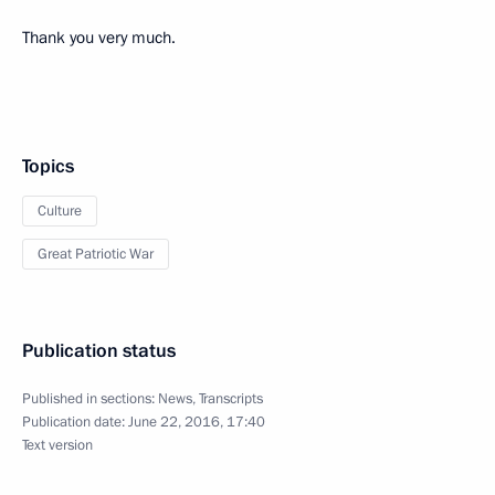
Thank you very much.
Topics
Culture
Great Patriotic War
Publication status
Published in sections:
News
,
Transcripts
Publication date:
June 22, 2016, 17:40
Text version