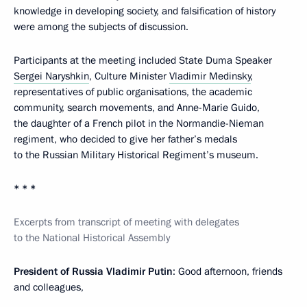
knowledge in developing society, and falsification of history
were among the subjects of discussion.
Participants at the meeting included State Duma Speaker
Sergei Naryshkin
, Culture Minister
Vladimir Medinsky
,
representatives of public organisations, the academic
community, search movements, and Anne-Marie Guido,
the daughter of a French pilot in the Normandie-Nieman
regiment, who decided to give her father’s medals
to the Russian Military Historical Regiment’s museum.
* * *
Excerpts from transcript of meeting with delegates
to the National Historical Assembly
President of Russia Vladimir Putin
: Good afternoon, friends
and colleagues,