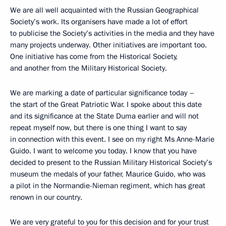
We are all well acquainted with the Russian Geographical
Society’s work. Its organisers have made a lot of effort
to publicise the Society’s activities in the media and they have
many projects underway. Other initiatives are important too.
One initiative has come from the Historical Society,
and another from the Military Historical Society.
We are marking a date of particular significance today –
the start of the Great Patriotic War. I spoke about this date
and its significance at the State Duma earlier and will not
repeat myself now, but there is one thing I want to say
in connection with this event. I see on my right Ms Anne-Marie
Guido. I want to welcome you today. I know that you have
decided to present to the Russian Military Historical Society’s
museum the medals of your father, Maurice Guido, who was
a pilot in the Normandie-Nieman regiment, which has great
renown in our country.
We are very grateful to you for this decision and for your trust