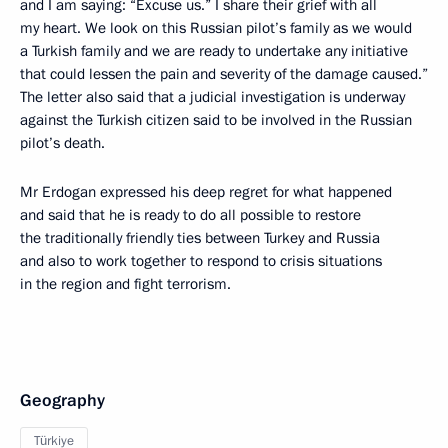
and I am saying: “Excuse us.” I share their grief with all
my heart. We look on this Russian pilot’s family as we would
a Turkish family and we are ready to undertake any initiative
that could lessen the pain and severity of the damage caused.”
The letter also said that a judicial investigation is underway
against the Turkish citizen said to be involved in the Russian
pilot’s death.
Mr Erdogan expressed his deep regret for what happened
and said that he is ready to do all possible to restore
the traditionally friendly ties between Turkey and Russia
and also to work together to respond to crisis situations
in the region and fight terrorism.
Geography
Türkiye