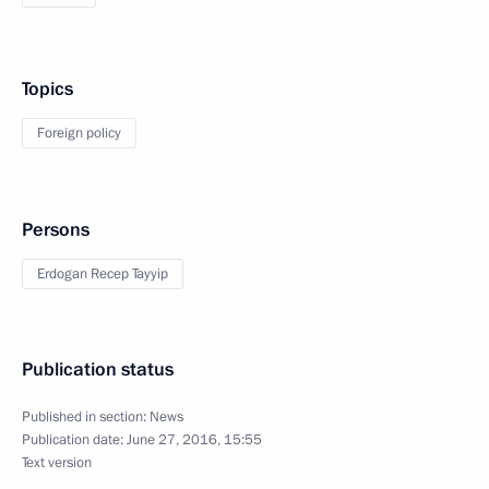
Topics
Foreign policy
Persons
Erdogan Recep Tayyip
Publication status
Published in section:
News
Publication date:
June 27, 2016, 15:55
Text version