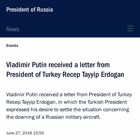
President of Russia
News
Events
Vladimir Putin received a letter from
President of Turkey Recep Tayyip Erdogan
Vladimir Putin received a letter from President of Turkey
Recep Tayyip Erdogan, in which the Turkish President
expressed his desire to settle the situation concerning
the downing of a Russian military aircraft.
June 27, 2016
15:55