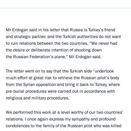
Mr Erdogan
said in his letter that Russia is Turkey’s friend
and strategic partner, and the Turkish authorities do not want
to ruin relations between the two countries. “We never had
the desire or deliberate intention of shooting down
the Russian Federation’s plane,” Mr Erdogan said.
The letter went on to say that the Turkish side “undertook
much effort at great risk to retrieve the Russian pilot’s body
from the Syrian opposition and bring it back to Turkey, where
pre-burial procedures were carried out in accordance with
religious and military procedures.
We performed this work at a level worthy of our two countries’
relations. I once again express my sympathy and profound
condolences to the family of the Russian pilot who was killed