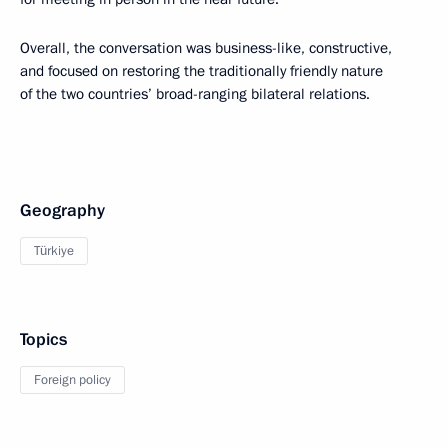
Overall, the conversation was business-like, constructive,
and focused on restoring the traditionally friendly nature
of the two countries’ broad-ranging bilateral relations.
Geography
Türkiye
Topics
Foreign policy