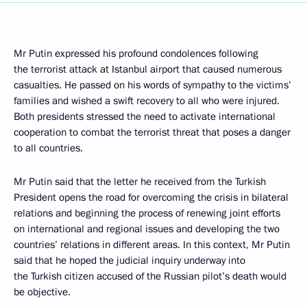
Mr Putin expressed his profound condolences following
the terrorist attack at Istanbul airport that caused numerous
casualties. He passed on his words of sympathy to the victims’
families and wished a swift recovery to all who were injured.
Both presidents stressed the need to activate international
cooperation to combat the terrorist threat that poses a danger
to all countries.
Mr Putin said that the letter he received from the Turkish
President opens the road for overcoming the crisis in bilateral
relations and beginning the process of renewing joint efforts
on international and regional issues and developing the two
countries’ relations in different areas. In this context, Mr Putin
said that he hoped the judicial inquiry underway into
the Turkish citizen accused of the Russian pilot’s death would
be objective.