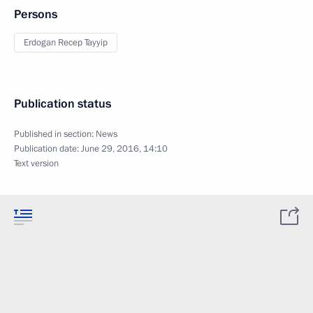
Persons
Erdogan Recep Tayyip
Publication status
Published in section:
News
Publication date:
June 29, 2016, 14:10
Text version