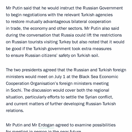
Mr Putin said that he would instruct the Russian Government
to begin negotiations with the relevant Turkish agencies
to restore mutually advantageous bilateral cooperation
in trade, the economy and other sectors. Mr Putin also said
during the conversation that Russia could lift the restrictions
on Russian tourists visiting Turkey but also noted that it would
be good if the Turkish government took extra measures
to ensure Russian citizens’ safety on Turkish soil.
The two presidents agreed that the Russian and Turkish foreign
ministers would meet on July 1 at the Black Sea Economic
Cooperation Organisation’s foreign ministers meeting
in Sochi. The discussion would cover both the regional
situation, particularly efforts to settle the Syrian conflict,
and current matters of further developing Russian-Turkish
relations.
Mr Putin and Mr
Erdogan
agreed to examine possibilities
for meeting in person in the near future.