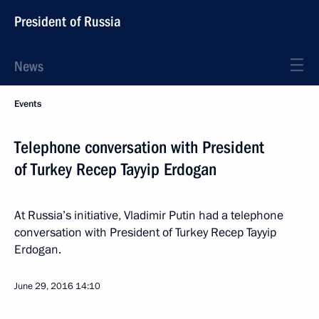
President of Russia
News
Events
Telephone conversation with President
of Turkey Recep Tayyip Erdogan
At Russia’s initiative, Vladimir Putin had a telephone
conversation with President of Turkey Recep Tayyip
Erdogan.
June 29, 2016
14:10