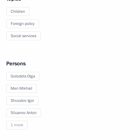
Children
Foreign policy
Social services
Persons
Golodets Olga
Men Mikhail
Shuvalov Igor
Siluanov Anton
1 more