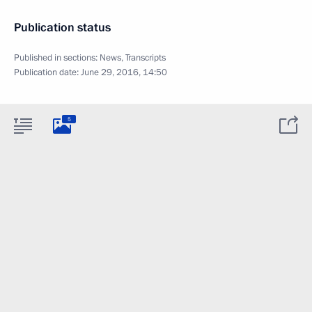
Publication status
Published in sections:
News
,
Transcripts
Publication date:
June 29, 2016, 14:50
5