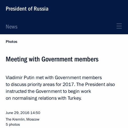
President of Russia
News
Photos
Meeting with Government members
Vladimir Putin met with Government members
to discuss priority areas for 2017. The President also
instructed the Government to begin work
on normalising relations with Turkey.
June 29, 2016
14:50
The Kremlin, Moscow
5 photos