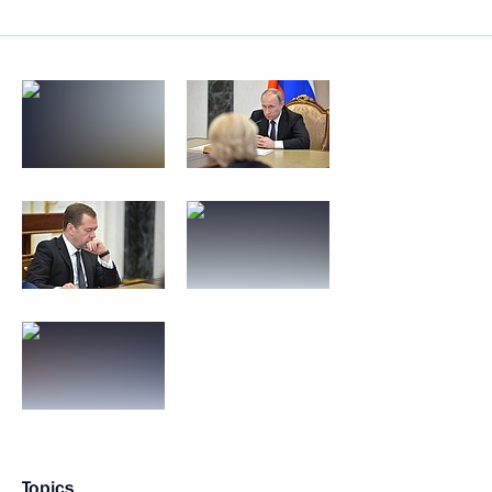
Topics