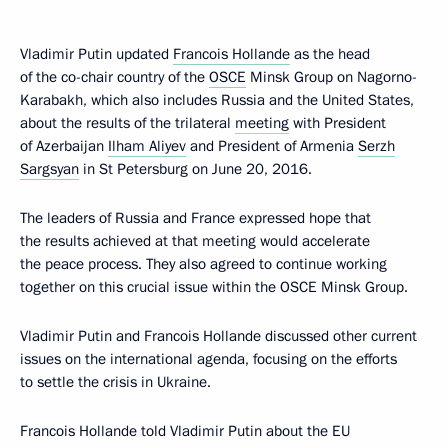
Vladimir Putin updated
Francois Hollande
as the head
of the co-chair country of the
OSCE
Minsk Group on Nagorno-
Karabakh, which also includes Russia and the United States,
about the results of the trilateral
meeting
with President
of Azerbaijan
Ilham Aliyev
and President of Armenia
Serzh
Sargsyan
in St Petersburg on June 20, 2016.
The leaders of Russia and France expressed hope that
the results achieved at that meeting would accelerate
the peace process. They also agreed to continue working
together on this crucial issue within the OSCE Minsk Group.
Vladimir Putin and Francois Hollande discussed other current
issues on the international agenda, focusing on the efforts
to settle the crisis in Ukraine.
Francois Hollande told Vladimir Putin about the EU