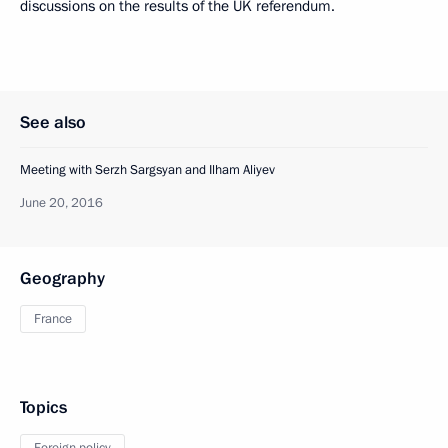
discussions on the results of the UK referendum.
See also
Meeting with Serzh Sargsyan and Ilham Aliyev
June 20, 2016
Geography
France
Topics