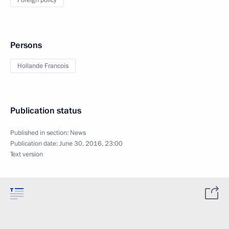
Foreign policy
Persons
Hollande Francois
Publication status
Published in section:
News
Publication date:
June 30, 2016, 23:00
Text version