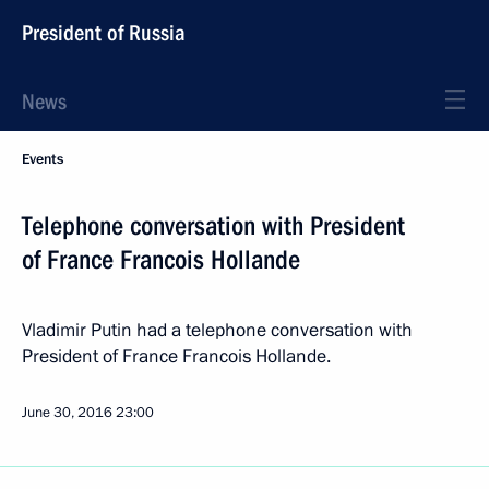
President of Russia
News
Events
Telephone conversation with President
of France Francois Hollande
Vladimir Putin had a telephone conversation with
President of France Francois Hollande.
June 30, 2016
23:00