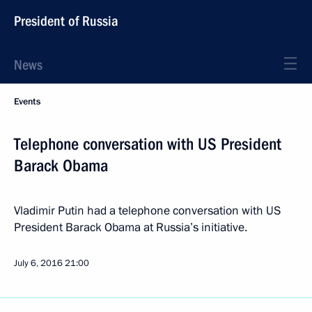
President of Russia
News
Events
Telephone conversation with US President
Barack Obama
Vladimir Putin had a telephone conversation with US
President Barack Obama at Russia’s initiative.
July 6, 2016
21:00