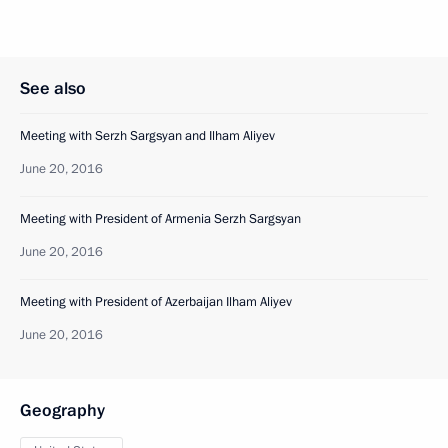
See also
Meeting with Serzh Sargsyan and Ilham Aliyev
June 20, 2016
Meeting with President of Armenia Serzh Sargsyan
June 20, 2016
Meeting with President of Azerbaijan Ilham Aliyev
June 20, 2016
Geography