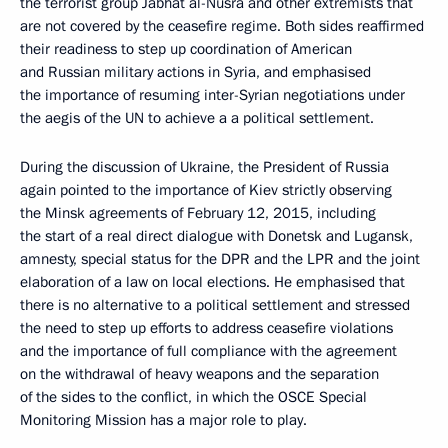
the terrorist group Jabhat al-Nusra and other extremists that
are not covered by the ceasefire regime. Both sides reaffirmed
their readiness to step up coordination of American
and Russian military actions in Syria, and emphasised
the importance of resuming inter-Syrian negotiations under
the aegis of the UN to achieve a a political settlement.
During the discussion of Ukraine, the President of Russia
again pointed to the importance of Kiev strictly observing
the Minsk agreements of February 12, 2015, including
the start of a real direct dialogue with Donetsk and Lugansk,
amnesty, special status for the DPR and the LPR and the joint
elaboration of a law on local elections. He emphasised that
there is no alternative to a political settlement and stressed
the need to step up efforts to address ceasefire violations
and the importance of full compliance with the agreement
on the withdrawal of heavy weapons and the separation
of the sides to the conflict, in which the OSCE Special
Monitoring Mission has a major role to play.