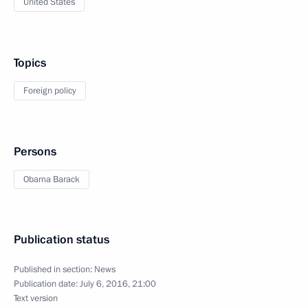
United States
Topics
Foreign policy
Persons
Obama Barack
Publication status
Published in section:
News
Publication date:
July 6, 2016, 21:00
Text version