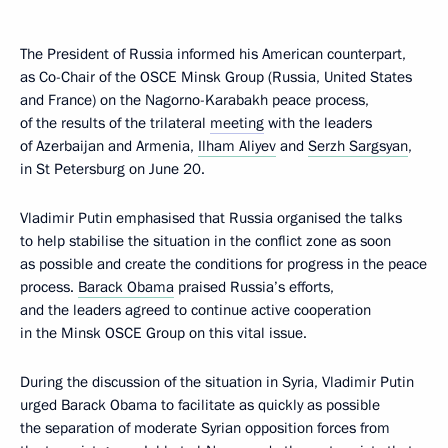
The President of Russia informed his American counterpart,
as Co-Chair of the OSCE Minsk Group (Russia, United States
and France) on the Nagorno-Karabakh peace process,
of the results of the trilateral
meeting
with the leaders
of Azerbaijan and Armenia,
Ilham Aliyev
and
Serzh Sargsyan
,
in St Petersburg on June 20.
Vladimir Putin emphasised that Russia organised the talks
to help stabilise the situation in the conflict zone as soon
as possible and create the conditions for progress in the peace
process.
Barack Obama
praised Russia’s efforts,
and the leaders agreed to continue active cooperation
in the Minsk OSCE Group on this vital issue.
During the discussion of the situation in Syria, Vladimir Putin
urged Barack Obama to facilitate as quickly as possible
the separation of moderate Syrian opposition forces from