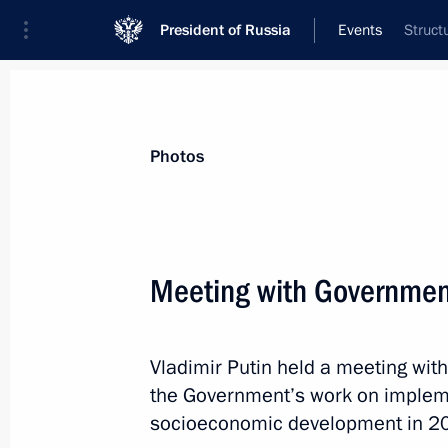
President of Russia
Events
Struct
President
Presidential Executive Office
News
Transcripts
Trips
About Preside
Photos
Meeting with Governme
July 15, 2016, Friday
Vladimir Putin held a meeting w
Instructions to Foreign Ministry follo
the Government’s work on implem
July 15, 2016, 15:00
socioeconomic development in 2