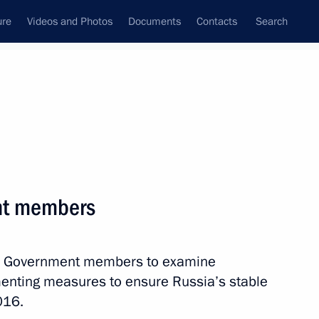
ure
Videos and Photos
Documents
Contacts
Search
State Council
Security Council
Commissions and Councils
nt
July, 2016
Next
nt members
ith Government members to examine
wing a terrorist attack in Nice
enting measures to ensure Russia’s stable
016.