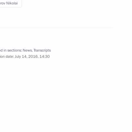
orov Nikolai
ohn Kerry
6
aar in Vitebsk International
d in sections:
News
,
Transcripts
ion date:
July 14, 2016, 14:30
 Dialogue Russian-German