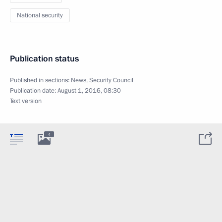
National security
Publication status
Published in sections:
News
,
Security Council
Publication date:
August 1, 2016, 08:30
Text version
4