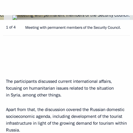
1 of 4
Meeting with permanent members of the Security Council.
The participants discussed current international affairs,
focusing on humanitarian issues related to the situation
in Syria, among other things.
Apart from that, the discussion covered the Russian domestic
socioeconomic agenda, including development of the tourist
infrastructure in light of the growing demand for tourism within
Russia.