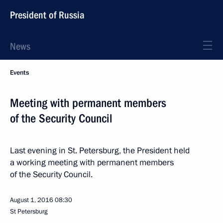
President of Russia
News
Events
Meeting with permanent members
of the Security Council
Last evening in St. Petersburg, the President held
a working meeting with permanent members
of the Security Council.
August 1, 2016
08:30
St Petersburg