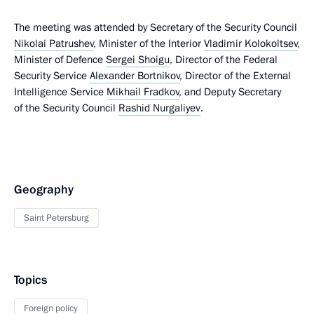
The meeting was attended by Secretary of the Security Council
Nikolai Patrushev
, Minister of the Interior
Vladimir Kolokoltsev
,
Minister of Defence
Sergei Shoigu
, Director of the Federal
Security Service
Alexander Bortnikov
, Director of the External
Intelligence Service
Mikhail Fradkov
, and Deputy Secretary
of the Security Council
Rashid Nurgaliyev
.
Geography
Saint Petersburg
Topics
Foreign policy