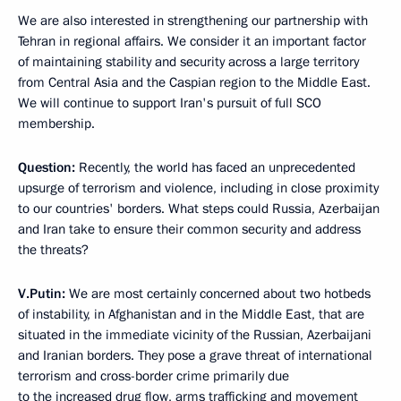
We are also interested in strengthening our partnership with
Tehran in regional affairs. We consider it an important factor
of maintaining stability and security across a large territory
from Central Asia and the Caspian region to the Middle East.
We will continue to support Iran's pursuit of full SCO
membership.
Question:
Recently, the world has faced an unprecedented
upsurge of terrorism and violence, including in close proximity
to our countries' borders. What steps could Russia, Azerbaijan
and Iran take to ensure their common security and address
the threats?
V.Putin:
We are most certainly concerned about two hotbeds
of instability, in Afghanistan and in the Middle East, that are
situated in the immediate vicinity of the Russian, Azerbaijani
and Iranian borders. They pose a grave threat of international
terrorism and cross-border crime primarily due
to the increased drug flow, arms trafficking and movement