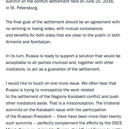
summit on the conflict settlement held on June 20, 2016,
in St. Petersburg.
The final goal of the settlement should be an agreement with
no winning or losing sides, with mutual concessions
and benefits for both sides that are clear to the public in both
Armenia and Azerbaijan.
In its turn, Russia is ready to support a solution that would be
acceptable to all parties involved and, together with other
mediators, to act as a guarantor of the settlement.
I would like to touch on one more issue. We often hear that
Russia is trying to monopolize the work related
to the settlement of the Nagorny Karabakh conflict and push
other mediators aside. That is a misconception. The trilateral
summits on the Karabakh issue with the participation
of the Russian President – there have been more than twenty
such summits – perfectly complement the efforts by the OSCE