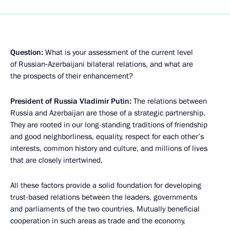
Question:
What is your assessment of the current level
of Russian‑Azerbaijani bilateral relations, and what are
the prospects of their enhancement?
President of Russia Vladimir Putin:
The relations between
Russia and Azerbaijan are those of a strategic partnership.
They are rooted in our long-standing traditions of friendship
and good neighborliness, equality, respect for each other’s
interests, common history and culture, and millions of lives
that are closely intertwined.
All these factors provide a solid foundation for developing
trust-based relations between the leaders, governments
and parliaments of the two countries. Mutually beneficial
cooperation in such areas as trade and the economy,