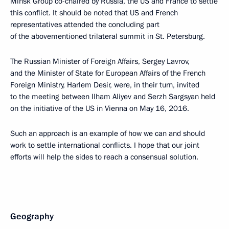
Minsk Group co-chaired by Russia, the US and France to settle
this conflict. It should be noted that US and French
representatives attended the concluding part
of the abovementioned trilateral summit in St. Petersburg.
The Russian Minister of Foreign Affairs, Sergey Lavrov,
and the Minister of State for European Affairs of the French
Foreign Ministry, Harlem Desir, were, in their turn, invited
to the meeting between Ilham Aliyev and Serzh Sargsyan held
on the initiative of the US in Vienna on May 16, 2016.
Such an approach is an example of how we can and should
work to settle international conflicts. I hope that our joint
efforts will help the sides to reach a consensual solution.
Geography