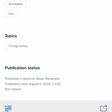
Azerbaijan
Iran
Topics
Foreign policy
Publication status
Published in sections:
News
,
Transcripts
Publication date:
August 5, 2016, 11:05
Text version