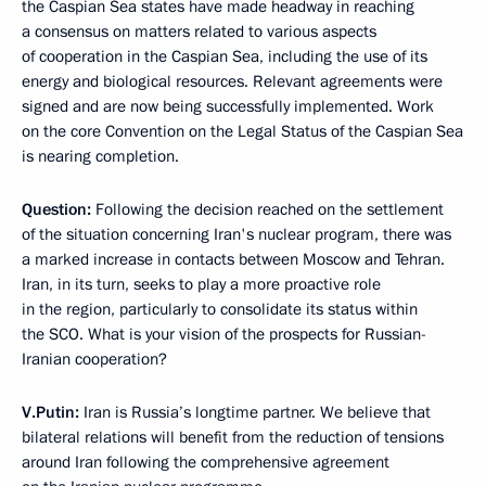
the Caspian Sea states have made headway in reaching
a consensus on matters related to various aspects
of cooperation in the Caspian Sea, including the use of its
energy and biological resources. Relevant agreements were
signed and are now being successfully implemented. Work
on the core Convention on the Legal Status of the Caspian Sea
is nearing completion.
Question:
Following the decision reached on the settlement
of the situation concerning Iran's nuclear program, there was
a marked increase in contacts between Moscow and Tehran.
Iran, in its turn, seeks to play a more proactive role
in the region, particularly to consolidate its status within
the SCO. What is your vision of the prospects for Russian-
Iranian cooperation?
V.Putin:
Iran is Russia’s longtime partner. We believe that
bilateral relations will benefit from the reduction of tensions
around Iran following the comprehensive agreement