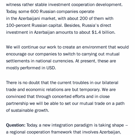
witness rather stable investment cooperation development.
Today, some 600 Russian companies operate
in the Azerbaijani market, with about 200 of them with
100‑percent Russian capital. Besides, Russia's direct
investment in Azerbaijan amounts to about $1.4 billion.
We will continue our work to create an environment that would
encourage our companies to switch to carrying out mutual
settlements in national currencies. At present, these are
mostly performed in USD.
There is no doubt that the current troubles in our bilateral
trade and economic relations are but temporary. We are
convinced that through concerted efforts and in close
partnership we will be able to set our mutual trade on a path
of sustainable growth.
Question:
Today, a new integration paradigm is taking shape –
a regional cooperation framework that involves Azerbaijan,