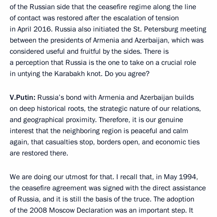
of the Russian side that the ceasefire regime along the line
of contact was restored after the escalation of tension
in April 2016. Russia also initiated the St. Petersburg meeting
between the presidents of Armenia and Azerbaijan, which was
considered useful and fruitful by the sides. There is
a perception that Russia is the one to take on a crucial role
in untying the Karabakh knot. Do you agree?
V.Putin:
Russia’s bond with Armenia and Azerbaijan builds
on deep historical roots, the strategic nature of our relations,
and geographical proximity. Therefore, it is our genuine
interest that the neighboring region is peaceful and calm
again, that casualties stop, borders open, and economic ties
are restored there.
We are doing our utmost for that. I recall that, in May 1994,
the ceasefire agreement was signed with the direct assistance
of Russia, and it is still the basis of the truce. The adoption
of the 2008 Moscow Declaration was an important step. It