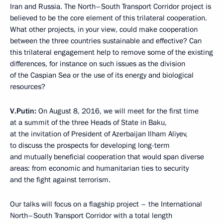
Iran and Russia. The North–South Transport Corridor project is
believed to be the core element of this trilateral cooperation.
What other projects, in your view, could make cooperation
between the three countries sustainable and effective? Can
this trilateral engagement help to remove some of the existing
differences, for instance on such issues as the division
of the Caspian Sea or the use of its energy and biological
resources?
V.Putin:
On August 8, 2016, we will meet for the first time
at a summit of the three Heads of State in Baku,
at the invitation of President of Azerbaijan Ilham Aliyev,
to discuss the prospects for developing long-term
and mutually beneficial cooperation that would span diverse
areas: from economic and humanitarian ties to security
and the fight against terrorism.
Our talks will focus on a flagship project – the International
North–South Transport Corridor with a total length