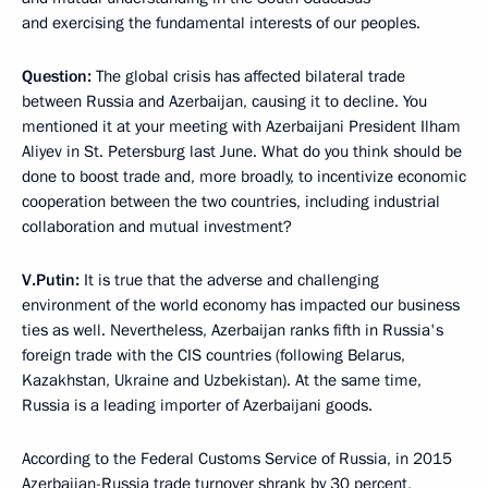
and exercising the fundamental interests of our peoples.
Question:
The global crisis has affected bilateral trade
between Russia and Azerbaijan, causing it to decline. You
mentioned it at your meeting with Azerbaijani President Ilham
Aliyev in St. Petersburg last June. What do you think should be
done to boost trade and, more broadly, to incentivize economic
cooperation between the two countries, including industrial
collaboration and mutual investment?
V.Putin:
It is true that the adverse and challenging
environment of the world economy has impacted our business
ties as well. Nevertheless, Azerbaijan ranks fifth in Russia's
foreign trade with the CIS countries (following Belarus,
Kazakhstan, Ukraine and Uzbekistan). At the same time,
Russia is a leading importer of Azerbaijani goods.
According to the Federal Customs Service of Russia, in 2015
Azerbaijan-Russia trade turnover shrank by 30 percent,