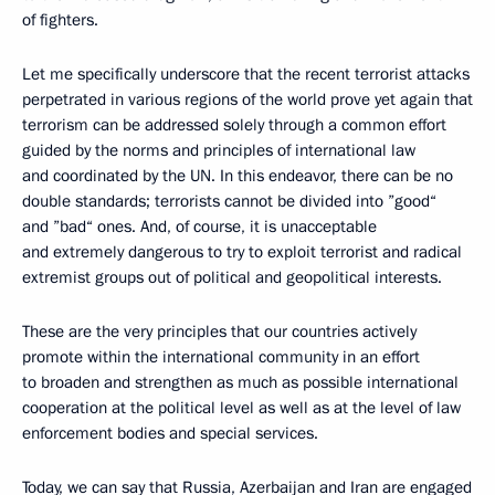
of fighters.
Let me specifically underscore that the recent terrorist attacks
perpetrated in various regions of the world prove yet again that
terrorism can be addressed solely through a common effort
guided by the norms and principles of international law
and coordinated by the UN. In this endeavor, there can be no
double standards; terrorists cannot be divided into ”good“
and ”bad“ ones. And, of course, it is unacceptable
and extremely dangerous to try to exploit terrorist and radical
extremist groups out of political and geopolitical interests.
These are the very principles that our countries actively
promote within the international community in an effort
to broaden and strengthen as much as possible international
cooperation at the political level as well as at the level of law
enforcement bodies and special services.
Today, we can say that Russia, Azerbaijan and Iran are engaged