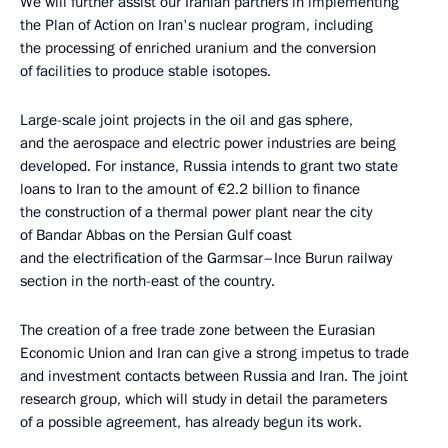
We will further assist our Iranian partners in implementing
the Plan of Action on Iran's nuclear program, including
the processing of enriched uranium and the conversion
of facilities to produce stable isotopes.
Large-scale joint projects in the oil and gas sphere,
and the aerospace and electric power industries are being
developed. For instance, Russia intends to grant two state
loans to Iran to the amount of €2.2 billion to finance
the construction of a thermal power plant near the city
of Bandar Abbas on the Persian Gulf coast
and the electrification of the Garmsar–Ince Burun railway
section in the north-east of the country.
The creation of a free trade zone between the Eurasian
Economic Union and Iran can give a strong impetus to trade
and investment contacts between Russia and Iran. The joint
research group, which will study in detail the parameters
of a possible agreement, has already begun its work.