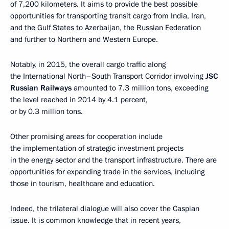
of 7,200 kilometers. It aims to provide the best possible
opportunities for transporting transit cargo from India, Iran,
and the Gulf States to Azerbaijan, the Russian Federation
and further to Northern and Western Europe.
Notably, in 2015, the overall cargo traffic along
the International North–South Transport Corridor involving
JSC
Russian Railways
amounted to 7.3 million tons, exceeding
the level reached in 2014 by 4.1 percent,
or by 0.3 million tons.
Other promising areas for cooperation include
the implementation of strategic investment projects
in the energy sector and the transport infrastructure. There are
opportunities for expanding trade in the services, including
those in tourism, healthcare and education.
Indeed, the trilateral dialogue will also cover the Caspian
issue. It is common knowledge that in recent years,