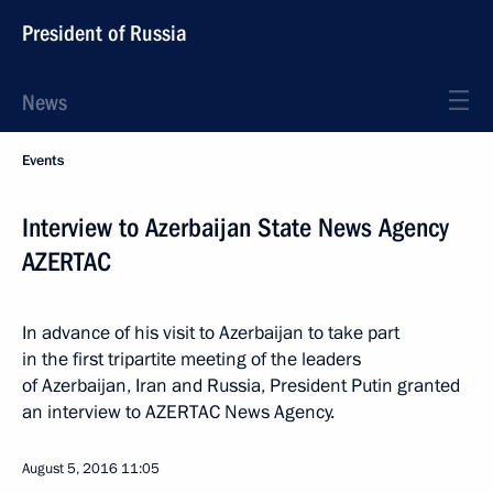
President of Russia
News
Events
Interview to Azerbaijan State News Agency
AZERTAC
In advance of his visit to Azerbaijan to take part
in the first tripartite meeting of the leaders
of Azerbaijan, Iran and Russia, President Putin granted
an interview to AZERTAC News Agency.
August 5, 2016
11:05