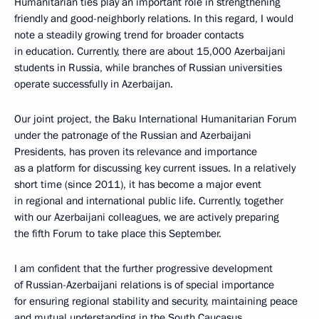
Humanitarian ties play an important role in strengthening
friendly and good-neighborly relations. In this regard, I would
note a steadily growing trend for broader contacts
in education. Currently, there are about 15,000 Azerbaijani
students in Russia, while branches of Russian universities
operate successfully in Azerbaijan.
Our joint project, the Baku International Humanitarian Forum
under the patronage of the Russian and Azerbaijani
Presidents, has proven its relevance and importance
as a platform for discussing key current issues. In a relatively
short time (since 2011), it has become a major event
in regional and international public life. Currently, together
with our Azerbaijani colleagues, we are actively preparing
the fifth Forum to take place this September.
I am confident that the further progressive development
of Russian-Azerbaijani relations is of special importance
for ensuring regional stability and security, maintaining peace
and mutual understanding in the South Caucasus