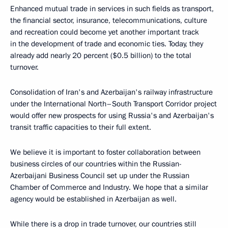
Enhanced mutual trade in services in such fields as transport,
the financial sector, insurance, telecommunications, culture
and recreation could become yet another important track
in the development of trade and economic ties. Today, they
already add nearly 20 percent ($0.5 billion) to the total
turnover.
Consolidation of Iran's and Azerbaijan's railway infrastructure
under the International North–South Transport Corridor project
would offer new prospects for using Russia's and Azerbaijan's
transit traffic capacities to their full extent.
We believe it is important to foster collaboration between
business circles of our countries within the Russian-
Azerbaijani Business Council set up under the Russian
Chamber of Commerce and Industry. We hope that a similar
agency would be established in Azerbaijan as well.
While there is a drop in trade turnover, our countries still