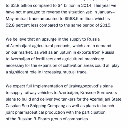
to $2.8 billion compared to $4 billion in 2014. This year we
have not managed to reverse the situation yet: in January–
May mutual trade amounted to $568.5 million, which is
52.8 percent less compared to the same period of 2015.
We believe that an upsurge in the supply to Russia
of Azerbaijani agricultural products, which are in demand
on our market, as well as an upturn in exports from Russia
to Azerbaijan of fertilizers and agricultural machinery
necessary for the expansion of cultivation areas could all play
a significant role in increasing mutual trade.
We expect full implementation of Uralvagonzavod's plans
to supply railway vehicles to Azerbaijan, Krasnoe Sormovo's
plans to build and deliver two tankers for the Azerbaijani State
Caspian Sea Shipping Company, as well as plans to launch
joint pharmaceutical production with the participation
of the Russian R-Pharm group of companies.