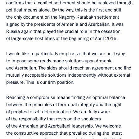
confirms that a conflict settlement should be achieved through
political means alone. By the way, this is the first and still
the only document on the Nagorny Karabakh settlement
signed by the presidents of Armenia and Azerbaijan. It was
Russia again that played the crucial role in the cessation
of large-scale hostilities at the beginning of April 2016.
I would like to particularly emphasize that we are not trying
to impose some ready‑made solutions upon Armenia
and Azerbaijan. The sides should reach an agreement and find
mutually acceptable solutions independently, without external
pressure. This is our firm position.
Reaching a compromise means finding an optimal balance
between the principles of territorial integrity and the right
of peoples to self-determination. We are fully aware
of the responsibility that rests on the shoulders
of the Armenian and Azerbaijani leadership. We welcome
the constructive approach that prevailed during the latest