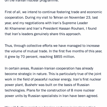
on the Iranian nuclear programme.
First of all, we intend to continue fostering trade and economic
cooperation. During my visit to Tehran on November 23, last
year, and my negotiations with Iran’s Supreme Leader
Ali Khamenei and Iran's President Hassan Rouhani, I found
that Iran’s leaders genuinely share this approach.
Thus, through collective efforts we have managed to increase
the volume of mutual trade. In the first five months of this year,
it grew by 70 percent, reaching $855 million.
In certain areas, Russian-Iranian cooperation has already
become strategic in nature. This is particularly true of the joint
work in the field of peaceful nuclear energy. Iran’s first nuclear
power plant, Bushehr was built on the basis of Russian
technologies. Plans for the construction of 8 more nuclear
power units by Russian specialists in Iran have been agreed.