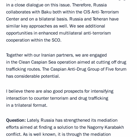
in a close dialogue on this issue. Therefore, Russia
collaborates with Baku both within the CIS Anti-Terrorism
Center and on a bilateral basis. Russia and Teheran have
similar key approaches as well. We see additional
opportunities in enhanced multilateral anti-terrorism
cooperation within the SCO.
Together with our Iranian partners, we are engaged
in the Clean Caspian Sea operation aimed at cutting off drug
trafficking routes. The Caspian Anti‑Drug Group of Five forum
has considerable potential.
I believe there are also good prospects for intensifying
interaction to counter terrorism and drug trafficking
in a trilateral format.
Question:
Lately, Russia has strengthened its mediation
efforts aimed at finding a solution to the Nagorny Karabakh
conflict. As is well known, it is through the mediation