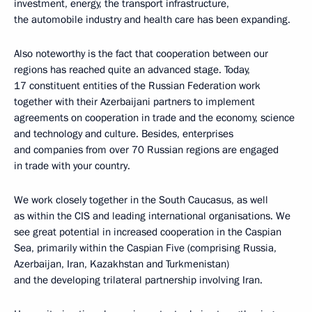
investment, energy, the transport infrastructure,
the automobile industry and health care has been expanding.
Also noteworthy is the fact that cooperation between our
regions has reached quite an advanced stage. Today,
17 constituent entities of the Russian Federation work
together with their Azerbaijani partners to implement
agreements on cooperation in trade and the economy, science
and technology and culture. Besides, enterprises
and companies from over 70 Russian regions are engaged
in trade with your country.
We work closely together in the South Caucasus, as well
as within the CIS and leading international organisations. We
see great potential in increased cooperation in the Caspian
Sea, primarily within the Caspian Five (comprising Russia,
Azerbaijan, Iran, Kazakhstan and Turkmenistan)
and the developing trilateral partnership involving Iran.