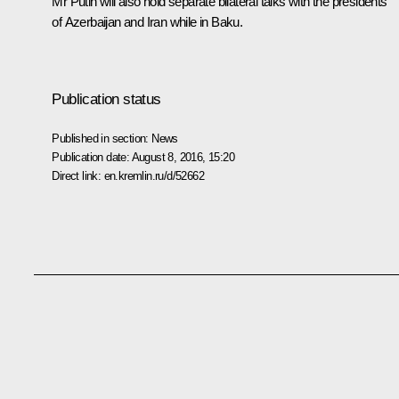
Mr Putin will also hold separate bilateral talks with the presidents
of Azerbaijan and Iran while in Baku.
Publication status
Published in section:
News
Publication date:
August 8, 2016, 15:20
Direct link:
en.kremlin.ru/d/52662