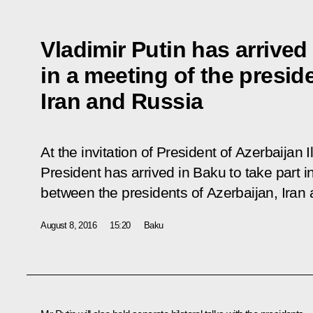
Vladimir Putin has arrived
in a meeting of the presid
Iran and Russia
At the invitation of President of Azerbaijan 
President has arrived in Baku to take part in 
between the presidents of Azerbaijan, Iran
August 8, 2016
15:20
Baku