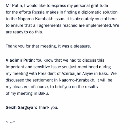
Mr Putin, I would like to express my personal gratitude
for the efforts Russia makes in finding a diplomatic solution
to the Nagorno-Karabakh issue. It is absolutely crucial here
to ensure that all agreements reached are implemented. We
are ready to do this.
Thank you for that meeting, it was a pleasure.
Vladimir Putin
:
You know that we had to discuss this
important and sensitive issue you just mentioned during
my meeting with President of Azerbaijan Aliyev in Baku. We
discussed the settlement in Nagorno-Karabakh. It will be
my pleasure, of course, to brief you on the results
of my meeting in Baku.
Serzh Sargsyan
:
Thank you.
<…>