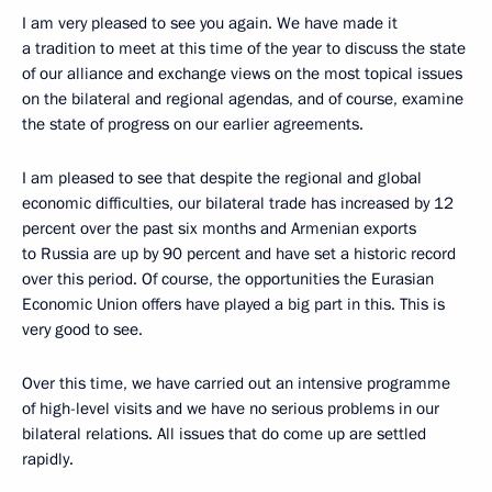
I am very pleased to see you again. We have made it
a tradition to meet at this time of the year to discuss the state
of our alliance and exchange views on the most topical issues
on the bilateral and regional agendas, and of course, examine
the state of progress on our earlier agreements.
I am pleased to see that despite the regional and global
economic difficulties, our bilateral trade has increased by 12
percent over the past six months and Armenian exports
to Russia are up by 90 percent and have set a historic record
over this period. Of course, the opportunities the Eurasian
Economic Union offers have played a big part in this. This is
very good to see.
Over this time, we have carried out an intensive programme
of high-level visits and we have no serious problems in our
bilateral relations. All issues that do come up are settled
rapidly.