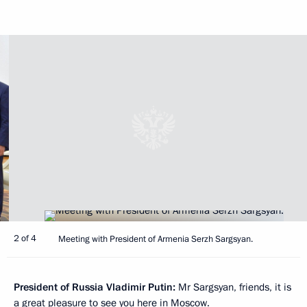
2 of 4
Meeting with President of Armenia Serzh Sargsyan.
President of Russia Vladimir Putin
:
Mr Sargsyan, friends, it is
a great pleasure to see you here in Moscow.