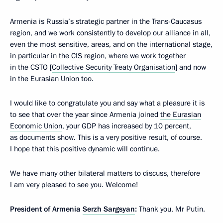
Armenia is Russia’s strategic partner in the Trans-Caucasus
region, and we work consistently to develop our alliance in all,
even the most sensitive, areas, and on the international stage,
in particular in the
CIS
region, where we work together
in the CSTO [
Collective Security Treaty Organisation
] and now
in the Eurasian Union too.
I would like to congratulate you and say what a pleasure it is
to see that over the year since Armenia joined
the Eurasian
Economic Union
, your GDP has increased by 10 percent,
as documents show. This is a very positive result, of course.
I hope that this positive dynamic will continue.
We have many other bilateral matters to discuss, therefore
I am very pleased to see you. Welcome!
President of Armenia
Serzh Sargsyan
:
Thank you, Mr Putin.