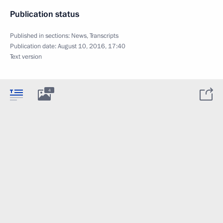
Publication status
Published in sections:
News
,
Transcripts
Publication date:
August 10, 2016, 17:40
Text version
4