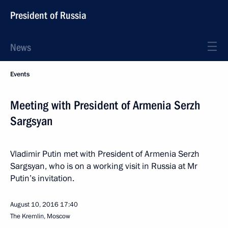
President of Russia
News
Events
Meeting with President of Armenia Serzh
Sargsyan
Vladimir Putin met with President of Armenia Serzh
Sargsyan, who is on a working visit in Russia at Mr
Putin’s invitation.
August 10, 2016
17:40
The Kremlin, Moscow