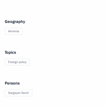
Geography
Armenia
Topics
Foreign policy
Persons
Sargsyan Serzh