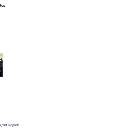
tos
ort new terminal
2
developing internal waterways
11
ent of Kazakhstan Nursultan
grad Region