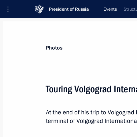
President of Russia
Events
Struct
President
Presidential Executive Office
News
Transcripts
Trips
About Preside
Photos
Touring Volgograd Intern
August 15, 2016, Monday
At the end of his trip to Volgogra
Congratulations to Davit Chakveta
terminal of Volgograd International
Games champion in men’s Greco-Rom
category