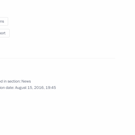
ld medallist in men’s 75 kg
ns
Olynpics
port
gold medallist in women’s
d in section:
News
pics
ion date:
August 15, 2016, 19:45
rova and Yelena Vesnina
nis doubles at the 2016