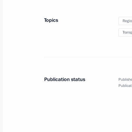
Congratulations to Roman Vlasov, go
Topics
Regio
Greco-Roman wrestling at the 2016 
Trans
August 15, 2016, 01:30
August 14, 2016, Sunday
Congratulations to Aliya Mustafina, 
Publication status
Publishe
uneven bars event at the 2016 Olym
Publicat
August 14, 2016, 23:30
Congratulations to Yekaterina Maka
on their gold medals in women’s ten