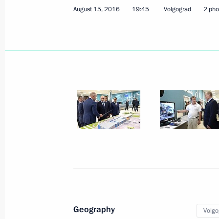
August 15, 2016, 23:55
August 15, 2016
19:45
Volgograd
2 pho
Touring Volgograd International Airp
August 15, 2016, 19:45
Volgograd
State Council Presidium meeting on 
August 15, 2016, 18:45
Volgograd
Vladimir Putin will meet with Presid
Nazarbayev on August 16
August 15, 2016, 12:20
Geography
Volgo