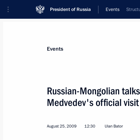
President of Russia
Events
Struct
President
Presidential Executive Office
News
Transcripts
Trips
About Preside
Events
Russian-Mongolian talks
Medvedev's official visi
Dmitry Medvedev sent a congratulato
of Uzbekistan Islam Karimov on Uzb
September 1, 2009, 11:40
August 25, 2009
12:30
Ulan Bator