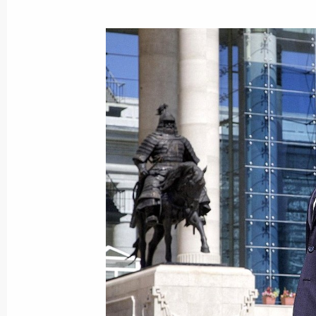
Dmitry Medvedev visited Secondary 
September 1, 2009, 10:00
Moscow
Russian language portion of Presiden
has been upgraded
September 1, 2009, 09:15
The official video channel of the Pre
Federation has been launched on Y
September 1, 2009, 09:10