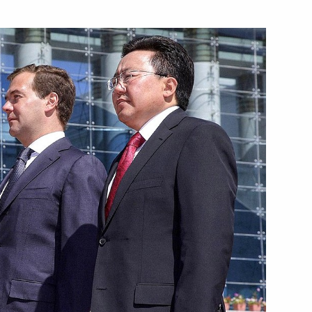
School 518 on Knowledge Day
3
t of Russia's official website
sident of the Russian
ouTube