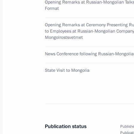
Opening Remarks at Russian-Mongolian Talks
August 27, 2009, Thursday
Format
Dmitry Medvedev expressed his condol
Opening Remarks at Ceremony Presenting Ru
Sergei Mikhalkov following his passi
to Employees at Russian-Mongolian Compan
Mongolrostsvetmet
August 27, 2009, 14:00
News Conference following Russian-Mongolia
An informal meeting between Dmitry
State Visit to Mongolia
of Belarus Alexander Lukashenko too
August 27, 2009, 13:30
Dmitry Medvedev sent a message of g
of Moldova Vladimir Voronin on the 
Publication status
Publishe
Independence Day
Publicat