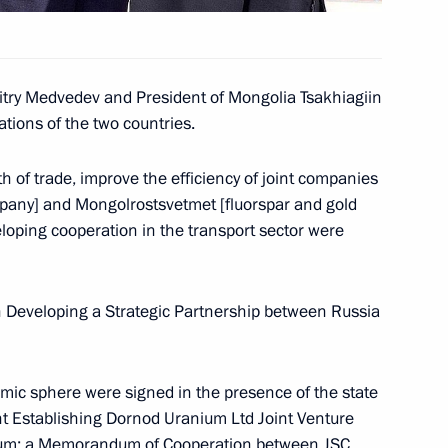
schoolchildren
itry Medvedev and President of Mongolia Tsakhiagiin
ations of the two countries.
h of trade, improve the efficiency of joint companies
the Commission
3
pany] and Mongolrostsvetmet [fluorspar and gold
 Development of Russia's
loping cooperation in the transport sector were
n
n Developing a Strategic Partnership between Russia
ongratulations to President
mic sphere were signed in the presence of the state
he country's State
t Establishing Dornod Uranium Ltd Joint Venture
nium; a Memorandum of Cooperation between JSC