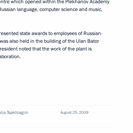
 Centre which opened within the Plekhanov Academy
ing with President of Chechnya
1
 Russian language, computer science and music,
esented state awards to employees of Russian-
 also held in the building of the Ulan Bator
sident noted that the work of the plant is
ing with President
1
laboration.
 governors from the North
1
lia Tsakhiagiin
August 25, 2009