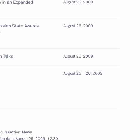
 in an Expanded
August 25, 2009
ences to relatives of poet
ssian State Awards
August 26, 2009
ng
y
n Talks
August 25, 2009
 Medvedev and President
2
August 25 − 26, 2009
k place in Sochi
reetings to President
occasion of Moldova's
d in section:
News
ion date:
August 25, 2009, 12:30