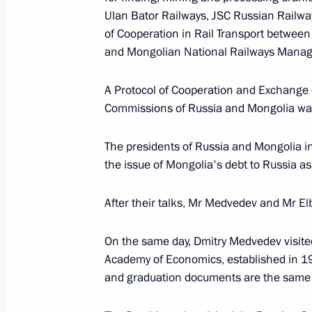
August 31, 2009, 11:40
Ulan Bator Railways, JSC Russian Rail
of Cooperation in Rail Transport between
and Mongolian National Railways Mana
Dmitry Medvedev approved a list of i
the meeting on improving traffic saf
A Protocol of Cooperation and Exchange 
Commissions of Russia and Mongolia was
August 31, 2009, 11:40
The presidents of Russia and Mongolia in
the issue of Mongolia's debt to Russia as
August 30, 2009, Sunday
After their talks, Mr Medvedev and Mr El
Dmitry Medvedev gave an interview t
August 30, 2009, 12:00
Sochi
On the same day, Dmitry Medvedev visite
Academy of Economics, established in 19
and graduation documents are the same a
August 28, 2009, Friday