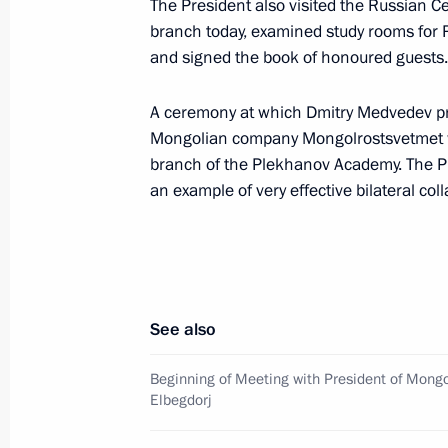
The President also visited the Russian
Dmitry Medvedev had a working meet
branch today, examined study rooms for
Ramzan Kadyrov
and signed the book of honoured guests.
August 28, 2009, 16:30
Sochi
A ceremony at which Dmitry Medvedev pr
Mongolian company Mongolrostsvetmet was
branch of the Plekhanov Academy. The Pre
Dmitry Medvedev had a working meet
an example of very effective bilateral col
of Ingushetia Yunus-Bek Yevkurov
August 28, 2009, 16:00
Sochi
Dmitry Medvedev met with muftis and
See also
Caucasus regions
Beginning of Meeting with President of Mongo
August 28, 2009, 15:00
Sochi
Elbegdorj