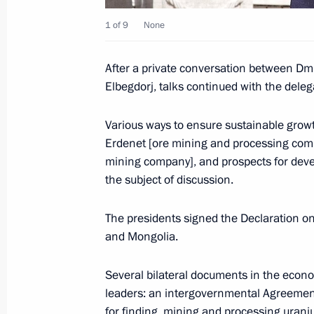
Dmitry Medvedev addressed Russian 
1 of 9
None
September 1, 2009, 09:00
After a private conversation between Dm
Elbegdorj, talks continued with the deleg
August 31, 2009, Monday
Various ways to ensure sustainable growt
Dmitry Medvedev held a meeting of 
Erdenet [ore mining and processing com
for Modernisation and Technological
mining company], and prospects for deve
Economy
the subject of discussion.
August 31, 2009, 19:30
Pokrov, Vladimir Regio
The presidents signed the Declaration o
and Mongolia.
Dmitry Medvedev sent a message of c
Several bilateral documents in the econo
of Kyrgyzstan Kurmanbek Bakiev on t
leaders: an intergovernmental Agreemen
Independence Day holiday
for finding, mining and processing ura