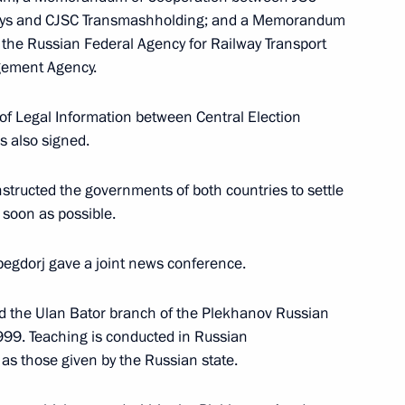
ways and CJSC Transmashholding; and a Memorandum
 the Russian Federal Agency for Railway Transport
gement Agency.
nstructions drawn up following
ety on August 6, 2009
of Legal Information between Central Election
 also signed.
structed the governments of both countries to settle
 soon as possible.
begdorj gave a joint news conference.
o Rossiya TV Channel
1
d the Ulan Bator branch of the Plekhanov Russian
99. Teaching is conducted in Russian
s those given by the Russian state.