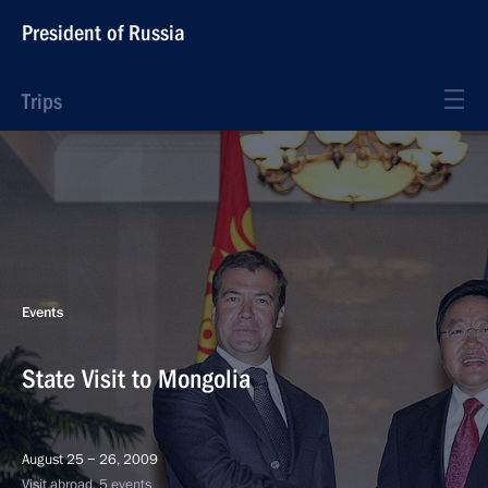
President of Russia
Trips
Events
State Visit to Mongolia
August 25 − 26, 2009
Visit abroad, 5 events