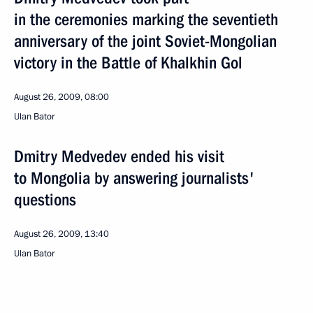
in the ceremonies marking the seventieth
anniversary of the joint Soviet-Mongolian
victory in the Battle of Khalkhin Gol
August 26, 2009, 08:00
Ulan Bator
Dmitry Medvedev ended his visit
to Mongolia by answering journalists'
questions
August 26, 2009, 13:40
Ulan Bator