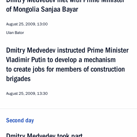
of Mongolia Sanjaa Bayar
August 25, 2009, 13:00
Ulan Bator
Dmitry Medvedev instructed Prime Minister
Vladimir Putin to develop a mechanism
to create jobs for members of construction
brigades
August 25, 2009, 13:30
Second day
Dmitry Medvedev took part