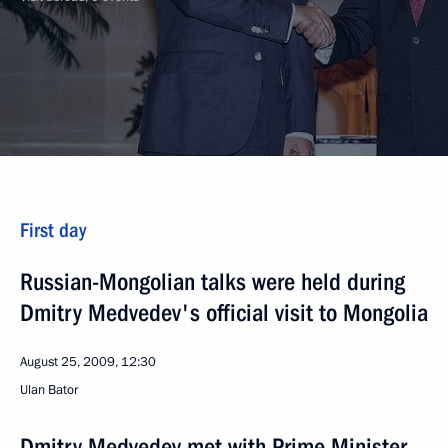
First day
Russian-Mongolian talks were held during
Dmitry Medvedev's official visit to Mongolia
August 25, 2009, 12:30
Ulan Bator
Dmitry Medvedev met with Prime Minister