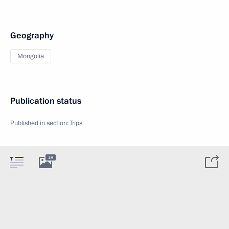
Geography
Mongolia
Publication status
Published in section:
Trips
18