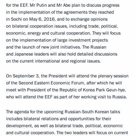
for the EEF. Mr Putin and Mr Abe plan to discuss progress
in the implementation of the agreements they reached
in Sochi on May 6, 2016, and to exchange opinions
on bilateral cooperation issues, including trade, political,
economic, energy and cultural cooperation. They will focus
on the implementation of large investment projects
and the launch of new joint initiatives. The Russian
and Japanese leaders will also hold detailed discussions
on the current international and regional issues.
On September 3, the President will attend the plenary session
of the Second Eastern Economic Forum, after which he will
meet with President of the Republic of Korea Park Geun-hye,
who will attend the EEF as part of her working visit to Russia.
The agenda for the upcoming Russian-South Korean talks
includes bilateral relations and opportunities for their
development, as well as bilateral trade, political, economic
and cultural cooperation. The two leaders will focus on current