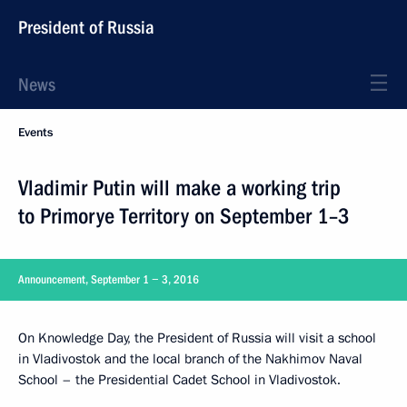
President of Russia
News
Events
Vladimir Putin will make a working trip
to Primorye Territory on September 1–3
Announcement, September 1 − 3, 2016
On Knowledge Day, the President of Russia will visit a school
in Vladivostok and the local branch of the Nakhimov Naval
School – the Presidential Cadet School in Vladivostok.