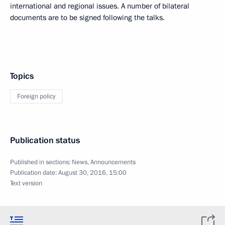
international and regional issues. A number of bilateral
documents are to be signed following the talks.
Topics
Foreign policy
Publication status
Published in sections:
News
,
Announcements
Publication date:
August 30, 2016, 15:00
Text version