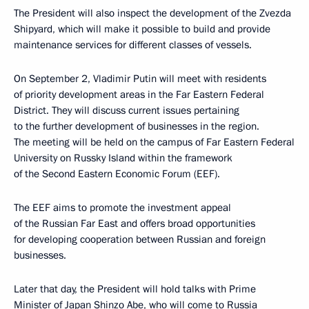
The President will also inspect the development of the Zvezda
Shipyard, which will make it possible to build and provide
maintenance services for different classes of vessels.
On September 2, Vladimir Putin will meet with residents
of priority development areas in the Far Eastern Federal
District. They will discuss current issues pertaining
to the further development of businesses in the region.
The meeting will be held on the campus of Far Eastern Federal
University on Russky Island within the framework
of the Second Eastern Economic Forum (EEF).
The EEF aims to promote the investment appeal
of the Russian Far East and offers broad opportunities
for developing cooperation between Russian and foreign
businesses.
Later that day, the President will hold talks with Prime
Minister of Japan Shinzo Abe, who will come to Russia