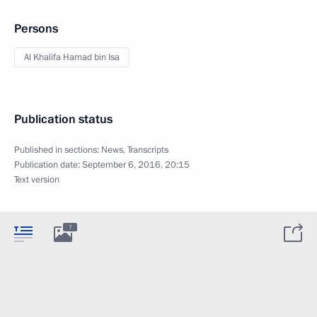
Persons
Al Khalifa Hamad bin Isa
Publication status
Published in sections:
News
,
Transcripts
Publication date:
September 6, 2016, 20:15
Text version
7