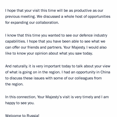
I hope that your visit this time will be as productive as our
previous meeting. We discussed a whole host of opportunities
for expanding our collaboration.
I know that this time you wanted to see our defence industry
capabilities. I hope that you have been able to see what we
can offer our friends and partners. Your Majesty, I would also
like to know your opinion about what you saw today.
And naturally, it is very important today to talk about your view
of what is going on in the region. I had an opportunity in China
to discuss these issues with some of our colleagues from
the region.
In this connection, Your Majesty’s visit is very timely and I am
happy to see you.
Welcome to Russia!