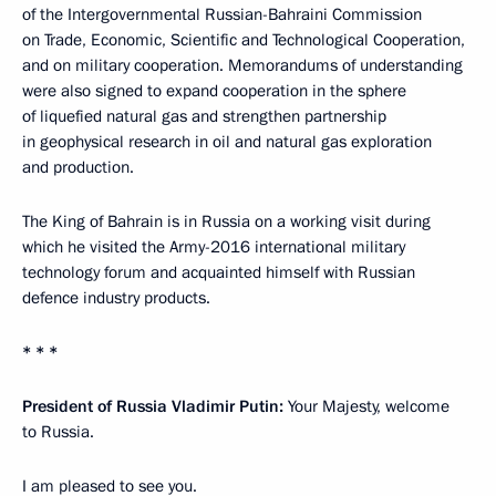
of the Intergovernmental Russian-Bahraini Commission
on Trade, Economic, Scientific and Technological Cooperation,
and on military cooperation. Memorandums of understanding
were also signed to expand cooperation in the sphere
of liquefied natural gas and strengthen partnership
in geophysical research in oil and natural gas exploration
and production.
The King of Bahrain is in Russia on a working visit during
which he visited the Army-2016 international military
technology forum and acquainted himself with Russian
defence industry products.
* * *
President of Russia Vladimir Putin:
Your Majesty, welcome
to Russia.
I am pleased to see you.