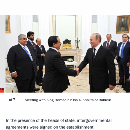
1 of 7
Meeting with King Hamad bin Isa Al Khalifa of Bahrain.
In the presence of the heads of state, intergovernmental
agreements were signed on the establishment