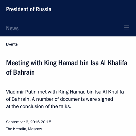
President of Russia
News
Events
Meeting with King Hamad bin Isa Al Khalifa
of Bahrain
Vladimir Putin met with King Hamad bin Isa Al Khalifa
of Bahrain. A number of documents were signed
at the conclusion of the talks.
September 6, 2016
20:15
The Kremlin, Moscow