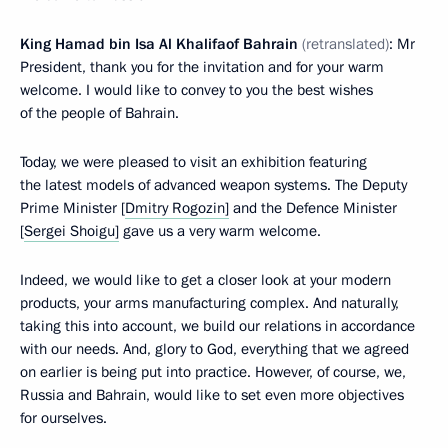
King Hamad bin Isa Al Khalifaof Bahrain
(retranslated)
: Mr
President, thank you for the invitation and for your warm
welcome. I would like to convey to you the best wishes
of the people of Bahrain.
Today, we were pleased to visit an exhibition featuring
the latest models of advanced weapon systems. The Deputy
Prime Minister [
Dmitry Rogozin]
and the Defence Minister
[
Sergei Shoigu]
gave us a very warm welcome.
Indeed, we would like to get a closer look at your modern
products, your arms manufacturing complex. And naturally,
taking this into account, we build our relations in accordance
with our needs. And, glory to God, everything that we agreed
on earlier is being put into practice. However, of course, we,
Russia and Bahrain, would like to set even more objectives
for ourselves.