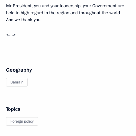
Mr President, you and your leadership, your Government are
held in high regard in the region and throughout the world.
And we thank you.
<…>
Geography
Bahrain
Topics
Foreign policy