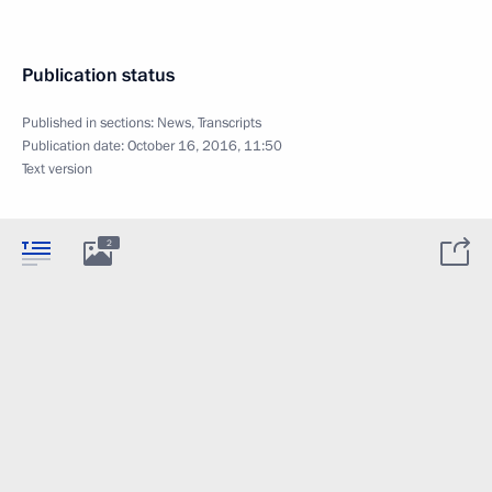
Publication status
Published in sections:
News
,
Transcripts
Publication date:
October 16, 2016, 11:50
Text version
2