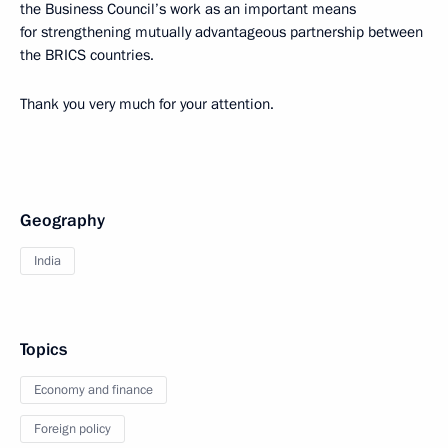
the Business Council’s work as an important means
for strengthening mutually advantageous partnership between
the BRICS countries.
Thank you very much for your attention.
Geography
India
Topics
Economy and finance
Foreign policy