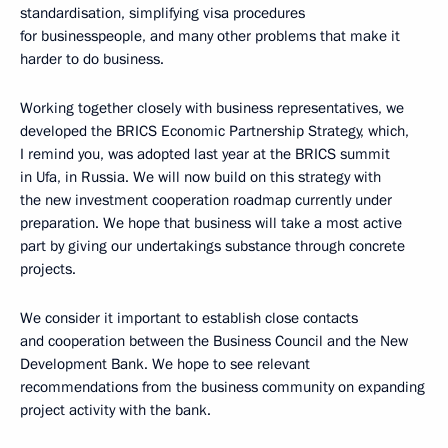
standardisation, simplifying visa procedures
for businesspeople, and many other problems that make it
harder to do business.
Working together closely with business representatives, we
developed the BRICS Economic Partnership Strategy, which,
I remind you, was adopted last year at the BRICS summit
in Ufa, in Russia. We will now build on this strategy with
the new investment cooperation roadmap currently under
preparation. We hope that business will take a most active
part by giving our undertakings substance through concrete
projects.
We consider it important to establish close contacts
and cooperation between the Business Council and the New
Development Bank. We hope to see relevant
recommendations from the business community on expanding
project activity with the bank.