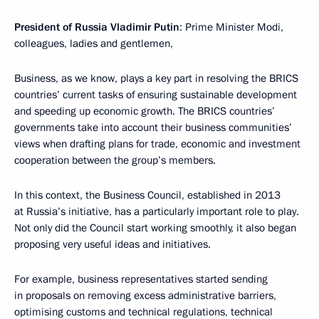
President of Russia Vladimir Putin
: Prime Minister Modi,
colleagues, ladies and gentlemen,
Business, as we know, plays a key part in resolving the BRICS
countries’ current tasks of ensuring sustainable development
and speeding up economic growth. The BRICS countries’
governments take into account their business communities’
views when drafting plans for trade, economic and investment
cooperation between the group’s members.
In this context, the Business Council, established in 2013
at Russia’s initiative, has a particularly important role to play.
Not only did the Council start working smoothly, it also began
proposing very useful ideas and initiatives.
For example, business representatives started sending
in proposals on removing excess administrative barriers,
optimising customs and technical regulations, technical