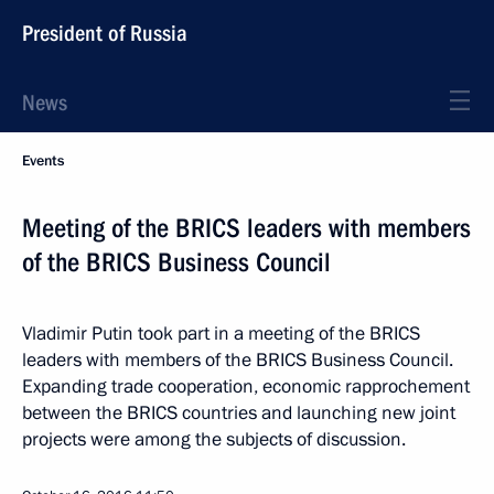
President of Russia
News
Events
Meeting of the BRICS leaders with members
of the BRICS Business Council
Vladimir Putin took part in a meeting of the BRICS
leaders with members of the BRICS Business Council.
Expanding trade cooperation, economic rapprochement
between the BRICS countries and launching new joint
projects were among the subjects of discussion.