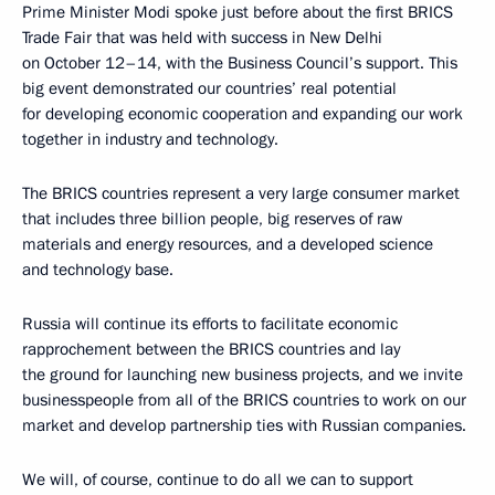
Prime Minister Modi spoke just before about the first BRICS
Trade Fair that was held with success in New Delhi
on October 12–14, with the Business Council’s support. This
big event demonstrated our countries’ real potential
for developing economic cooperation and expanding our work
together in industry and technology.
The BRICS countries represent a very large consumer market
that includes three billion people, big reserves of raw
materials and energy resources, and a developed science
and technology base.
Russia will continue its efforts to facilitate economic
rapprochement between the BRICS countries and lay
the ground for launching new business projects, and we invite
businesspeople from all of the BRICS countries to work on our
market and develop partnership ties with Russian companies.
We will, of course, continue to do all we can to support