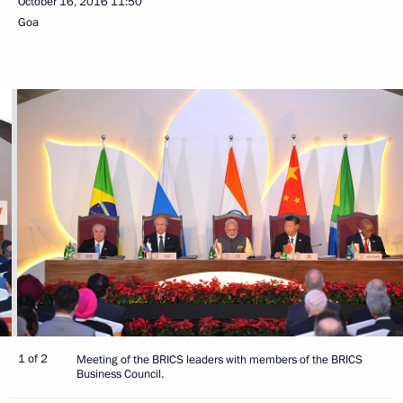
October 16, 2016
11:50
Goa
1 of 2
Meeting of the BRICS leaders with members of the BRICS
Business Council.