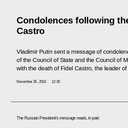
Condolences following the
Castro
Vladimir Putin sent a message of condolenc
of the Council of State and the Council of M
with the death of Fidel Castro, the leader o
November 26, 2016
12:30
The Russian President’s message reads, in part: