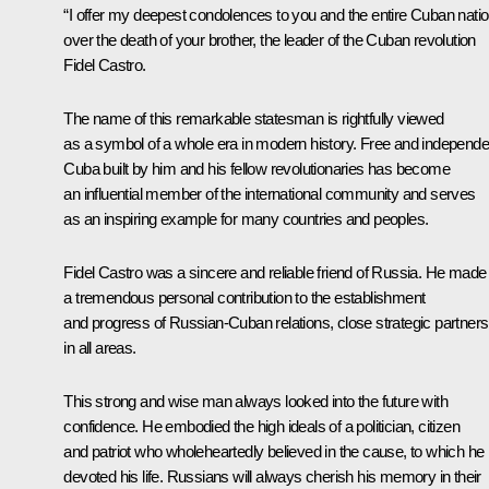
“I offer my deepest condolences to you and the entire Cuban nati
over the death of your brother, the leader of the Cuban revolution
Fidel Castro.
The name of this remarkable statesman is rightfully viewed
as a symbol of a whole era in modern history. Free and independe
Cuba built by him and his fellow revolutionaries has become
an influential member of the international community and serves
as an inspiring example for many countries and peoples.
Fidel Castro was a sincere and reliable friend of Russia. He made
a tremendous personal contribution to the establishment
and progress of Russian-Cuban relations, close strategic partners
in all areas.
This strong and wise man always looked into the future with
confidence. He embodied the high ideals of a politician, citizen
and patriot who wholeheartedly believed in the cause, to which he
devoted his life. Russians will always cherish his memory in their