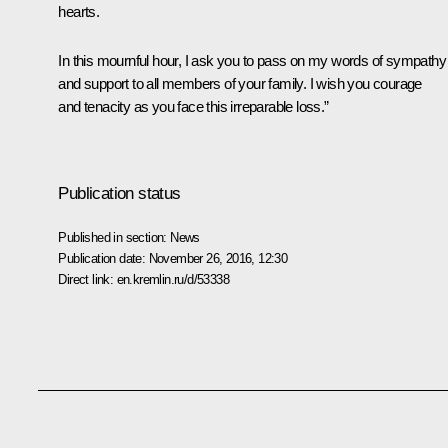
hearts.
In this mournful hour, I ask you to pass on my words of sympathy
and support to all members of your family. I wish you courage
and tenacity as you face this irreparable loss.”
Publication status
Published in section:
News
Publication date:
November 26, 2016, 12:30
Direct link:
en.kremlin.ru/d/53338