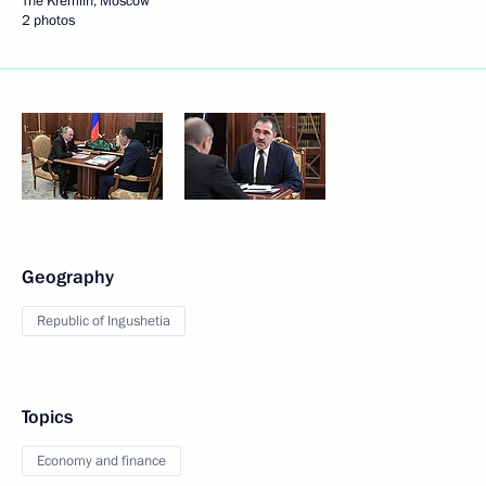
The Kremlin, Moscow
2 photos
Geography
Republic of Ingushetia
Topics
Economy and finance