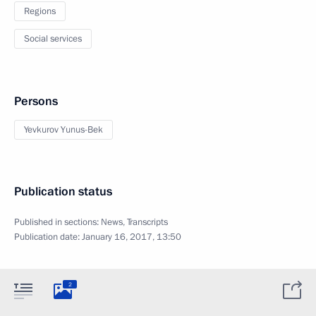
Regions
Social services
Persons
Yevkurov Yunus-Bek
Publication status
Published in sections:
News
,
Transcripts
Publication date:
January 16, 2017, 13:50
2