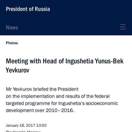
President of Russia
News
Photos
Meeting with Head of Ingushetia Yunus-Bek
Yevkurov
Mr Yevkurov briefed the President
on the implementation and results of the federal
targeted programme for Ingushetia’s socioeconomic
development over 2010–2016.
January 16, 2017
13:50