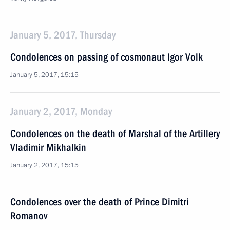
January 5, 2017, Thursday
Condolences on passing of cosmonaut Igor Volk
January 5, 2017, 15:15
January 2, 2017, Monday
Condolences on the death of Marshal of the Artillery
Vladimir Mikhalkin
January 2, 2017, 15:15
Condolences over the death of Prince Dimitri
Romanov