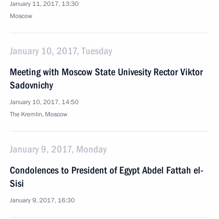
January 11, 2017, 13:30
Moscow
January 10, 2017, Tuesday
Meeting with Moscow State Univesity Rector Viktor
Sadovnichy
January 10, 2017, 14:50
The Kremlin, Moscow
January 9, 2017, Monday
Condolences to President of Egypt Abdel Fattah el-
Sisi
January 9, 2017, 16:30