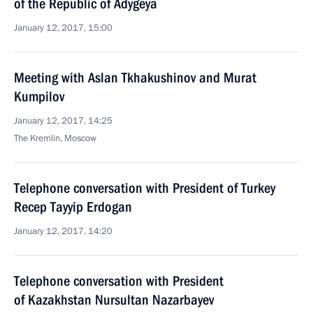
of the Republic of Adygeya
January 12, 2017, 15:00
Meeting with Aslan Tkhakushinov and Murat
Kumpilov
January 12, 2017, 14:25
The Kremlin, Moscow
Telephone conversation with President of Turkey
Recep Tayyip Erdogan
January 12, 2017, 14:20
Telephone conversation with President
of Kazakhstan Nursultan Nazarbayev