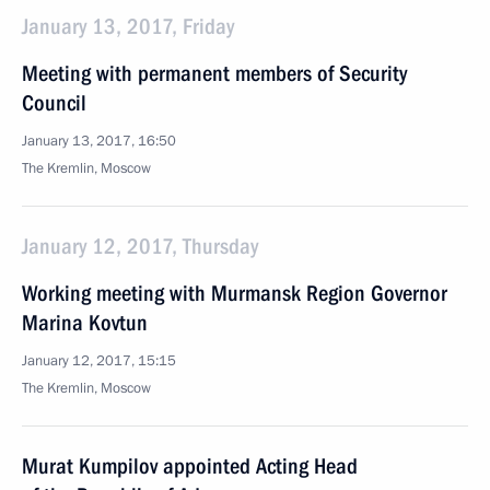
January 13, 2017, Friday
Meeting with permanent members of Security
Council
January 13, 2017, 16:50
The Kremlin, Moscow
January 12, 2017, Thursday
Working meeting with Murmansk Region Governor
Marina Kovtun
January 12, 2017, 15:15
The Kremlin, Moscow
Murat Kumpilov appointed Acting Head