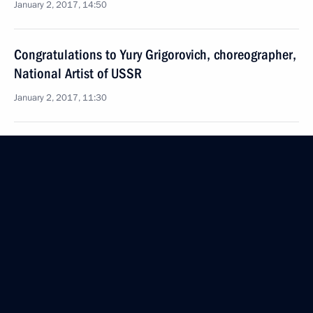
January 2, 2017, 14:50
Congratulations to Yury Grigorovich, choreographer,
National Artist of USSR
January 2, 2017, 11:30
January 1, 2017, Sunday
Congratulations to Vladimir Titov, pilot-cosmonaut,
Hero of Soviet Union
January 1, 2017, 12:45
Condolences to President of Turkey Recep Tayyip
Erdogan