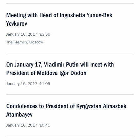
Meeting with Head of Ingushetia Yunus-Bek
Yevkurov
January 16, 2017, 13:50
The Kremlin, Moscow
On January 17, Vladimir Putin will meet with
President of Moldova Igor Dodon
January 16, 2017, 11:05
Condolences to President of Kyrgyzstan Almazbek
Atambayev
January 16, 2017, 10:45