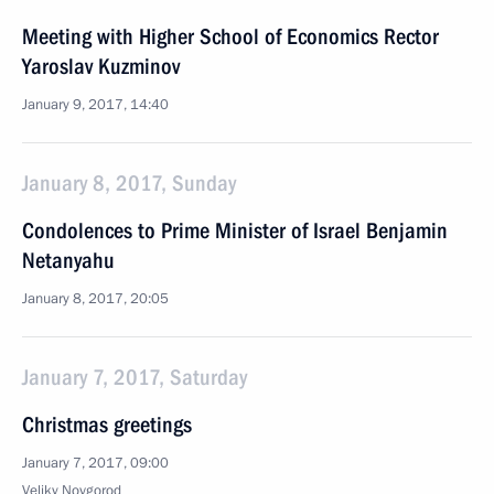
Meeting with Higher School of Economics Rector
Yaroslav Kuzminov
January 9, 2017, 14:40
January 8, 2017, Sunday
Condolences to Prime Minister of Israel Benjamin
Netanyahu
January 8, 2017, 20:05
January 7, 2017, Saturday
Christmas greetings
January 7, 2017, 09:00
Veliky Novgorod