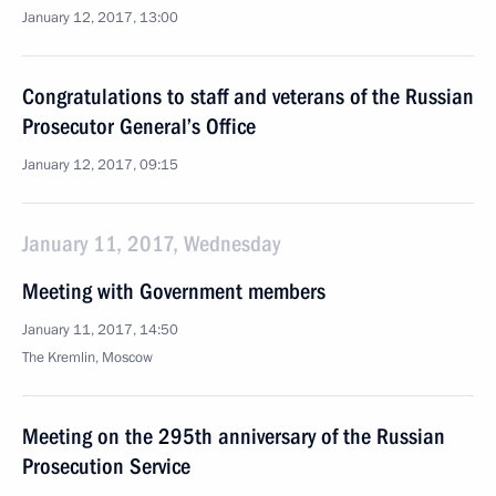
January 12, 2017, 13:00
Congratulations to staff and veterans of the Russian
Prosecutor General’s Office
January 12, 2017, 09:15
January 11, 2017, Wednesday
Meeting with Government members
January 11, 2017, 14:50
The Kremlin, Moscow
Meeting on the 295th anniversary of the Russian
Prosecution Service