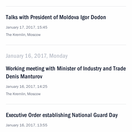
Talks with President of Moldova Igor Dodon
January 17, 2017, 15:45
The Kremlin, Moscow
January 16, 2017, Monday
Working meeting with Minister of Industry and Trade
Denis Manturov
January 16, 2017, 14:25
The Kremlin, Moscow
Executive Order establishing National Guard Day
January 16, 2017, 13:55