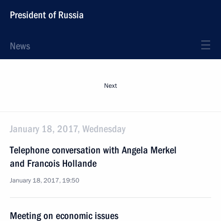
President of Russia
News
Next
January 18, 2017, Wednesday
Telephone conversation with Angela Merkel
and Francois Hollande
January 18, 2017, 19:50
Meeting on economic issues