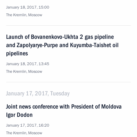
January 18, 2017, 15:00
The Kremlin, Moscow
Launch of Bovanenkovo-Ukhta 2 gas pipeline
and Zapolyarye-Purpe and Kuyumba-Taishet oil
pipelines
January 18, 2017, 13:45
The Kremlin, Moscow
January 17, 2017, Tuesday
Joint news conference with President of Moldova
Igor Dodon
January 17, 2017, 16:20
The Kremlin, Moscow