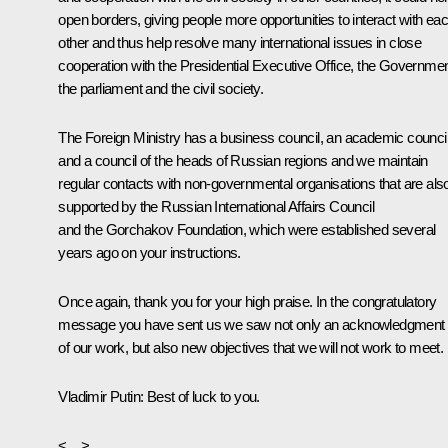
open borders, giving people more opportunities to interact with ea
other and thus help resolve many international issues in close
cooperation with the Presidential Executive Office, the Governmen
the parliament and the civil society.
The Foreign Ministry has a business council, an academic counci
and a council of the heads of Russian regions and we maintain
regular contacts with non-governmental organisations that are als
supported by the Russian International Affairs Council
and the Gorchakov Foundation, which were established several
years ago on your instructions.
Once again, thank you for your high praise. In the congratulatory
message you have sent us we saw not only an acknowledgment
of our work, but also new objectives that we will not work to meet.
Vladimir Pu
tin: Best of luck to you.
<…>