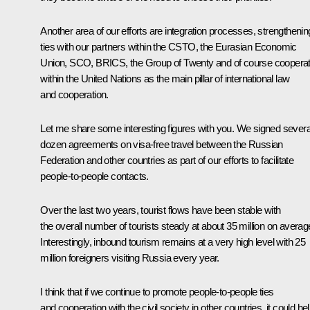
Another area of our efforts are integration processes, strengthenin
ties with our partners within the CSTO, the Eurasian Economic
Union, SCO, BRICS, the Group of Twenty and of course cooperat
within the United Nations as the main pillar of international law
and cooperation.
Let me share some interesting figures with you. We signed severa
dozen agreements on visa-free travel between the Russian
Federation and other countries as part of our efforts to facilitate
people-to-people contacts.
Over the last two years, tourist flows have been stable with
the overall number of tourists steady at about 35 million on averag
Interestingly, inbound tourism remains at a very high level with 25
million foreigners visiting Russia every year.
I think that if we continue to promote people-to-people ties
and cooperation with the civil society in other countries, it could he