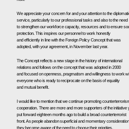
We appreciate your concern for and your attention to the diplomati
service, particularly to our professional tasks and also to the need
to strengthen our workforce capacity, resources and to ensure soc
protection. This inspires our personnel to work honestly
and efficiently in line with the Foreign Policy Concept that was
adopted, with your agreement, in November last year.
The Concept reflects a new stage in the history of international
relations and follows on the concept that was adopted in 2000
and focused on openness, pragmatism and willingness to work wi
everyone who is ready to reciprocate on the basis of equality
and mutual benefit.
I would like to mention that we continue promoting counterterroris
cooperation. There are more and more supporters of the initiative
put forward eighteen months ago to build a broad counterterrorist
front. As people abandon superficial and momentary consideratio
they become aware of the need to choose their priorities.