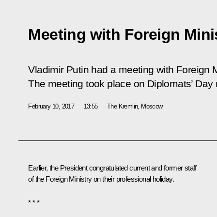
Meeting with Foreign Mini
Vladimir Putin had a meeting with Foreign M
The meeting took place on Diplomats’ Day
February 10, 2017
13:55
The Kremlin, Moscow
Earlier, the President congratulated current and former staff
of the Foreign Ministry on their professional holiday.
* * *