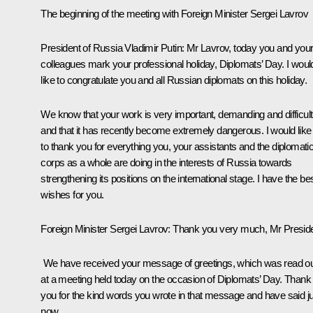
The beginning of the meeting with Foreign Minister Sergei Lavrov
President of Russia Vladimir Putin:
Mr Lavrov, today you and you
colleagues mark your professional holiday, Diplomats’ Day. I woul
like to congratulate you and all Russian diplomats on this holiday.
We know that your work is very important, demanding and difficult
and that it has recently become extremely dangerous. I would like
to thank you for everything you, your assistants and the diplomati
corps as a whole are doing in the interests of Russia towards
strengthening its positions on the international stage. I have the be
wishes for you.
Foreign Minister
Sergei Lavrov
:
Thank you very much, Mr Preside
We have received your message of greetings, which was read o
at a meeting held today on the occasion of Diplomats’ Day. Thank
you for the kind words you wrote in that message and have said j
now.