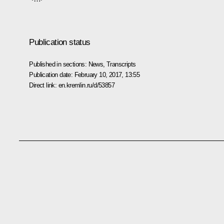
Publication status
Published in sections:
News
,
Transcripts
Publication date:
February 10, 2017, 13:55
Direct link:
en.kremlin.ru/d/53857