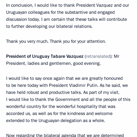
In conclusion, I would like to thank President Vazquez and our
Uruguayan colleagues for the substantive and engaged
discussion today. I am certain that these talks will contribute
to further developing our bilateral relations.
Thank you very much. Thank you for your attention.
President of Uruguay Tabare Vazquez
(
retranslated
): Mr
President, ladies and gentlemen, good evening.
I would like to say once again that we are greatly honoured
to be here today with President Vladimir Putin. As he said, we
have held robust and productive talks. As part of my visit,
I would like to thank the Government and all the people of this
wonderful country for the wonderful hospitality that was
accorded us, as well as for the kindness and welcome
extended to the Uruguayan delegation as a whole.
Now regarding the bilateral agenda that we are determined