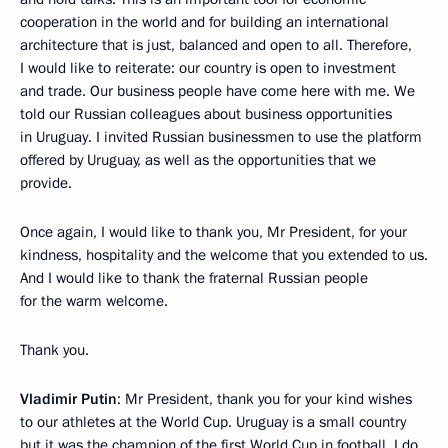
cooperation in the world and for building an international
architecture that is just, balanced and open to all. Therefore,
I would like to reiterate: our country is open to investment
and trade. Our business people have come here with me. We
told our Russian colleagues about business opportunities
in Uruguay. I invited Russian businessmen to use the platform
offered by Uruguay, as well as the opportunities that we
provide.
Once again, I would like to thank you, Mr President, for your
kindness, hospitality and the welcome that you extended to us.
And I would like to thank the fraternal Russian people
for the warm welcome.
Thank you.
Vladimir Putin
: Mr President, thank you for your kind wishes
to our athletes at the World Cup. Uruguay is a small country
but it was the champion of the first World Cup in football. I do