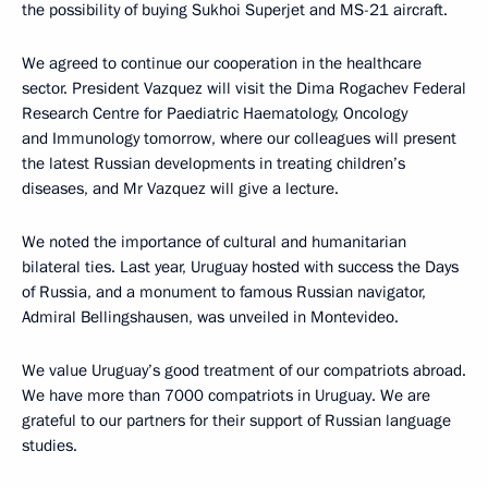
the possibility of buying Sukhoi Superjet and MS-21 aircraft.
We agreed to continue our cooperation in the healthcare
sector. President Vazquez will visit the Dima Rogachev Federal
Research Centre for Paediatric Haematology, Oncology
and Immunology tomorrow, where our colleagues will present
the latest Russian developments in treating children’s
diseases, and Mr Vazquez will give a lecture.
We noted the importance of cultural and humanitarian
bilateral ties. Last year, Uruguay hosted with success the Days
of Russia, and a monument to famous Russian navigator,
Admiral Bellingshausen, was unveiled in Montevideo.
We value Uruguay’s good treatment of our compatriots abroad.
We have more than 7000 compatriots in Uruguay. We are
grateful to our partners for their support of Russian language
studies.