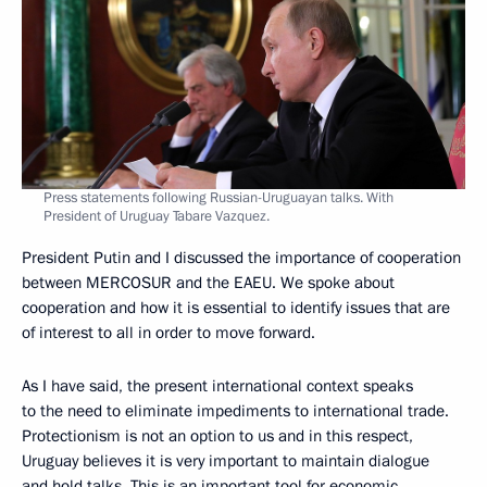
Press statements following Russian-Uruguayan talks. With
President of Uruguay Tabare Vazquez.
President Putin and I discussed the importance of cooperation
between MERCOSUR and the EAEU. We spoke about
cooperation and how it is essential to identify issues that are
of interest to all in order to move forward.
As I have said, the present international context speaks
to the need to eliminate impediments to international trade.
Protectionism is not an option to us and in this respect,
Uruguay believes it is very important to maintain dialogue
and hold talks. This is an important tool for economic