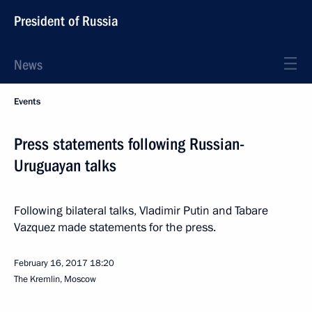
President of Russia
News
Events
Press statements following Russian-
Uruguayan talks
Following bilateral talks, Vladimir Putin and Tabare
Vazquez made statements for the press.
February 16, 2017
18:20
The Kremlin, Moscow