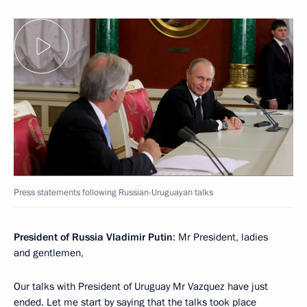
Press statements following Russian-Uruguayan talks
President of Russia Vladimir Putin
: Mr President, ladies
and gentlemen,
Our talks with President of Uruguay Mr Vazquez have just
ended. Let me start by saying that the talks took place