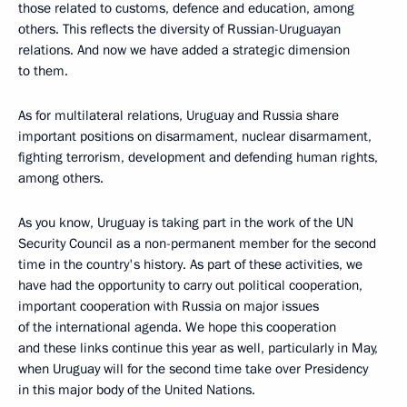
those related to customs, defence and education, among
others. This reflects the diversity of Russian-Uruguayan
relations. And now we have added a strategic dimension
to them.
As for multilateral relations, Uruguay and Russia share
important positions on disarmament, nuclear disarmament,
fighting terrorism, development and defending human rights,
among others.
As you know, Uruguay is taking part in the work of the UN
Security Council as a non-permanent member for the second
time in the country's history. As part of these activities, we
have had the opportunity to carry out political cooperation,
important cooperation with Russia on major issues
of the international agenda. We hope this cooperation
and these links continue this year as well, particularly in May,
when Uruguay will for the second time take over Presidency
in this major body of the United Nations.