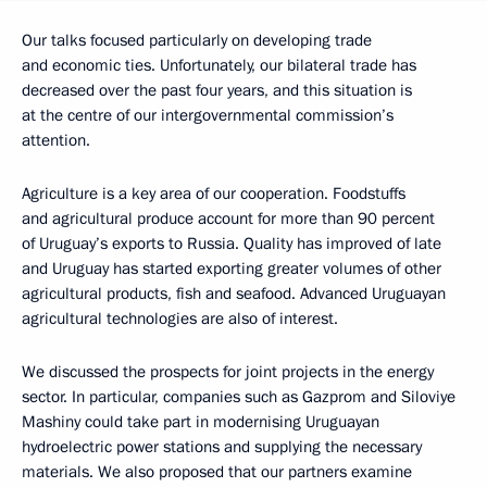
Our talks focused particularly on developing trade
and economic ties. Unfortunately, our bilateral trade has
decreased over the past four years, and this situation is
at the centre of our intergovernmental commission’s
attention.
Agriculture is a key area of our cooperation. Foodstuffs
and agricultural produce account for more than 90 percent
of Uruguay’s exports to Russia. Quality has improved of late
and Uruguay has started exporting greater volumes of other
agricultural products, fish and seafood. Advanced Uruguayan
agricultural technologies are also of interest.
We discussed the prospects for joint projects in the energy
sector. In particular, companies such as Gazprom and Siloviye
Mashiny could take part in modernising Uruguayan
hydroelectric power stations and supplying the necessary
materials. We also proposed that our partners examine