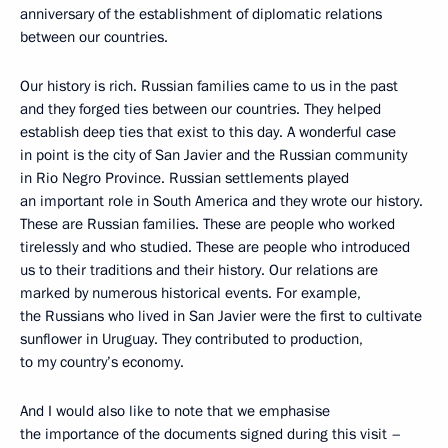
anniversary of the establishment of diplomatic relations
between our countries.
Our history is rich. Russian families came to us in the past
and they forged ties between our countries. They helped
establish deep ties that exist to this day. A wonderful case
in point is the city of San Javier and the Russian community
in Rio Negro Province. Russian settlements played
an important role in South America and they wrote our history.
These are Russian families. These are people who worked
tirelessly and who studied. These are people who introduced
us to their traditions and their history. Our relations are
marked by numerous historical events. For example,
the Russians who lived in San Javier were the first to cultivate
sunflower in Uruguay. They contributed to production,
to my country’s economy.
And I would also like to note that we emphasise
the importance of the documents signed during this visit –