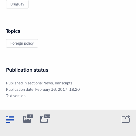
Uruguay
Topics
Foreign policy
Publication status
Published in sections:
News
,
Transcripts
Publication date:
February 16, 2017, 18:20
Text version
5
14m