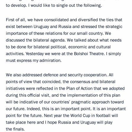
to develop. I would like to single out the following.
First of all, we have consolidated and diversified the ties that
exist between Uruguay and Russia and stressed the strategic
importance of these relations for our small country. We
discussed the bilateral agenda. We talked about what needs
to be done for bilateral political, economic and cultural
activities. Yesterday we were at the Bolshoi Theatre. I simply
must express my admiration.
We also addressed defence and security cooperation. All
points of view that coincided, the consensus and bilateral
initiatives were reflected in the Plan of Action that we adopted
during this official visit, and the implementation of this plan
will be indicative of our countries’ pragmatic approach toward
our future. Indeed, this is an important point. It is an important
point for the future. Next year the World Cup in football will
take place here and I hope Russia and Uruguay will play
the finals.