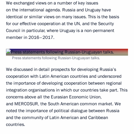
We exchanged views on a number of key issues
on the international agenda. Russia and Uruguay have
identical or similar views on many issues. This is the basis
for our effective cooperation at the UN, and the Security
Council in particular, where Uruguay is a non-permanent
member in 2016–2017.
Press statements following Russian-Uruguayan talks.
We discussed in detail prospects for developing Russia’s
cooperation with Latin American countries and underscored
the importance of developing cooperation between regional
integration organisations in which our countries take part. This
concerns above all the Eurasian Economic Union,
and MERCOSUR, the South American common market. We
noted the importance of political dialogue between Russia
and the community of Latin American and Caribbean
countries.