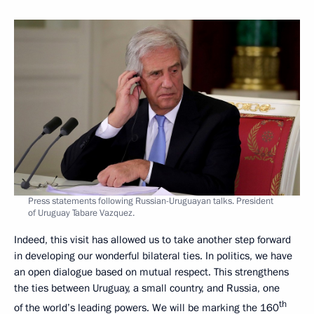
Press statements following Russian-Uruguayan talks. President
of Uruguay Tabare Vazquez.
Indeed, this visit has allowed us to take another step forward
in developing our wonderful bilateral ties. In politics, we have
an open dialogue based on mutual respect. This strengthens
the ties between Uruguay, a small country, and Russia, one
th
of the world’s leading powers. We will be marking the 160