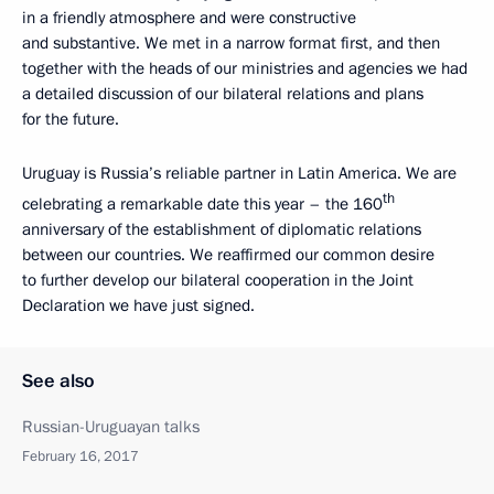
in a friendly atmosphere and were constructive
and substantive. We met in a narrow format first, and then
together with the heads of our ministries and agencies we had
a detailed discussion of our bilateral relations and plans
for the future.
Uruguay is Russia’s reliable partner in Latin America. We are
th
celebrating a remarkable date this year – the 160
anniversary of the establishment of diplomatic relations
between our countries. We reaffirmed our common desire
to further develop our bilateral cooperation in the Joint
Declaration we have just signed.
See also
Russian-Uruguayan talks
February 16, 2017