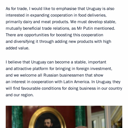
As for trade, I would like to emphasise that Uruguay is also
interested in expanding cooperation in food deliveries,
primarily dairy and meat products. We must develop stable,
mutually beneficial trade relations, as Mr Putin mentioned.
There are opportunities for boosting this cooperation
and diversifying it through adding new products with high
added value.
I believe that Uruguay can become a stable, important
and attractive platform for bringing in foreign investment,
and we welcome all Russian businessmen that show
an interest in cooperation with Latin America. In Uruguay, they
will find favourable conditions for doing business in our country
and our region.