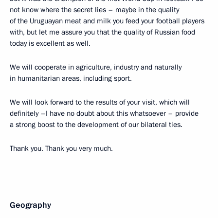
not know where the secret lies – maybe in the quality
of the Uruguayan meat and milk you feed your football players
with, but let me assure you that the quality of Russian food
today is excellent as well.
We will cooperate in agriculture, industry and naturally
in humanitarian areas, including sport.
We will look forward to the results of your visit, which will
definitely –I have no doubt about this whatsoever – provide
a strong boost to the development of our bilateral ties.
Thank you. Thank you very much.
Geography