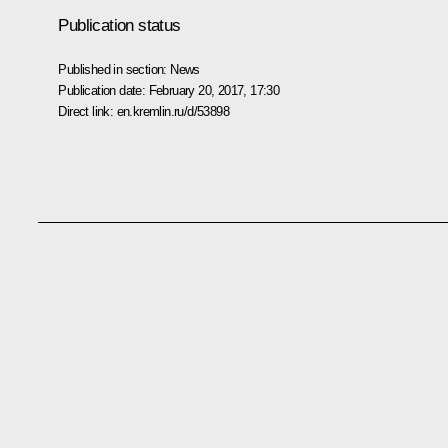
Publication status
Published in section:
News
Publication date:
February 20, 2017, 17:30
Direct link:
en.kremlin.ru/d/53898