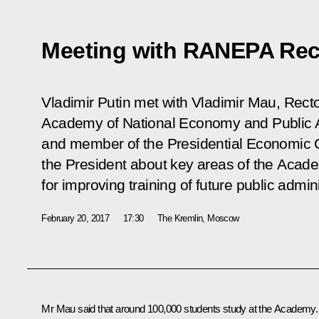
Meeting with RANEPA Rec
Vladimir Putin met with Vladimir Mau, Recto
Academy of National Economy and Public 
and member of the Presidential Economic C
the President about key areas of the Aca
for improving training of future public admini
February 20, 2017
17:30
The Kremlin, Moscow
Mr Mau said that around 100,000 students study at the Academy.