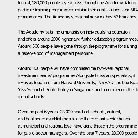
In total, 180,000 people a year pass through the Academy, taking
part in re-training programmes, raising their qualifications, and MB
programmes. The Academy’s regional network has 53 branches.
The Academy puts the emphasis on individualising education
and offers around 2000 higher and further education programmes.
Around 500 people have gone through the programme for training
a reserve pool of management personnel.
Around 800 people will have completed the two-year regional
investment teams’ programme. Alongside Russian specialists, it
involves teachers from Harvard University, INSEAD, the Lee Kua
Yew School of Public Policy in Singapore, and a number of other t
global schools.
Over the past 6 years, 23,000 heads of schools, cultural,
and healthcare establishments, and the relevant sector heads
at municipal and regional level have gone through the programme
for public-sector managers. Over the past 7 years, 20,000 people