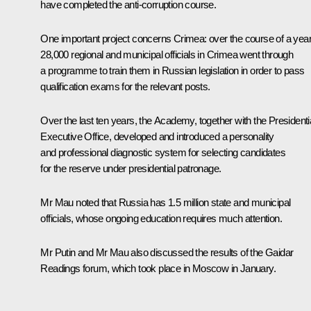
have completed the anti-corruption course.
One important project concerns Crimea: over the course of a year
28,000 regional and municipal officials in Crimea went through
a programme to train them in Russian legislation in order to pass
qualification exams for the relevant posts.
Over the last ten years, the Academy, together with the Presidenti
Executive Office, developed and introduced a personality
and professional diagnostic system for selecting candidates
for the reserve under presidential patronage.
Mr Mau noted that Russia has 1.5 million state and municipal
officials, whose ongoing education requires much attention.
Mr Putin and Mr Mau also discussed the results of the Gaidar
Readings forum, which took place in Moscow in January.