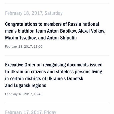
February 18, 2017, Saturday
Congratulations to members of Russia national
men’s biathlon team Anton Babikov, Alexei Volkov,
Maxim Tsvetkov, and Anton Shipulin
February 18, 2017, 18:00
Executive Order on recognising documents issued
to Ukrainian citizens and stateless persons living
in certain districts of Ukraine’s Donetsk
and Lugansk regions
February 18, 2017, 16:45
February 17, 2017, Friday