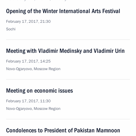
Opening of the Winter International Arts Festival
February 17, 2017, 21:30
Sochi
Meeting with Vladimir Medinsky and Vladimir Urin
February 17, 2017, 14:25
Novo-Ogaryovo, Moscow Region
Meeting on economic issues
February 17, 2017, 11:30
Novo-Ogaryovo, Moscow Region
Condolences to President of Pakistan Mamnoon