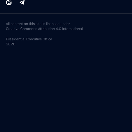
All content on this site is licensed under
Creative Commons Attribution 4.0 International
Presidential
Executive Office
2026