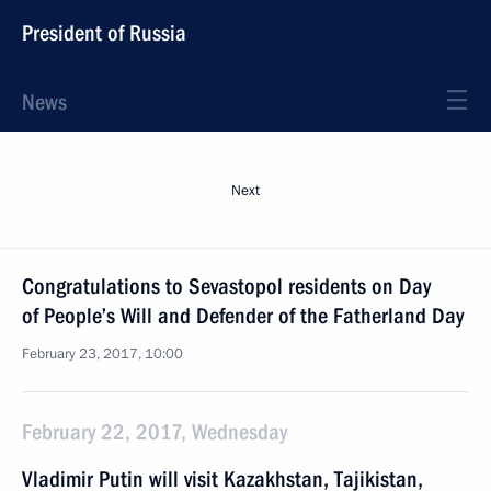
President of Russia
News
Next
Congratulations to Sevastopol residents on Day
of People’s Will and Defender of the Fatherland Day
February 23, 2017, 10:00
February 22, 2017, Wednesday
Vladimir Putin will visit Kazakhstan, Tajikistan,