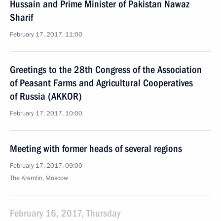
Hussain and Prime Minister of Pakistan Nawaz
Sharif
February 17, 2017, 11:00
Greetings to the 28th Congress of the Association
of Peasant Farms and Agricultural Cooperatives
of Russia (AKKOR)
February 17, 2017, 10:00
Meeting with former heads of several regions
February 17, 2017, 09:00
The Kremlin, Moscow
February 16, 2017, Thursday