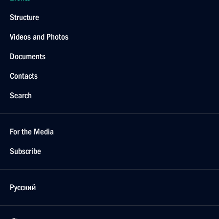
Structure
Videos and Photos
Documents
Contacts
Search
For the Media
Subscribe
Русский