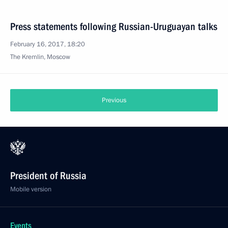
Press statements following Russian-Uruguayan talks
February 16, 2017, 18:20
The Kremlin, Moscow
Previous
President of Russia
Mobile version
Events