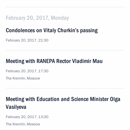
February 20, 2017, Monday
Condolences on Vitaly Churkin’s passing
February 20, 2017, 21:30
Meeting with RANEPA Rector Vladimir Mau
February 20, 2017, 17:30
The Kremlin, Moscow
Meeting with Education and Science Minister Olga
Vasilyeva
February 20, 2017, 13:30
The Kremlin, Moscow