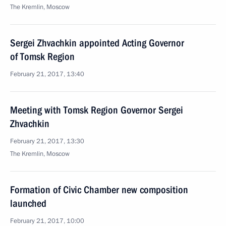
The Kremlin, Moscow
Sergei Zhvachkin appointed Acting Governor
of Tomsk Region
February 21, 2017, 13:40
Meeting with Tomsk Region Governor Sergei
Zhvachkin
February 21, 2017, 13:30
The Kremlin, Moscow
Formation of Civic Chamber new composition
launched
February 21, 2017, 10:00