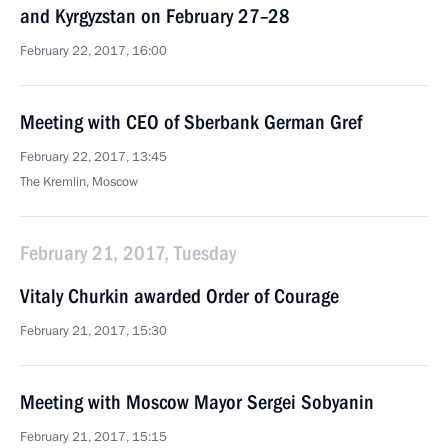
and Kyrgyzstan on February 27–28
February 22, 2017, 16:00
Meeting with CEO of Sberbank German Gref
February 22, 2017, 13:45
The Kremlin, Moscow
February 21, 2017, Tuesday
Vitaly Churkin awarded Order of Courage
February 21, 2017, 15:30
Meeting with Moscow Mayor Sergei Sobyanin
February 21, 2017, 15:15