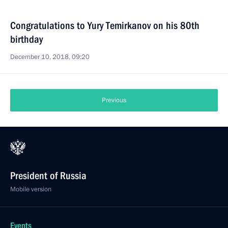
Congratulations to Yury Temirkanov on his 80th
birthday
December 10, 2018, 09:20
Previous
President of Russia
Mobile version
Events