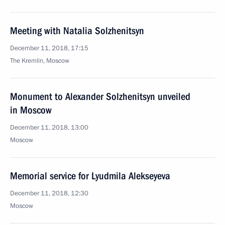
Meeting with Natalia Solzhenitsyn
December 11, 2018, 17:15
The Kremlin, Moscow
Monument to Alexander Solzhenitsyn unveiled
in Moscow
December 11, 2018, 13:00
Moscow
Memorial service for Lyudmila Alekseyeva
December 11, 2018, 12:30
Moscow