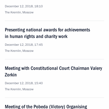
December 12, 2018, 18:10
The Kremlin, Moscow
Presenting national awards for achievements
in human rights and charity work
December 12, 2018, 17:45
The Kremlin, Moscow
Meeting with Constitutional Court Chairman Valery
Zorkin
December 12, 2018, 15:40
The Kremlin, Moscow
Meeting of the Pobeda (Victory) Organising