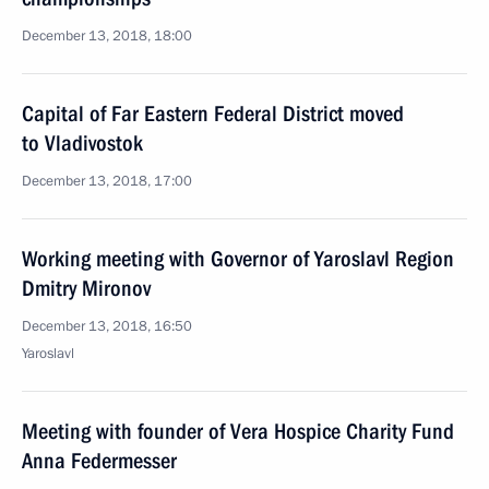
December 13, 2018, 18:00
Capital of Far Eastern Federal District moved
to Vladivostok
December 13, 2018, 17:00
Working meeting with Governor of Yaroslavl Region
Dmitry Mironov
December 13, 2018, 16:50
Yaroslavl
Meeting with founder of Vera Hospice Charity Fund
Anna Federmesser