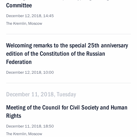
Committee
December 12, 2018, 14:45
The Kremlin, Moscow
Welcoming remarks to the special 25th anniversary
edition of the Constitution of the Russian
Federation
December 12, 2018, 10:00
December 11, 2018, Tuesday
Meeting of the Council for Civil Society and Human
Rights
December 11, 2018, 18:50
The Kremlin, Moscow