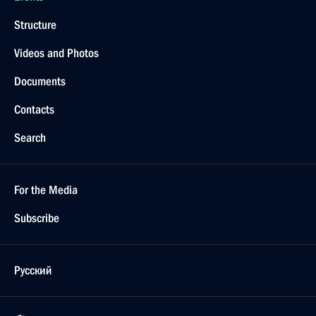
Structure
Videos and Photos
Documents
Contacts
Search
For the Media
Subscribe
Русский