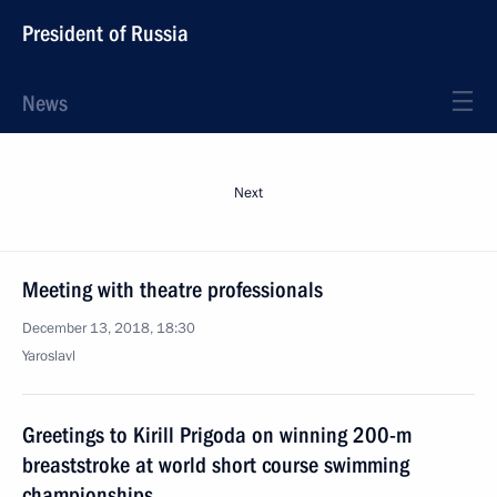
President of Russia
News
Next
Meeting with theatre professionals
December 13, 2018, 18:30
Yaroslavl
Greetings to Kirill Prigoda on winning 200-m
breaststroke at world short course swimming
championships