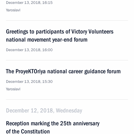
December 13, 2018, 16:15
Yaroslavl
Greetings to participants of Victory Volunteers
national movement year-end forum
December 13, 2018, 16:00
The ProyeKTOriya national career guidance forum
December 13, 2018, 15:30
Yaroslavl
December 12, 2018, Wednesday
Reception marking the 25th anniversary
of the Constitution