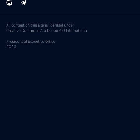
All content on this site is licensed under
Creative Commons Attribution 4.0 International
Presidential
Executive Office
2026