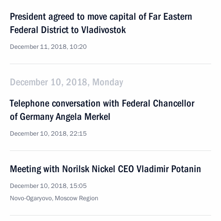
President agreed to move capital of Far Eastern
Federal District to Vladivostok
December 11, 2018, 10:20
December 10, 2018, Monday
Telephone conversation with Federal Chancellor
of Germany Angela Merkel
December 10, 2018, 22:15
Meeting with Norilsk Nickel CEO Vladimir Potanin
December 10, 2018, 15:05
Novo-Ogaryovo, Moscow Region