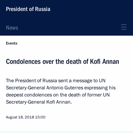
President of Russia
News
Events
Condolences over the death of Kofi Annan
The President of Russia sent a message to UN
Secretary-General Antonio Guterres expressing his
deepest condolences on the death of former UN
Secretary-General Kofi Annan.
August 18, 2018
15:00