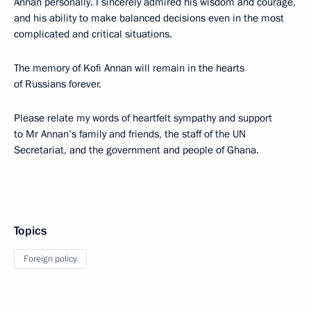
Annan personally. I sincerely admired his wisdom and courage,
and his ability to make balanced decisions even in the most
complicated and critical situations.
The memory of Kofi Annan will remain in the hearts
of Russians forever.
Please relate my words of heartfelt sympathy and support
to Mr Annan’s family and friends, the staff of the UN
Secretariat, and the government and people of Ghana.
Topics
Foreign policy