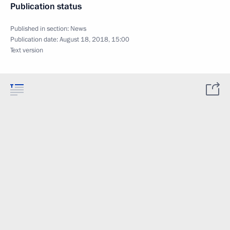
Publication status
Published in section:
News
Publication date:
August 18, 2018, 15:00
Text version