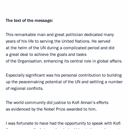
The text of the message:
This remarkable man and great politician dedicated many
years of his life to serving the United Nations. He served
at the helm of the UN during a complicated period and did
a great deal to achieve the goals and tasks
of the Organisation, enhancing its central role in global affairs.
Especially significant was his personal contribution to building
up the peacemaking potential of the UN and settling a number
of regional conflicts.
The world community did justice to Kofi Annan’s efforts
as evidenced by the Nobel Prize awarded to him.
I was fortunate to have had the opportunity to speak with Kofi