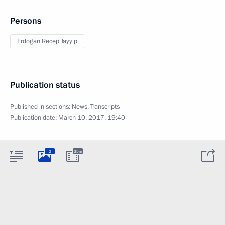
Persons
Erdogan Recep Tayyip
Publication status
Published in sections:
News
,
Transcripts
Publication date:
March 10, 2017, 19:40
2
35m