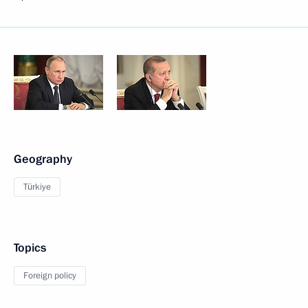
Geography
Türkiye
Topics
Foreign policy