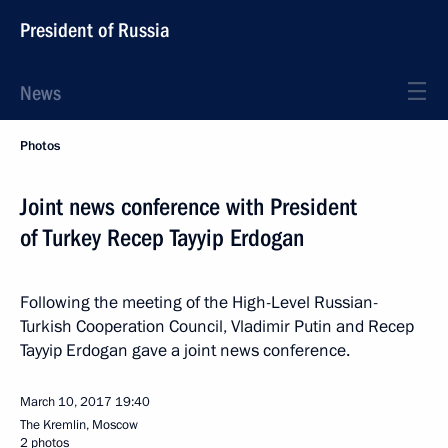
President of Russia
News
Photos
Joint news conference with President
of Turkey Recep Tayyip Erdogan
Following the meeting of the High-Level Russian-
Turkish Cooperation Council, Vladimir Putin and Recep
Tayyip Erdogan gave a joint news conference.
March 10, 2017
19:40
The Kremlin, Moscow
2 photos