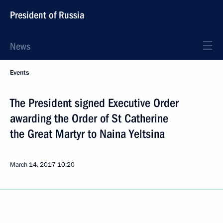
President of Russia
News
Events
The President signed Executive Order
awarding the Order of St Catherine
the Great Martyr to Naina Yeltsina
March 14, 2017
10:20