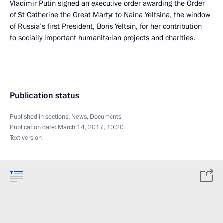
Vladimir Putin signed an executive order awarding the Order
of St Catherine the Great Martyr to Naina Yeltsina, the window
of Russia’s first President, Boris Yeltsin, for her contribution
to socially important humanitarian projects and charities.
Publication status
Published in sections:
News
,
Documents
Publication date:
March 14, 2017, 10:20
Text version