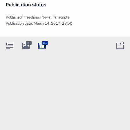
Publication status
Published in sections:
News
,
Transcripts
Publication date:
March 14, 2017, 13:50
7
8m