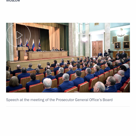
Moscow
Speech at the meeting of the Prosecutor General Office’s Board