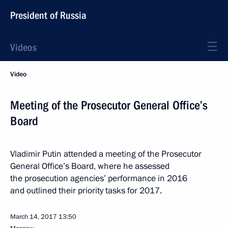
President of Russia
Videos
Video
Meeting of the Prosecutor General Office’s
Board
Vladimir Putin attended a meeting of the Prosecutor
General Office’s Board, where he assessed
the prosecution agencies’ performance in 2016
and outlined their priority tasks for 2017.
March 14, 2017
13:50