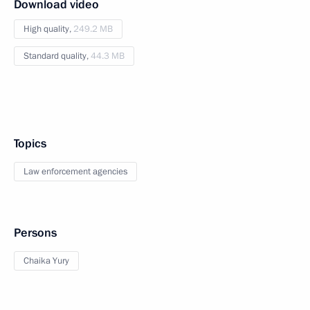
Download video
High quality,
249.2 MB
Standard quality,
44.3 MB
Topics
Law enforcement agencies
Persons
Chaika Yury