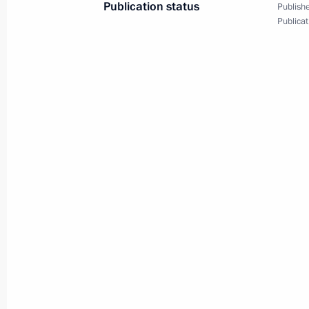
Publication status
Publishe
Publicat
Press statements following
a meeting with President
of Italy Sergio Mattarella
April 11, 2017
Video, 15 mins