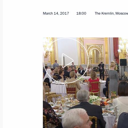
March 14, 2017
18:00
The Kremlin, Mosco