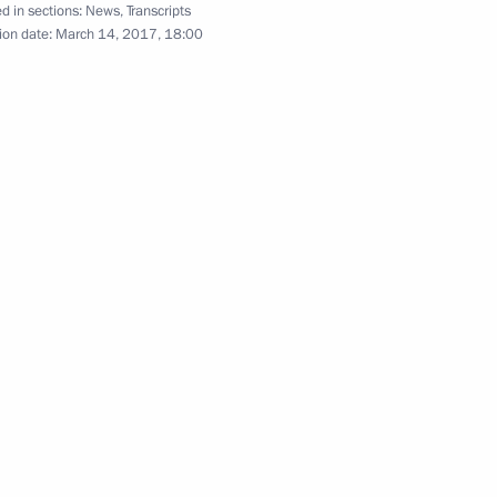
d in sections:
News
,
Transcripts
ion date:
March 14, 2017, 18:00
Presentation of foreign
ambassadors’ letters
of credence
March 16, 2017
Video, 12 mins