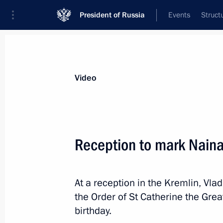
President of Russia
Events
Struct
Videos
Photos
All videos
Speeches
Meetings and Con
Video
Reception to mark Naina 
Press statements and answers to medi
At a reception in the Kremlin, Vla
Chancellor of Germany Angela Merke
the Order of St Catherine the Gre
birthday.
May 2, 2017
Sochi
Video, 35 mins