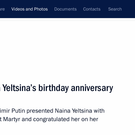
ure
Videos and Photos
Documents
Contacts
Search
ferences
Media Events
May, 2017
Next videos
Yeltsina’s birthday anniversary
a questions following meeting with Federal
dimir Putin presented Naina Yeltsina with
l
at Martyr and congratulated her on her