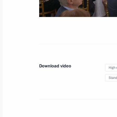
The Arctic: Territory of 
March 30, 2017
Arkhangelsk
Video,
Download video
High 
Stand