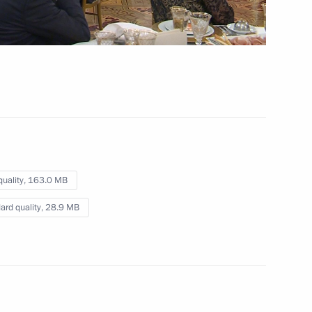
Dialogue international forum
 8 mins
quality,
163.0 MB
ard quality,
28.9 MB