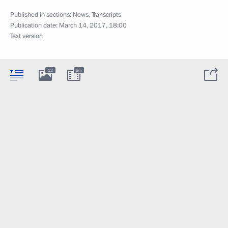
Published in sections:
News
,
Transcripts
Publication date:
March 14, 2017, 18:00
Text version
12
5m