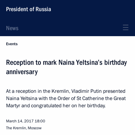
President of Russia
News
Events
Reception to mark Naina Yeltsina’s birthday
anniversary
At a reception in the Kremlin, Vladimir Putin presented
Naina Yeltsina with the Order of St Catherine the Great
Martyr and congratulated her on her birthday.
March 14, 2017
18:00
The Kremlin, Moscow