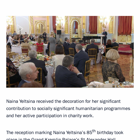
Naina Yeltsina received the decoration for her significant
contribution to socially significant humanitarian programmes
and her active participation in charity work.
th
The reception marking Naina Yeltsina’s 85
birthday took
place in the Grand Kremlin Palace’s St Alexander Hall.