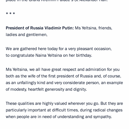
* * *
President of Russia Vladimir Putin:
Ms Yeltsina, friends,
ladies and gentlemen,
We are gathered here today for a very pleasant occasion,
to congratulate Naina Yeltsina on her birthday.
Ms Yeltsina, we all have great respect and admiration for you
both as the wife of the first president of Russia and, of course,
as an unfailingly kind and very considerate person, an example
of modesty, heartfelt generosity and dignity.
These qualities are highly valued wherever you go. But they are
particularly important at difficult times, during radical changes
when people are in need of understanding and sympathy.