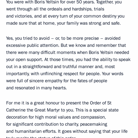
You were with Boris Yeltsin for over 50 years. Together, you
went through all the ordeals and hardships, trials
and victories, and at every turn of your common destiny you
made sure that at home, your family was strong and safe.
Yes, you tried to avoid – or, to be more precise – avoided
excessive public attention. But we know and remember that
there were many difficult moments when Boris Yeltsin needed
your open support. At those times, you had the ability to speak
out in a straightforward and truthful manner and, most
importantly, with unflinching respect for people. Your words
were full of sincere empathy for the fates of people
and resonated in many hearts.
For me it is a great honour to present the Order of St
Catherine the Great Martyr to you. This is a special state
decoration for high moral values and compassion,
for significant contribution to charity, peacemaking
and humanitarian efforts. It goes without saying that your life