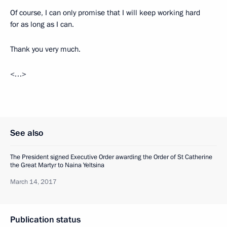
Of course, I can only promise that I will keep working hard
for as long as I can.
Thank you very much.
<…>
See also
The President signed Executive Order awarding the Order of St Catherine
the Great Martyr to Naina Yeltsina
March 14, 2017
Publication status