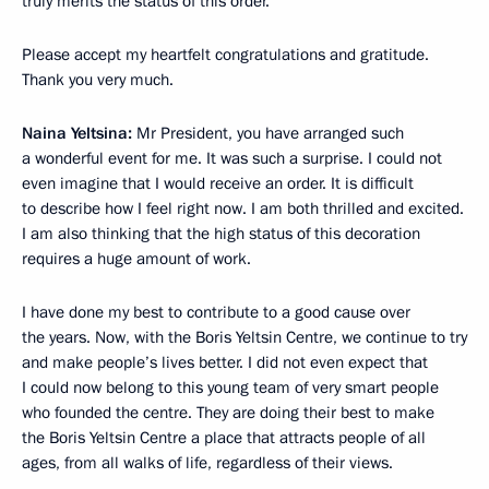
truly merits the status of this order.
Please accept my heartfelt congratulations and gratitude.
Thank you very much.
Naina Yeltsina:
Mr President, you have arranged such
a wonderful event for me. It was such a surprise. I could not
even imagine that I would receive an order. It is difficult
to describe how I feel right now. I am both thrilled and excited.
I am also thinking that the high status of this decoration
requires a huge amount of work.
I have done my best to contribute to a good cause over
the years. Now, with the Boris Yeltsin Centre, we continue to try
and make people’s lives better. I did not even expect that
I could now belong to this young team of very smart people
who founded the centre. They are doing their best to make
the Boris Yeltsin Centre a place that attracts people of all
ages, from all walks of life, regardless of their views.