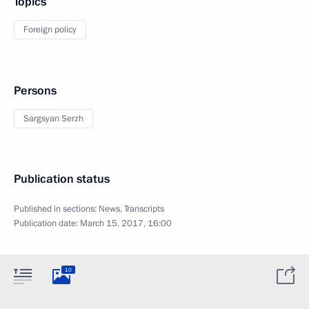
Topics
Foreign policy
Persons
Sargsyan Serzh
Publication status
Published in sections:
News
,
Transcripts
Publication date:
March 15, 2017, 16:00
10