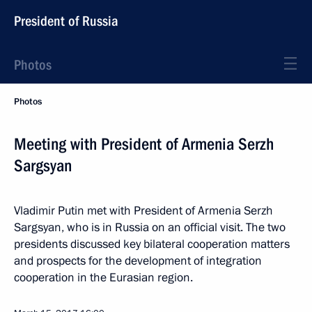
President of Russia
Photos
Photos
Meeting with President of Armenia Serzh
Sargsyan
Vladimir Putin met with President of Armenia Serzh
Sargsyan, who is in Russia on an official visit. The two
presidents discussed key bilateral cooperation matters
and prospects for the development of integration
cooperation in the Eurasian region.