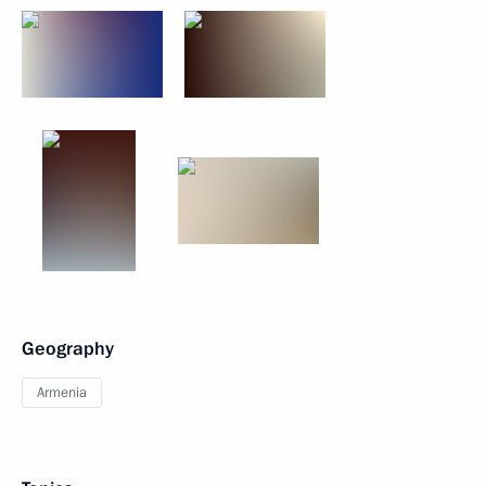
Geography
Armenia