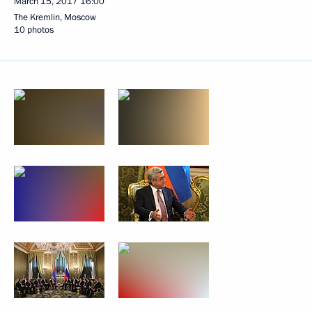
March 15, 2017
16:00
The Kremlin, Moscow
10 photos