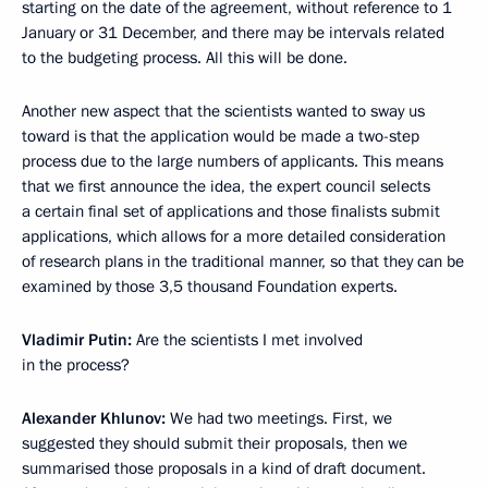
starting on the date of the agreement, without reference to 1
January or 31 December, and there may be intervals related
to the budgeting process. All this will be done.
Another new aspect that the scientists wanted to sway us
toward is that the application would be made a two-step
process due to the large numbers of applicants. This means
that we first announce the idea, the expert council selects
a certain final set of applications and those finalists submit
applications, which allows for a more detailed consideration
of research plans in the traditional manner, so that they can be
examined by those 3,5 thousand Foundation experts.
Vladimir Putin:
Are the scientists I met involved
in the process?
Alexander Khlunov:
We had two meetings. First, we
suggested they should submit their proposals, then we
summarised those proposals in a kind of draft document.