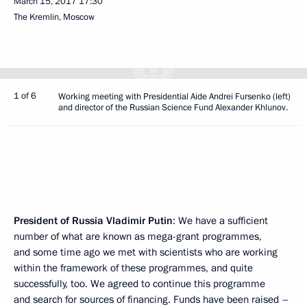
March 15, 2017
17:30
The Kremlin, Moscow
1 of 6
Working meeting with Presidential Aide Andrei Fursenko (left)
and director of the Russian Science Fund Alexander Khlunov.
President of Russia Vladimir Putin
: We have a sufficient
number of what are known as mega-grant programmes,
and some time ago we met with scientists who are working
within the framework of these programmes, and quite
successfully, too. We agreed to continue this programme
and search for sources of financing. Funds have been raised –