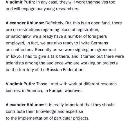
Vladimir Putin:
In any case, they will work themselves too
and will engage our young researchers.
Alexander Khlunov:
Definitely. But this is an open fund, there
are no restrictions regarding place of registration,
or nationality; we already have a number of foreigners
employed, in fact, we are also ready to invite Germans
as contractors. Recently, as we were signing an agreement
in Tokyo, I had to give a talk there, and it turned out there were
scientists among the audience who are working on projects
on the territory of the Russian Federation.
Vladimir Putin:
Those I met with work at different research
centres: in America, in Europe, wherever.
Alexander Khlunov:
It is really important that they should
contribute their knowledge and expertise
to the implementation of particular projects.