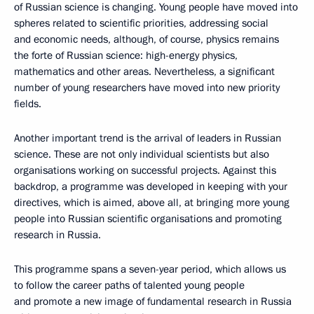
of Russian science is changing. Young people have moved into
spheres related to scientific priorities, addressing social
and economic needs, although, of course, physics remains
the forte of Russian science: high-energy physics,
mathematics and other areas. Nevertheless, a significant
number of young researchers have moved into new priority
fields.
Another important trend is the arrival of leaders in Russian
science. These are not only individual scientists but also
organisations working on successful projects. Against this
backdrop, a programme was developed in keeping with your
directives, which is aimed, above all, at bringing more young
people into Russian scientific organisations and promoting
research in Russia.
This programme spans a seven-year period, which allows us
to follow the career paths of talented young people
and promote a new image of fundamental research in Russia