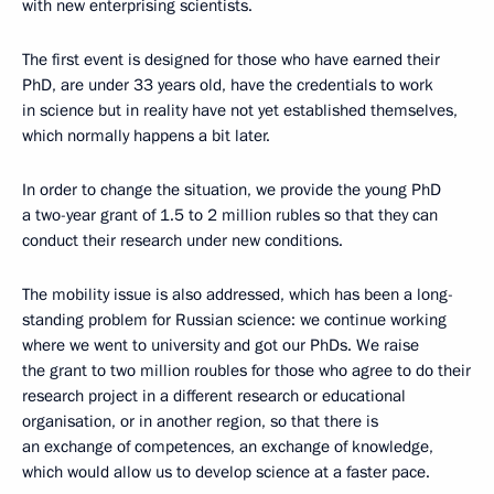
with new enterprising scientists.
The first event is designed for those who have earned their
PhD, are under 33 years old, have the credentials to work
in science but in reality have not yet established themselves,
which normally happens a bit later.
In order to change the situation, we provide the young PhD
a two-year grant of 1.5 to 2 million rubles so that they can
conduct their research under new conditions.
The mobility issue is also addressed, which has been a long-
standing problem for Russian science: we continue working
where we went to university and got our PhDs. We raise
the grant to two million roubles for those who agree to do their
research project in a different research or educational
organisation, or in another region, so that there is
an exchange of competences, an exchange of knowledge,
which would allow us to develop science at a faster pace.