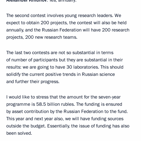
Alexander Khlunov
: Yes, annually.
The second contest involves young research leaders. We
expect to obtain 200 projects, the contest will also be held
annually, and the Russian Federation will have 200 research
projects, 200 new research teams.
The last two contests are not so substantial in terms
of number of participants but they are substantial in their
results: we are going to have 30 laboratories. This should
solidify the current positive trends in Russian science
and further their progress.
I would like to stress that the amount for the seven-year
programme is 58.5 billion rubles. The funding is ensured
by asset contribution by the Russian Federation to the fund.
This year and next year also, we will have funding sources
outside the budget. Essentially, the issue of funding has also
been solved.