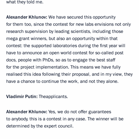
what they told me.
Alexander Khlunov:
We have secured this opportunity
for them too, since the contest for new labs envisions not only
research supervision by leading scientists, including those
mega grant winners, but also an opportunity within that
contest: the supported laboratories during the first year will
have to announce an open world contest for so-called post
docs, people with PhDs, so as to engage the best staff
for the project implementation. This means we have fully
realised this idea following their proposal, and in my view, they
have a chance to continue the work, and not they alone.
Vladimir Putin:
Theapplicants.
Alexander Khlunov:
Yes, we do not offer guarantees
to anybody, this is a contest in any case. The winner will be
determined by the expert council.