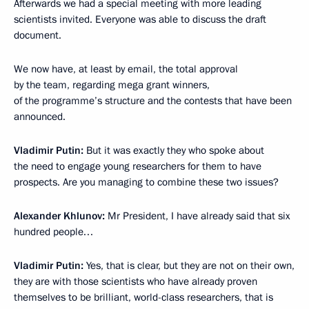
Afterwards we had a special meeting with more leading
scientists invited. Everyone was able to discuss the draft
document.
We now have, at least by email, the total approval
by the team, regarding mega grant winners,
of the programme’s structure and the contests that have been
announced.
Vladimir Putin:
But it was exactly they who spoke about
the need to engage young researchers for them to have
prospects. Are you managing to combine these two issues?
Alexander Khlunov:
Mr President, I have already said that six
hundred people…
Vladimir Putin:
Yes, that is clear, but they are not on their own,
they are with those scientists who have already proven
themselves to be brilliant, world-class researchers, that is