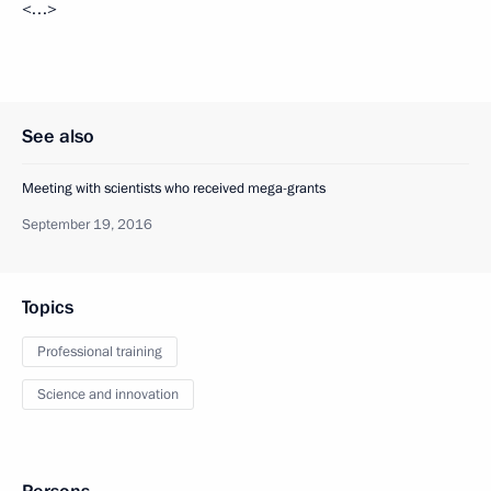
<…>
See also
Meeting with scientists who received mega-grants
September 19, 2016
Topics
Professional training
Science and innovation