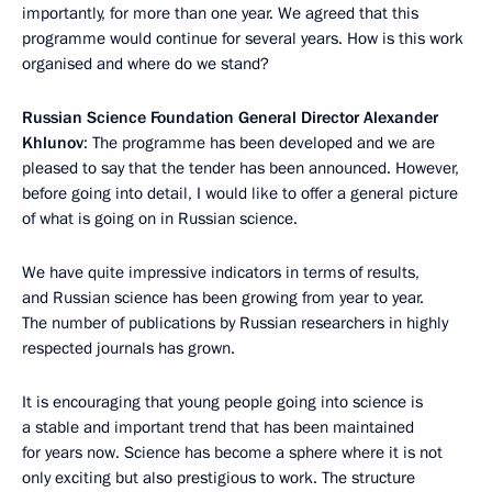
importantly, for more than one year. We agreed that this
programme would continue for several years. How is this work
organised and where do we stand?
Russian Science Foundation General Director Alexander
Khlunov
: The programme has been developed and we are
pleased to say that the tender has been announced. However,
before going into detail, I would like to offer a general picture
of what is going on in Russian science.
We have quite impressive indicators in terms of results,
and Russian science has been growing from year to year.
The number of publications by Russian researchers in highly
respected journals has grown.
It is encouraging that young people going into science is
a stable and important trend that has been maintained
for years now. Science has become a sphere where it is not
only exciting but also prestigious to work. The structure