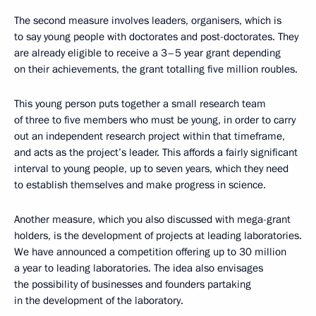
The second measure involves leaders, organisers, which is
to say young people with doctorates and post-doctorates. They
are already eligible to receive a 3–5 year grant depending
on their achievements, the grant totalling five million roubles.
This young person puts together a small research team
of three to five members who must be young, in order to carry
out an independent research project within that timeframe,
and acts as the project’s leader. This affords a fairly significant
interval to young people, up to seven years, which they need
to establish themselves and make progress in science.
Another measure, which you also discussed with mega-grant
holders, is the development of projects at leading laboratories.
We have announced a competition offering up to 30 million
a year to leading laboratories. The idea also envisages
the possibility of businesses and founders partaking
in the development of the laboratory.