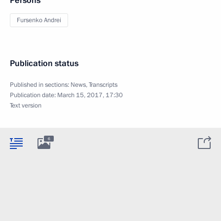
Persons
Fursenko Andrei
Publication status
Published in sections:
News
,
Transcripts
Publication date:
March 15, 2017, 17:30
Text version
6