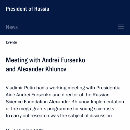
President of Russia
News
Events
Meeting with Andrei Fursenko
and Alexander Khlunov
Vladimir Putin had a working meeting with Presidential
Aide Andrei Fursenko and director of the Russian
Science Foundation Alexander Khlunov. Implementation
of the mega-grants programme for young scientists
to carry out research was the subject of discussion.