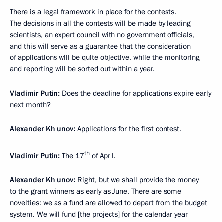
There is a legal framework in place for the contests.
The decisions in all the contests will be made by leading
scientists, an expert council with no government officials,
and this will serve as a guarantee that the consideration
of applications will be quite objective, while the monitoring
and reporting will be sorted out within a year.
Vladimir Putin:
Does the deadline for applications expire early
next month?
Alexander Khlunov:
Applications for the first contest.
th
Vladimir Putin:
The 17
of April.
Alexander Khlunov:
Right, but we shall provide the money
to the grant winners as early as June. There are some
novelties: we as a fund are allowed to depart from the budget
system. We will fund [the projects] for the calendar year