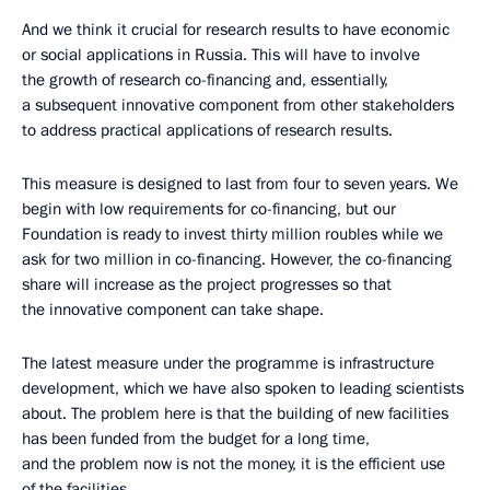
And we think it crucial for research results to have economic
or social applications in Russia. This will have to involve
the growth of research co-financing and, essentially,
a subsequent innovative component from other stakeholders
to address practical applications of research results.
This measure is designed to last from four to seven years. We
begin with low requirements for co-financing, but our
Foundation is ready to invest thirty million roubles while we
ask for two million in co-financing. However, the co-financing
share will increase as the project progresses so that
the innovative component can take shape.
The latest measure under the programme is infrastructure
development, which we have also spoken to leading scientists
about. The problem here is that the building of new facilities
has been funded from the budget for a long time,
and the problem now is not the money, it is the efficient use
of the facilities.