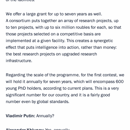
We offer a large grant for up to seven years as well.
A consortium puts together an array of research projects, up
to ten projects, with up to six million roubles for each, so that
those projects selected on a competitive basis are
implemented at a given facility. This creates a synergetic
effect that puts intelligence into action, rather than money:
the best research projects on upgraded research
infrastructure.
Regarding the scale of the programme, for the first contest, we
will hold it annually for seven years, which will encompass 600
young PhD holders, according to current plans. This is a very
significant number for our country, and it is a fairly good
number even by global standards.
Vladimir Putin:
Annually?