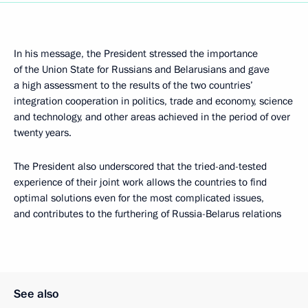
In his message, the President stressed the importance
of the Union State for Russians and Belarusians and gave
a high assessment to the results of the two countries’
integration cooperation in politics, trade and economy, science
and technology, and other areas achieved in the period of over
twenty years.
The President also underscored that the tried-and-tested
experience of their joint work allows the countries to find
optimal solutions even for the most complicated issues,
and contributes to the furthering of Russia-Belarus relations
See also