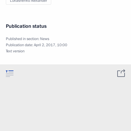
Lukashenko Alexander
Publication status
Published in section:
News
Publication date:
April 2, 2017, 10:00
Text version