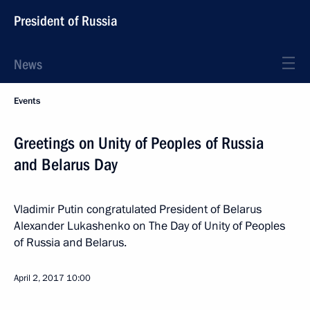
President of Russia
News
Events
Greetings on Unity of Peoples of Russia
and Belarus Day
Vladimir Putin congratulated President of Belarus
Alexander Lukashenko on The Day of Unity of Peoples
of Russia and Belarus.
April 2, 2017
10:00