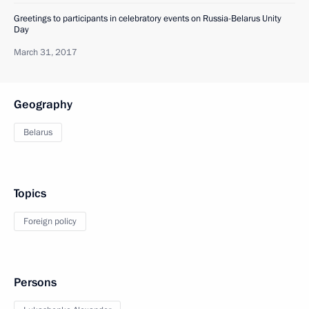
Greetings to participants in celebratory events on Russia-Belarus Unity
Day
March 31, 2017
Geography
Belarus
Topics
Foreign policy
Persons