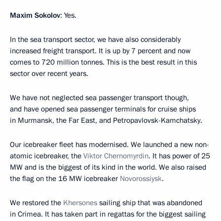
Maxim Sokolov
: Yes.
In the sea transport sector, we have also considerably
increased freight transport. It is up by 7 percent and now
comes to 720 million tonnes. This is the best result in this
sector over recent years.
We have not neglected sea passenger transport though,
and have opened sea passenger terminals for cruise ships
in Murmansk, the Far East, and Petropavlovsk-Kamchatsky.
Our icebreaker fleet has modernised. We launched a new non-
atomic icebreaker, the
Viktor Chernomyrdin
. It has power of 25
MW and is the biggest of its kind in the world. We also raised
the flag on the 16 MW icebreaker
Novorossiysk
.
We restored the
Khersones
sailing ship that was abandoned
in Crimea. It has taken part in regattas for the biggest sailing