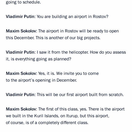
going to schedule.
Vladimir Putin
: You are building an airport in Rostov?
Maxim Sokolov
: The airport in Rostov will be ready to open
this December. This is another of our big projects.
Vladimir Putin
: I saw it from the helicopter. How do you assess
it, is everything going as planned?
Maxim Sokolov
: Yes, it is. We invite you to come
to the airport’s opening in December.
Vladimir Putin
: This will be our first airport built from scratch.
Maxim Sokolov
: The first of this class, yes. There is the airport
we built in the Kuril Islands, on Iturup, but this airport,
of course, is of a completely different class.