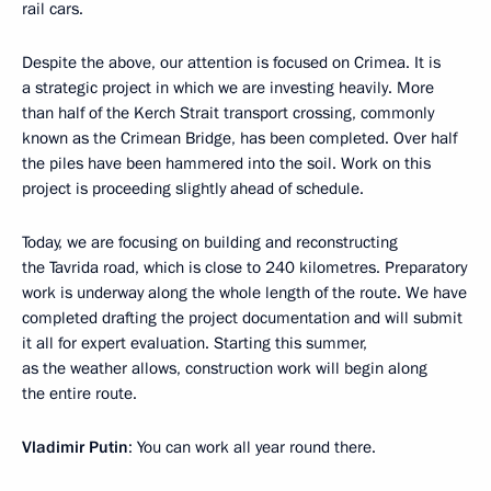
rail cars.
Despite the above, our attention is focused on Crimea. It is
a strategic project in which we are investing heavily. More
than half of the Kerch Strait transport crossing, commonly
known as the Crimean Bridge, has been completed. Over half
the piles have been hammered into the soil. Work on this
project is proceeding slightly ahead of schedule.
Today, we are focusing on building and reconstructing
the Tavrida road, which is close to 240 kilometres. Preparatory
work is underway along the whole length of the route. We have
completed drafting the project documentation and will submit
it all for expert evaluation. Starting this summer,
as the weather allows, construction work will begin along
the entire route.
Vladimir Putin
: You can work all year round there.