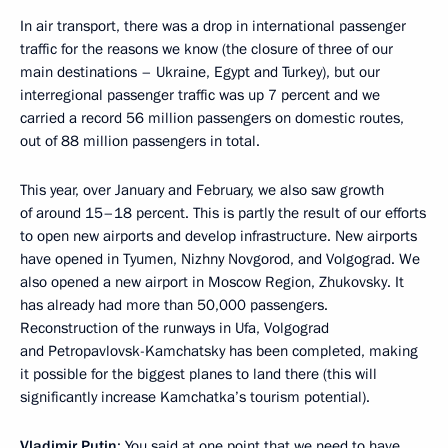
In air transport, there was a drop in international passenger
traffic for the reasons we know (the closure of three of our
main destinations – Ukraine, Egypt and Turkey), but our
interregional passenger traffic was up 7 percent and we
carried a record 56 million passengers on domestic routes,
out of 88 million passengers in total.
This year, over January and February, we also saw growth
of around 15–18 percent. This is partly the result of our efforts
to open new airports and develop infrastructure. New airports
have opened in Tyumen, Nizhny Novgorod, and Volgograd. We
also opened a new airport in Moscow Region, Zhukovsky. It
has already had more than 50,000 passengers.
Reconstruction of the runways in Ufa, Volgograd
and Petropavlovsk-Kamchatsky has been completed, making
it possible for the biggest planes to land there (this will
significantly increase Kamchatka’s tourism potential).
Vladimir Putin
: You said at one point that we need to have