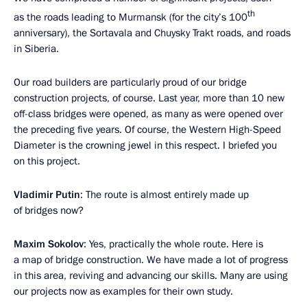
th
as the roads leading to Murmansk (for the city’s 100
anniversary), the Sortavala and Chuysky Trakt roads, and roads
in Siberia.
Our road builders are particularly proud of our bridge
construction projects, of course. Last year, more than 10 new
off-class bridges were opened, as many as were opened over
the preceding five years. Of course, the Western High-Speed
Diameter is the crowning jewel in this respect. I briefed you
on this project.
Vladimir Putin
: The route is almost entirely made up
of bridges now?
Maxim Sokolov
: Yes, practically the whole route. Here is
a map of bridge construction. We have made a lot of progress
in this area, reviving and advancing our skills. Many are using
our projects now as examples for their own study.