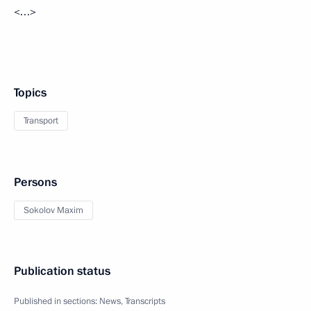
<…>
Topics
Transport
Persons
Sokolov Maxim
Publication status
Published in sections:
News
,
Transcripts