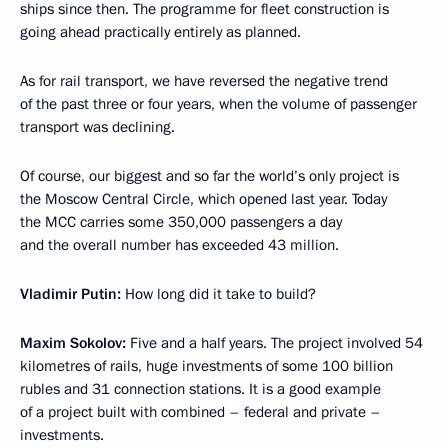
ships since then. The programme for fleet construction is
going ahead practically entirely as planned.
As for rail transport, we have reversed the negative trend
of the past three or four years, when the volume of passenger
transport was declining.
Of course, our biggest and so far the world’s only project is
the Moscow Central Circle, which opened last year. Today
the MCC carries some 350,000 passengers a day
and the overall number has exceeded 43 million.
Vladimir Putin:
How long did it take to build?
Maxim Sokolov:
Five and a half years. The project involved 54
kilometres of rails, huge investments of some 100 billion
rubles and 31 connection stations. It is a good example
of a project built with combined – federal and private –
investments.