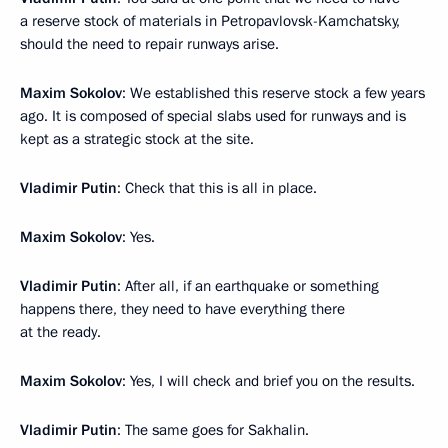
a reserve stock of materials in Petropavlovsk-Kamchatsky,
should the need to repair runways arise.
Maxim Sokolov
: We established this reserve stock a few years
ago. It is composed of special slabs used for runways and is
kept as a strategic stock at the site.
Vladimir Putin
: Check that this is all in place.
Maxim Sokolov
: Yes.
Vladimir Putin
: After all, if an earthquake or something
happens there, they need to have everything there
at the ready.
Maxim Sokolov
: Yes, I will check and brief you on the results.
Vladimir Putin
: The same goes for Sakhalin.