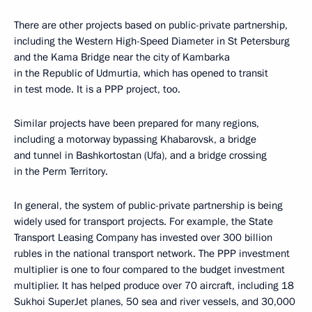
There are other projects based on public-private partnership,
including the Western High-Speed Diameter in St Petersburg
and the Kama Bridge near the city of Kambarka
in the Republic of Udmurtia, which has opened to transit
in test mode. It is a PPP project, too.
Similar projects have been prepared for many regions,
including a motorway bypassing Khabarovsk, a bridge
and tunnel in Bashkortostan (Ufa), and a bridge crossing
in the Perm Territory.
In general, the system of public-private partnership is being
widely used for transport projects. For example, the State
Transport Leasing Company has invested over 300 billion
rubles in the national transport network. The PPP investment
multiplier is one to four compared to the budget investment
multiplier. It has helped produce over 70 aircraft, including 18
Sukhoi SuperJet planes, 50 sea and river vessels, and 30,000