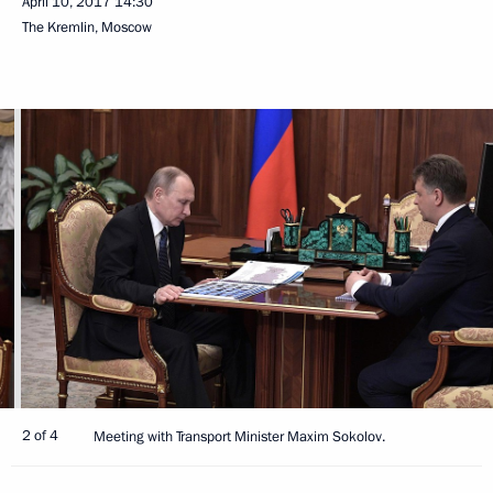
April 10, 2017
14:30
The Kremlin, Moscow
2 of 4
Meeting with Transport Minister Maxim Sokolov.