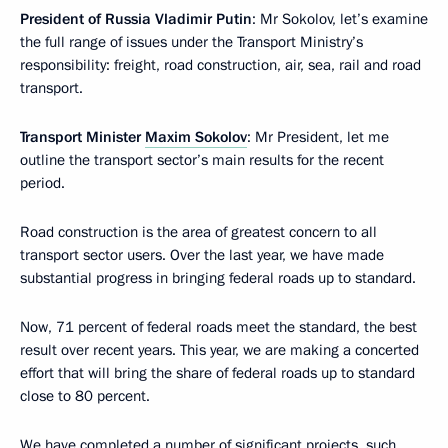
President of Russia Vladimir Putin
: Mr Sokolov, let’s examine
the full range of issues under the Transport Ministry’s
responsibility: freight, road construction, air, sea, rail and road
transport.
Transport Minister
Maxim Sokolov
: Mr President, let me
outline the transport sector’s main results for the recent
period.
Road construction is the area of greatest concern to all
transport sector users. Over the last year, we have made
substantial progress in bringing federal roads up to standard.
Now, 71 percent of federal roads meet the standard, the best
result over recent years. This year, we are making a concerted
effort that will bring the share of federal roads up to standard
close to 80 percent.
We have completed a number of significant projects, such