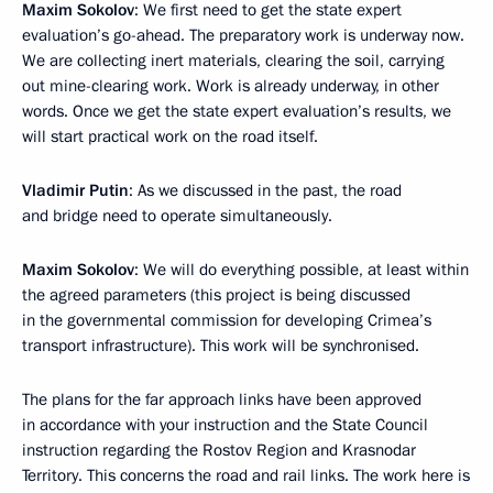
Maxim Sokolov
: We first need to get the state expert
evaluation’s go-ahead. The preparatory work is underway now.
We are collecting inert materials, clearing the soil, carrying
out mine-clearing work. Work is already underway, in other
words. Once we get the state expert evaluation’s results, we
will start practical work on the road itself.
Vladimir Putin
: As we discussed in the past, the road
and bridge need to operate simultaneously.
Maxim Sokolov
: We will do everything possible, at least within
the agreed parameters (this project is being discussed
in the governmental commission for developing Crimea’s
transport infrastructure). This work will be synchronised.
The plans for the far approach links have been approved
in accordance with your instruction and the State Council
instruction regarding the Rostov Region and Krasnodar
Territory. This concerns the road and rail links. The work here is