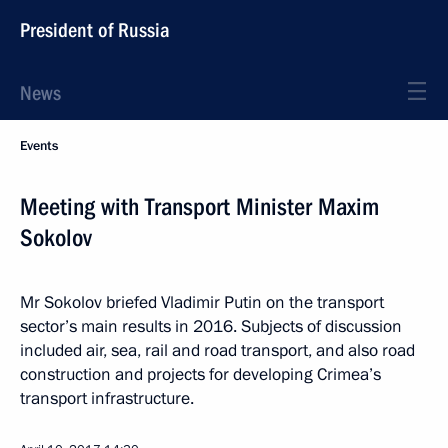
President of Russia
News
Events
Meeting with Transport Minister Maxim
Sokolov
Mr Sokolov briefed Vladimir Putin on the transport
sector’s main results in 2016. Subjects of discussion
included air, sea, rail and road transport, and also road
construction and projects for developing Crimea’s
transport infrastructure.