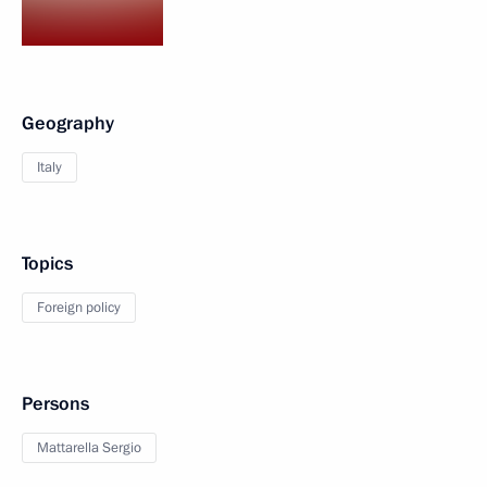
Geography
Italy
Topics
Foreign policy
Persons
Mattarella Sergio