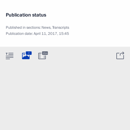
Publication status
Published in sections:
News
,
Transcripts
Publication date:
April 11, 2017, 15:45
7
15m