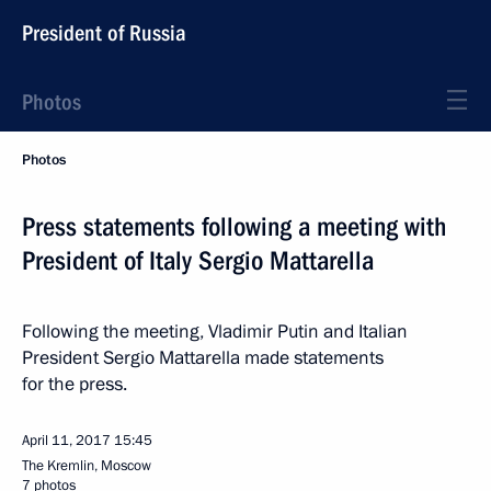
President of Russia
Photos
Photos
Press statements following a meeting with
President of Italy Sergio Mattarella
Following the meeting, Vladimir Putin and Italian
President Sergio Mattarella made statements
for the press.
April 11, 2017
15:45
The Kremlin, Moscow
7 photos