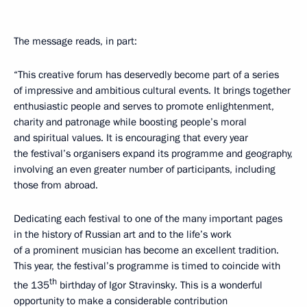
The message reads, in part:
“This creative forum has deservedly become part of a series
of impressive and ambitious cultural events. It brings together
enthusiastic people and serves to promote enlightenment,
charity and patronage while boosting people’s moral
and spiritual values. It is encouraging that every year
the festival’s organisers expand its programme and geography,
involving an even greater number of participants, including
those from abroad.
Dedicating each festival to one of the many important pages
in the history of Russian art and to the life’s work
of a prominent musician has become an excellent tradition.
This year, the festival’s programme is timed to coincide with
th
the 135
birthday of Igor Stravinsky. This is a wonderful
opportunity to make a considerable contribution