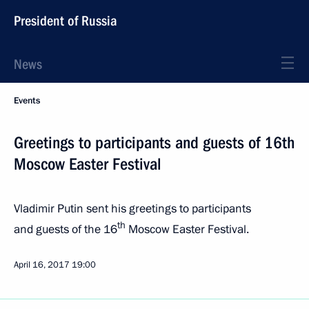
President of Russia
News
Events
Greetings to participants and guests of 16th
Moscow Easter Festival
Vladimir Putin sent his greetings to participants
th
and guests of the 16
Moscow Easter Festival.
April 16, 2017
19:00