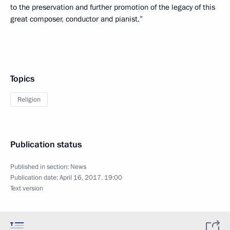
to the preservation and further promotion of the legacy of this
great composer, conductor and pianist.”
Topics
Religion
Publication status
Published in section:
News
Publication date:
April 16, 2017, 19:00
Text version