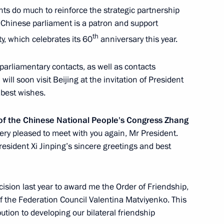
nts do much to reinforce the strategic partnership
 Chinese parliament is a patron and support
ommission
5
th
y, which celebrates its 60
anniversary this year.
arliamentary contacts, as well as contacts
 will soon visit Beijing at the invitation of President
 best wishes.
roduction Company
9
f the Chinese National People's Congress Zhang
ery pleased to meet with you again, Mr President.
resident Xi Jinping’s sincere greetings and best
nt of Kyrgyzstan Almazbek
ecision last year to award me the Order of Friendship,
 the Federation Council Valentina Matviyenko. This
tion to developing our bilateral friendship