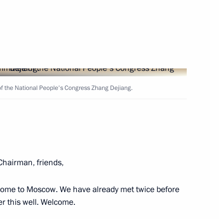
 of Yaroslavl Region Dmitry
5
f the National People's Congress Zhang Dejiang.
ss representatives
10
hairman, friends,
f the Hero of Labour
come to Moscow. We have already met twice before
r this well. Welcome.