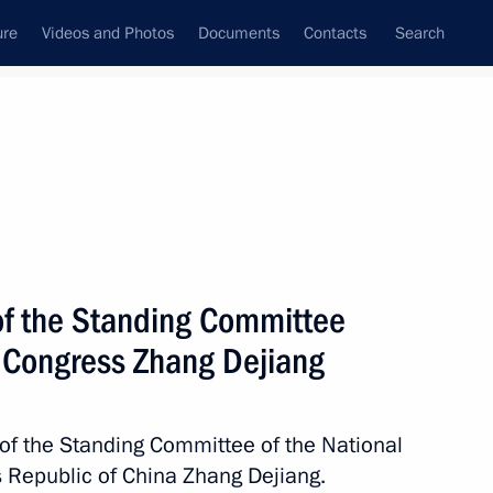
ure
Videos and Photos
Documents
Contacts
Search
State Council
Security Council
Commissions and Councils
nt
April, 2017
Next
of the Standing Committee
s Congress Zhang Dejiang
s at the 6th Moscow Conference
of the Standing Committee of the National
 Republic of China Zhang Dejiang.