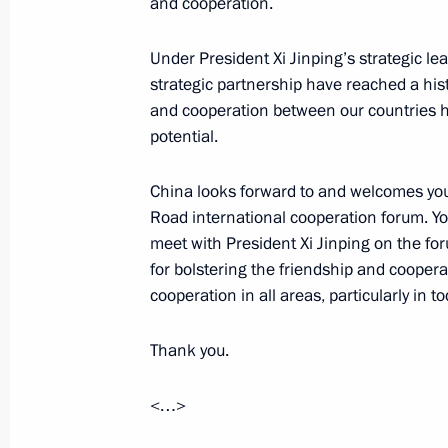
and cooperation.
Under President Xi Jinping’s strategic le
Meeting of the Russian Geographical
strategic partnership have reached a histo
April 24, 2017, 17:40
St Petersburg
and cooperation between our countries 
potential.
Meeting with Council of Legislators
China looks forward to and welcomes your 
Road international cooperation forum. You
April 24, 2017, 15:45
St Petersburg
meet with President Xi Jinping on the for
for bolstering the friendship and cooper
cooperation in all areas, particularly in to
April 22, 2017, Saturday
Thank you.
Greetings to Congress of Republic of 
April 22, 2017, 11:00
<…>