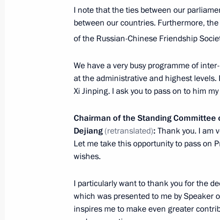
I note that the ties between our parliame
between our countries. Furthermore, the
Meeting of the Military-Industrial C
of the Russian-Chinese Friendship Societ
April 25, 2017, 15:50
Rybinsk
We have a very busy programme of inter-p
at the administrative and highest levels. I
Xi Jinping. I ask you to pass on to him my
Visit to NPO Saturn Research and P
April 25, 2017, 15:30
Rybinsk
Chairman of the Standing Committee o
Dejiang
(retranslated)
:
Thank you. I am v
Let me take this opportunity to pass on P
April 24, 2017, Monday
wishes.
Telephone conversation with Preside
I particularly want to thank you for the d
Atambayev
which was presented to me by Speaker of
April 24, 2017, 21:30
inspires me to make even greater contribu