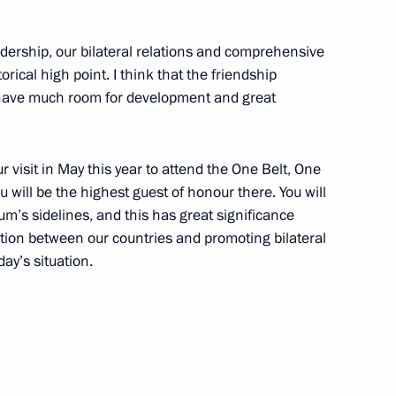
adership, our bilateral relations and comprehensive
 Society Board of Trustees
9
rical high point. I think that the friendship
have much room for development and great
7
visit in May this year to attend the One Belt, One
 will be the highest guest of honour there. You will
um’s sidelines, and this has great significance
ation between our countries and promoting bilateral
day’s situation.
Tatarstan Ethnicities