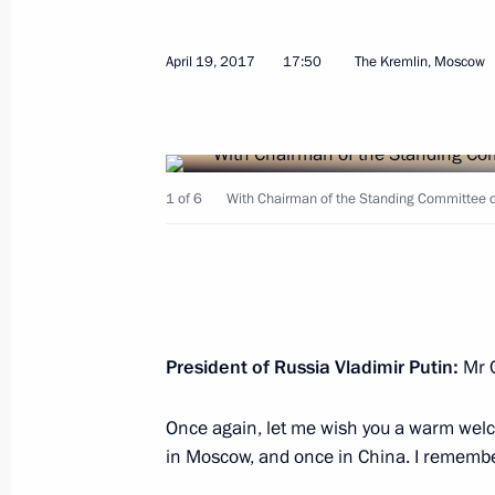
April 25, 2017, Tuesday
April 19, 2017
17:50
The Kremlin, Moscow
Working meeting with Acting Governor
Mironov
April 25, 2017, 19:00
Rybinsk
1 of 6
With Chairman of the Standing Committee o
Meeting with Yaroslavl Region busine
April 25, 2017, 18:30
Rybinsk
President of Russia Vladimir Putin:
Mr C
Executive Order conferring the title o
of the Russian Federation
Once again, let me wish you a warm wel
in Moscow, and once in China. I remembe
April 25, 2017, 16:15