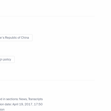
h Ossetia Anatoly Bibilov
e's Republic of China
the Security Council
4
gn policy
Dhabi Mohamed Al Nahyan
4
d in sections:
News
,
Transcripts
ion date:
April 19, 2017, 17:50
sion