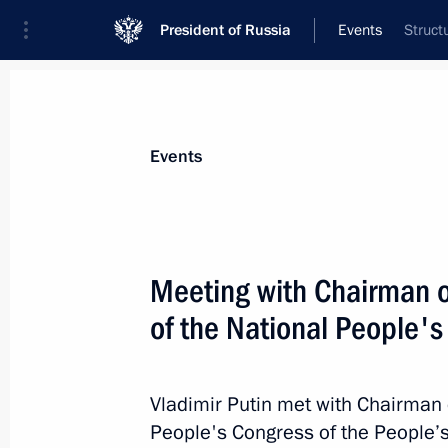
President of Russia
Events
Struct
President
Presidential Executive Office
News
Transcripts
Trips
About Preside
Events
Meeting with Chairman 
of the National People'
Greetings to participants and guest
on International Security
April 26, 2017, 10:00
Vladimir Putin met with Chairman 
People's Congress of the People’s