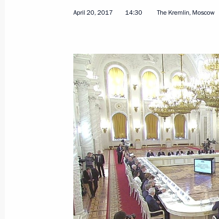
Meeting with Minister of Labour and
April 20, 2017
14:30
The Kremlin, Moscow
Topilin
April 26, 2017, 16:10
The Kremlin, Moscow
Meeting with Government members
April 26, 2017, 14:00
The Kremlin, Moscow
Meeting with FATF President Juan M
April 26, 2017, 13:00
The Kremlin, Moscow
Greetings to participants and guest
on International Security