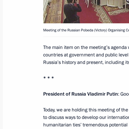
April 26, 2017, 10:00
Meeting of the Russian Pobeda (Victory) Organising 
April 25, 2017, Tuesday
Working meeting with Acting Governor
The main item on the meeting’s agenda 
Mironov
countries at government and public level
Russia’s history and present, including it
April 25, 2017, 19:00
Rybinsk
* * *
Meeting with Yaroslavl Region busine
President of Russia Vladimir Putin
: Goo
April 25, 2017, 18:30
Rybinsk
Today, we are holding this meeting of th
to discuss ways to develop our internatio
humanitarian ties’ tremendous potential 
Executive Order conferring the title o