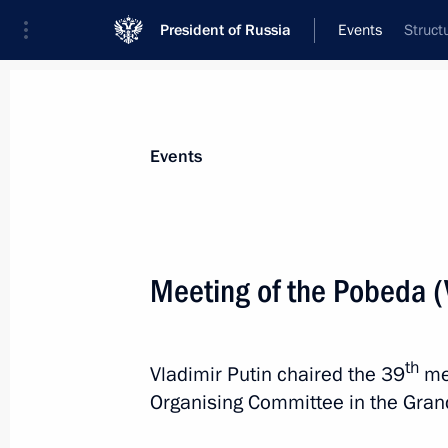
President of Russia
Events
Struct
President
Presidential Executive Office
News
Transcripts
Trips
About Preside
Events
Meeting of the Pobeda (
Meeting with Head of Federal Antimo
April 26, 2017, 16:30
The Kremlin, Moscow
th
Vladimir Putin chaired the 39
me
Organising Committee in the Gran