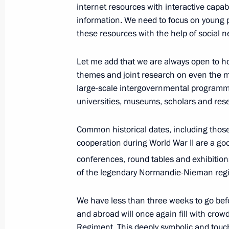
internet resources with interactive capa
April 19, 2017, 22:40
The Kremlin, Moscow
information. We need to focus on young p
these resources with the help of social n
Meeting with Head of Chechnya Ram
Let me add that we are always open to ho
April 19, 2017, 22:00
The Kremlin, Moscow
themes and joint research on even the mos
large-scale intergovernmental programmes
universities, museums, scholars and res
Greetings to participants, organiser
Common historical dates, including those 
Mask National Theatre Award cerem
cooperation during World War II are a go
April 19, 2017, 19:00
conferences, round tables and exhibition
of the legendary Normandie-Nieman reg
Meeting with Chairman of the Stand
We have less than three weeks to go befo
People's Congress Zhang Dejiang
and abroad will once again fill with crowd
Regiment. This deeply symbolic and touchi
April 19, 2017, 17:50
The Kremlin, Moscow