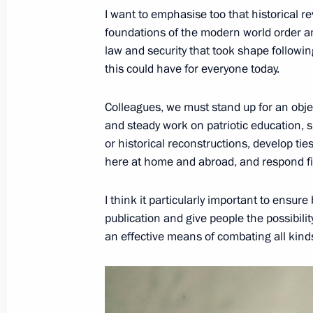
I want to emphasise too that historical re
April 22, 2017, 11:00
foundations of the modern world order and
law and security that took shape followin
this could have for everyone today.
April 21, 2017, Friday
Colleagues, we must stand up for an obje
Congratulations to President of Sout
and steady work on patriotic education, 
April 21, 2017, 16:00
or historical reconstructions, develop ti
here at home and abroad, and respond fir
Meeting with permanent members of 
I think it particularly important to ensure
publication and give people the possibility
April 21, 2017, 13:10
The Kremlin, Moscow
an effective means of combating all kind
April 20, 2017, Thursday