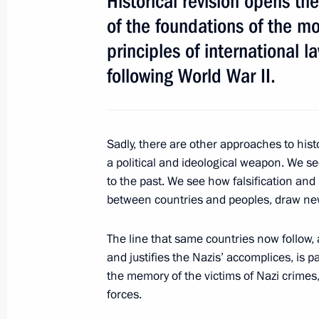
Historical revision opens the
Atambayev
of the foundations of the m
April 24, 2017, 21:30
principles of international 
following World War II.
Meeting of the Russian Geographical
April 24, 2017, 17:40
St Petersburg
Sadly, there are other approaches to histo
a political and ideological weapon. We se
to the past. We see how falsification and 
Meeting with Council of Legislators
between countries and peoples, draw new
April 24, 2017, 15:45
St Petersburg
The line that same countries now follow,
and justifies the Nazis’ accomplices, is pa
the memory of the victims of Nazi crimes,
April 22, 2017, Saturday
forces.
Greetings to Congress of Republic of 