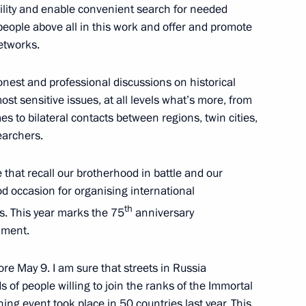
bility and enable convenient search for needed
eople above all in this work and offer and promote
etworks.
zan Kadyrov
3
nest and professional discussions on historical
t sensitive issues, at all levels what’s more, from
 to bilateral contacts between regions, twin cities,
earchers.
s and guests of the Golden
that recall our brotherhood in battle and our
ony
od occasion for organising international
th
s. This year marks the 75
anniversary
iment.
ing Committee of the National
6
re May 9. I am sure that streets in Russia
s of people willing to join the ranks of the Immortal
ng event took place in 50 countries last year. This