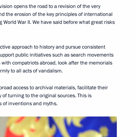
vision opens the road to a revision of the very
 the erosion of the key principles of international
g World War II. We have said before what great risks
ctive approach to history and pursue consistent
h Ossetia Anatoly Bibilov
support public initiatives such as search movements
es with compatriots abroad, look after the memorials
mly to all acts of vandalism.
the Security Council
 broad access to archival materials, facilitate their
4
 of turning to the original sources. This is
s of inventions and myths.