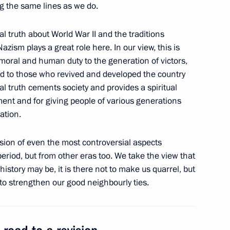
g the same lines as we do.
l truth about World War II and the traditions
Nazism plays a great role here. In our view, this is
oral and human duty to the generation of victors,
ommission
and to those who revived and developed the country
5
cal truth cements society and provides a spiritual
ent and for giving people of various generations
ation.
roduction Company
9
sion of even the most controversial aspects
 period, but from other eras too. We take the view that
history may be, it is there not to make us quarrel, but
to strengthen our good neighbourly ties.
nt of Kyrgyzstan Almazbek