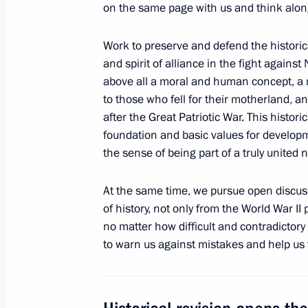
on the same page with us and think alon
of the Russian Federation
April 25, 2017, 16:15
Work to preserve and defend the historica
and spirit of alliance in the fight against 
above all a moral and human concept, a m
Meeting of the Military-Industrial C
to those who fell for their motherland, 
after the Great Patriotic War. This histori
April 25, 2017, 15:50
Rybinsk
foundation and basic values for developm
the sense of being part of a truly united n
Visit to NPO Saturn Research and P
At the same time, we pursue open discus
of history, not only from the World War II
April 25, 2017, 15:30
Rybinsk
no matter how difficult and contradictory 
to warn us against mistakes and help us 
April 24, 2017, Monday
Telephone conversation with Preside