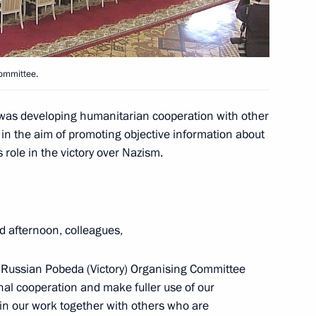
Committee.
 of Yaroslavl Region Dmitry
5
was developing humanitarian cooperation with other
 in the aim of promoting objective information about
s role in the victory over Nazism.
ss representatives
10
d afternoon, colleagues,
e Russian Pobeda (Victory) Organising Committee
nal cooperation and make fuller use of our
in our work together with others who are
f the Hero of Labour