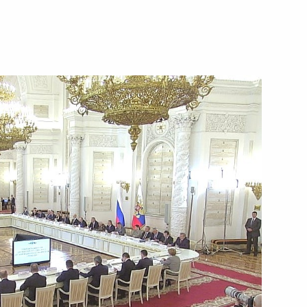
 Social Protection Maxim
3
2
anuel Vega-Serrano
4
s at the 6th Moscow Conference