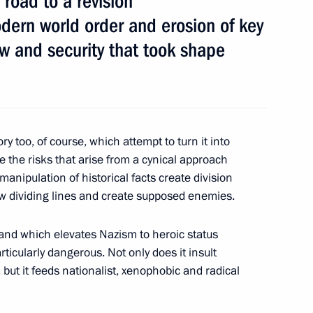
 road to a revision
odern world order and erosion of key
law and security that took shape
 Society Board of Trustees
9
ry too, of course, which attempt to turn it into
e the risks that arise from a cynical approach
manipulation of historical facts create division
7
 dividing lines and create supposed enemies.
 and which elevates Nazism to heroic status
rticularly dangerous. Not only does it insult
 but it feeds nationalist, xenophobic and radical
Tatarstan Ethnicities