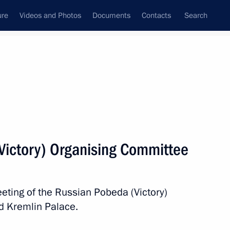
ure
Videos and Photos
Documents
Contacts
Search
State Council
Security Council
Commissions and Councils
nt
April, 2017
Next
Victory) Organising Committee
nopoly Service Igor Artemyev
2
eting of the Russian Pobeda (Victory)
d Kremlin Palace.