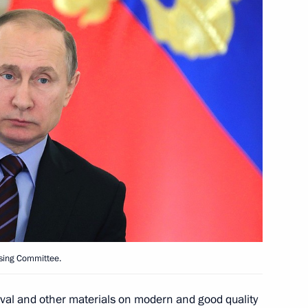
Dhabi Mohamed Al Nahyan
4
anising Committee
5
l Economic Forum
ising Committee.
or Zimin
4
ival and other materials on modern and good quality