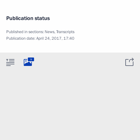
Publication status
Published in sections:
News
,
Transcripts
Publication date:
April 24, 2017, 17:40
9