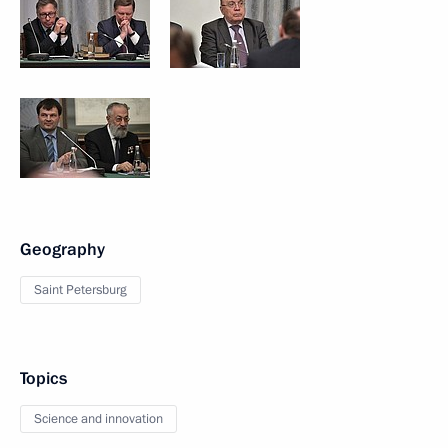
Geography
Saint Petersburg
Topics
Science and innovation