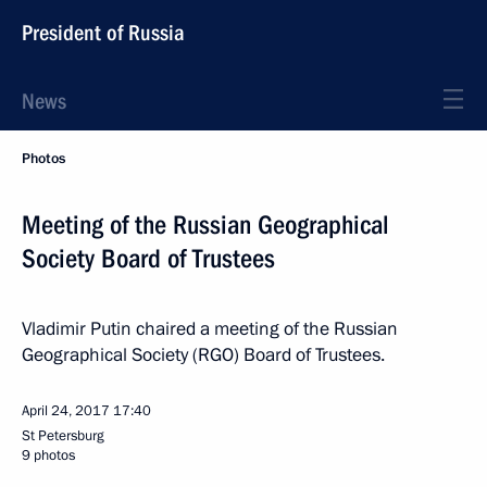
President of Russia
News
Photos
Meeting of the Russian Geographical
Society Board of Trustees
Vladimir Putin chaired a meeting of the Russian
Geographical Society (RGO) Board of Trustees.
April 24, 2017
17:40
St Petersburg
9 photos