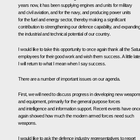
years now, it has been supplying engines and units for military
and civil aviation, and for the navy, and producing power units
for the fuel and energy sector, thereby making a significant
contribution to strengthening our defence capability, and expandin
the industrial and technical potential of our country.
I would like to take this opportunity to once again thank all the Satu
employees for their good work and wish them success. A little late
I will return to what I mean when I say success.
There are a number of important issues on our agenda.
First, we will need to discuss progress in developing new weapon
and equipment, primarily for the general purpose forces
and intelligence and information support. Recent events have onc
again showed how much the modern armed forces need such
weapons.
I would like to ask the defence industry representatives to report