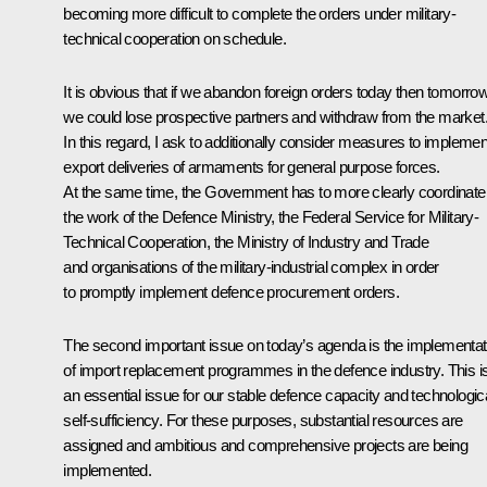
becoming more difficult to complete the orders under military-
technical cooperation on schedule.
It is obvious that if we abandon foreign orders today then tomorro
we could lose prospective partners and withdraw from the market
In this regard, I ask to additionally consider measures to implemen
export deliveries of armaments for general purpose forces.
At the same time, the Government has to more clearly coordinate
the work of the Defence Ministry, the Federal Service for Military-
Technical Cooperation, the Ministry of Industry and Trade
and organisations of the military-industrial complex in order
to promptly implement defence procurement orders.
The second important issue on today’s agenda is the implementat
of import replacement programmes in the defence industry. This i
an essential issue for our stable defence capacity and technologic
self-sufficiency. For these purposes, substantial resources are
assigned and ambitious and comprehensive projects are being
implemented.