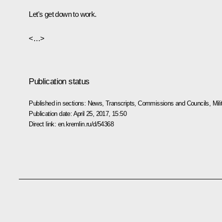
Let's get down to work.
<…>
Publication status
Published in sections:
News
,
Transcripts
,
Commissions and Councils
,
Mil
Publication date:
April 25, 2017, 15:50
Direct link:
en.kremlin.ru/d/54368