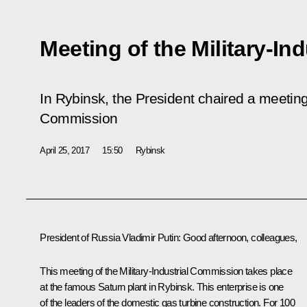
Meeting of the Military-I
In Rybinsk, the President chaired a meeting o
Commission
April 25, 2017
15:50
Rybinsk
President of Russia Vladimir Putin
: Good afternoon, colleagues,
This meeting of the Military-Industrial Commission takes place
at the famous Saturn plant in Rybinsk. This enterprise is one
of the leaders of the domestic gas turbine construction. For 100