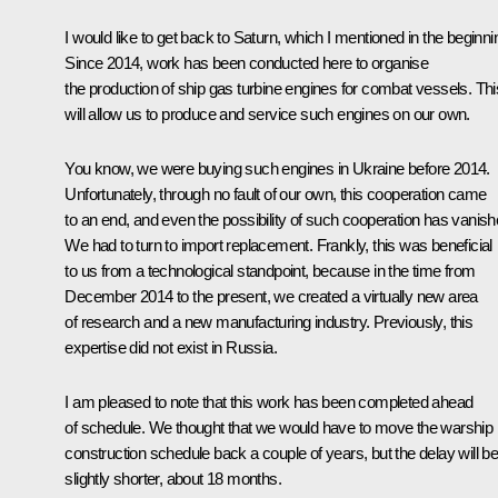
I would like to get back to Saturn, which I mentioned in the beginni
Since 2014, work has been conducted here to organise
the production of ship gas turbine engines for combat vessels. Thi
will allow us to produce and service such engines on our own.
You know, we were buying such engines in Ukraine before 2014.
Unfortunately, through no fault of our own, this cooperation came
to an end, and even the possibility of such cooperation has vanish
We had to turn to import replacement. Frankly, this was beneficial
to us from a technological standpoint, because in the time from
December 2014 to the present, we created a virtually new area
of research and a new manufacturing industry. Previously, this
expertise did not exist in Russia.
I am pleased to note that this work has been completed ahead
of schedule. We thought that we would have to move the warship
construction schedule back a couple of years, but the delay will b
slightly shorter, about 18 months.