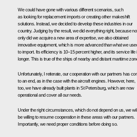
We could have gone with various different scenarios, such
as looking for replacement imports or creating other makeshift
solutions. Instead, we decided to develop these industries in our
country. Judging by the result, we did everything right, because no
only did we acquire a new area of expertise, we also obtained
innovative equipment, which is more advanced than what we use
to import. Its efficiency is 10–15 percent higher, and its service life 
longer. This is true of the ships of nearby and distant maritime zon
Unfortunately, I reiterate, our cooperation with our partners has c
to an end, as in the case with the aircraft engines. However, here,
too, we have already built plants in St Petersburg, which are now
operational and cover all our needs.
Under the right circumstances, which do not depend on us, we wil
be willing to resume cooperation in these areas with our partners.
Importantly, we need proper conditions before doing so.