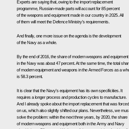
Experts are saying that, owing to the import replacement
programme, Russian-made parts will account for 85 percent
of the weapons and equipment made in our country in 2025. All
of them will meet the Defence Ministry’s requirements.
And finally, one more issue on the agenda is the development
of the Navy as a whole.
By the end of 2016, the share of modern weapons and equipment
in the Navy was about 47 percent. At the same time, the total sha
of modern equipment and weapons in the Armed Forces as a wh
is 58.3 percent.
It is clear that the Navy’s equipment has its own specificities. It
requires a longer process and production cycles to manufacture.
And I already spoke about the import replacement that was forced
on us, which also slightly shifted our plans. Nevertheless, we mus
solve the problem: within the next three years, by 2020, the share
of modern weapons and equipment both in the Army and Navy