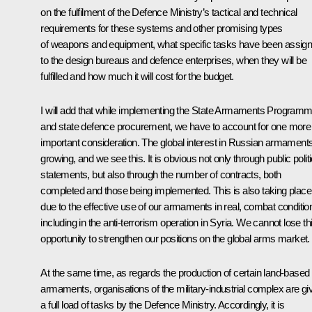
on the fulfilment of the Defence Ministry’s tactical and technical
requirements for these systems and other promising types
of weapons and equipment, what specific tasks have been assig
to the design bureaus and defence enterprises, when they will be
fulfilled and how much it will cost for the budget.
I will add that while implementing the State Armaments Program
and state defence procurement, we have to account for one more
important consideration. The global interest in Russian armaments
growing, and we see this. It is obvious not only through public politi
statements, but also through the number of contracts, both
completed and those being implemented. This is also taking place
due to the effective use of our armaments in real, combat conditio
including in the anti-terrorism operation in Syria. We cannot lose th
opportunity to strengthen our positions on the global arms market.
At the same time, as regards the production of certain land-based
armaments, organisations of the military-industrial complex are gi
a full load of tasks by the Defence Ministry. Accordingly, it is