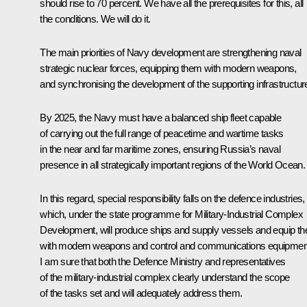
should rise to 70 percent. We have all the prerequisites for this, all
the conditions. We will do it.
The main priorities of Navy development are strengthening naval
strategic nuclear forces, equipping them with modern weapons,
and synchronising the development of the supporting infrastructur
By 2025, the Navy must have a balanced ship fleet capable
of carrying out the full range of peacetime and wartime tasks
in the near and far maritime zones, ensuring Russia’s naval
presence in all strategically important regions of the World Ocean.
In this regard, special responsibility falls on the defence industries,
which, under the state programme for Military-Industrial Complex
Development, will produce ships and supply vessels and equip t
with modern weapons and control and communications equipmen
I am sure that both the Defence Ministry and representatives
of the military-industrial complex clearly understand the scope
of the tasks set and will adequately address them.