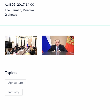
April 26, 2017
14:00
The Kremlin, Moscow
2 photos
Topics
Agriculture
Industry