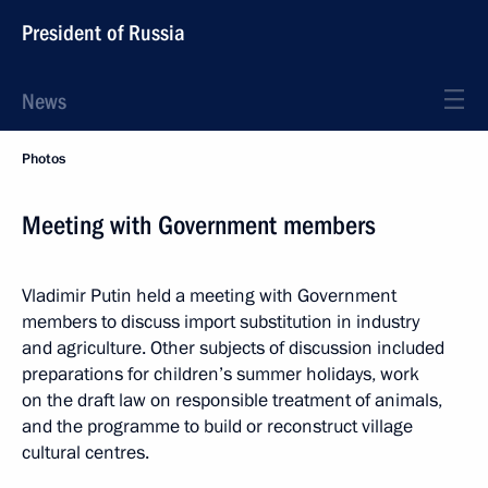
President of Russia
News
Photos
Meeting with Government members
Vladimir Putin held a meeting with Government
members to discuss import substitution in industry
and agriculture. Other subjects of discussion included
preparations for children’s summer holidays, work
on the draft law on responsible treatment of animals,
and the programme to build or reconstruct village
cultural centres.