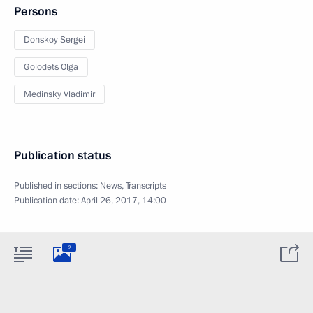
Persons
Donskoy Sergei
Golodets Olga
Medinsky Vladimir
Publication status
Published in sections:
News
,
Transcripts
Publication date:
April 26, 2017, 14:00
2