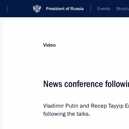
President of Russia
Events
Struct
Videos
Photos
All videos
Speeches
Meetings and Con
Video
News conference followin
Joint news conference wi
Vladimir Putin and Recep Tayyip 
Niinisto
following the talks.
July 27, 2017
Punkaharju
Video, 44