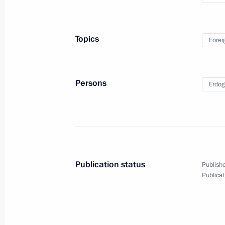
Topics
Forei
Persons
Erdog
Press statements following
talks with Prime Minister
Publication status
Publishe
of Japan Shinzo Abe
Publicat
September 7, 2017
Video, 13 mins