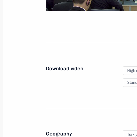
News conference follow
July 8, 2017
Hamburg
Video, 32 mi
Download video
High 
Stand
Geography
Türki