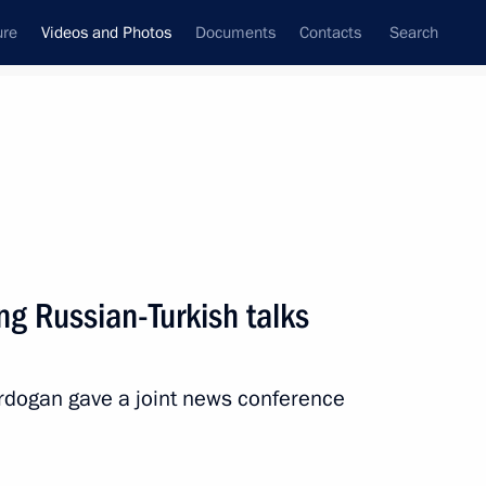
ure
Videos and Photos
Documents
Contacts
Search
ferences
Media Events
July, 2017
Next videos
g Russian-Turkish talks
th President of Finland Sauli
Erdogan gave a joint news conference
 mins