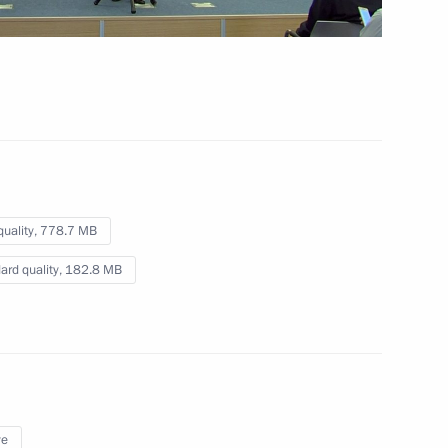
ing the G20 Summit
ns
quality,
778.7 MB
ard quality,
182.8 MB
ye