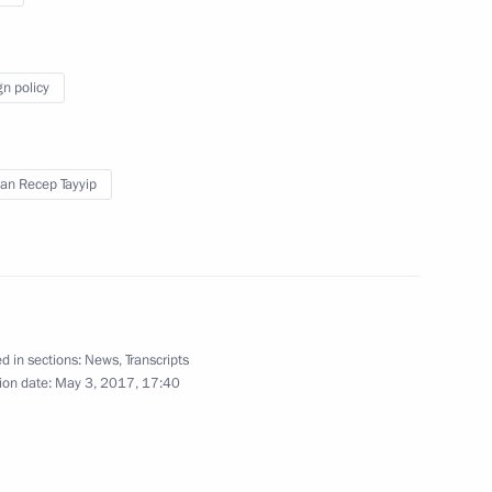
gn policy
an Recep Tayyip
Answers to journalists’
questions
d in sections:
News
,
Transcripts
ion date:
May 3, 2017, 17:40
June 17, 2017
Video, 5 mins