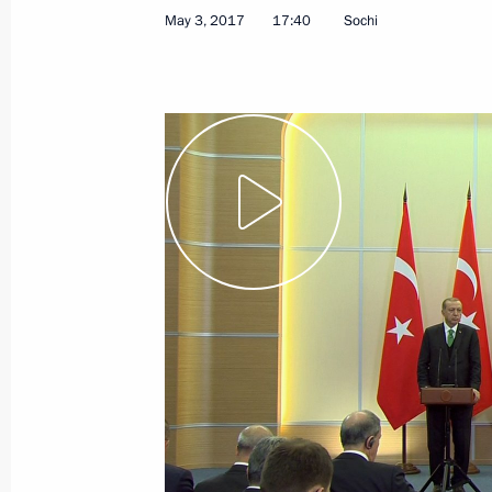
May 3, 2017
17:40
Sochi