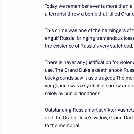
Night Hockey League Festival
Today, we remember events more than a c
a terrorist threw a bomb that killed Gra
May 4, 2017, 10:00
This crime was one of the harbingers of t
engulf Russia, bringing tremendous loss
May 3, 2017, Wednesday
the existence of Russia’s very statehood.
News conference following Russian-T
There is never any justification for viole
May 3, 2017, 17:40
Sochi
use. The Grand Duke’s death shook Russi
backgrounds saw it as a tragedy. The memor
vengeance was a symbol of sorrow and reg
Russian-Turkish talks
solely by public donations.
May 3, 2017, 17:10
Sochi
Outstanding Russian artist Viktor Vasnets
and the Grand Duke’s widow, Grand Duch
to the memorial.
May 2, 2017, Tuesday