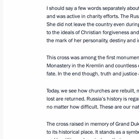
I should say a few words separately abou
Telephone conversation with US Pre
and was active in charity efforts. The R
May 2, 2017, 21:30
She did not leave the country even durin
to the ideals of Christian forgiveness and 
the mark of her personality, destiny and i
Meeting with President of South Osse
This cross was among the first monument
May 2, 2017, 19:00
Sochi
Monastery in the Kremlin and countless
fate. In the end though, truth and justice
Meeting with Federal Chancellor of
Today, we see how churches are rebuilt,
lost are returned. Russia’s history is rega
May 2, 2017, 16:15
Sochi
no matter how difficult. These are our nati
The cross raised in memory of Grand Duk
Meeting on wildfire relief measures i
to its historical place. It stands as a sym
May 2, 2017, 13:45
Sochi