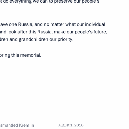
st do everything we can to preserve our people’s
have one Russia, and no matter what our individual
lists accredited to cover
nd look after this Russia, make our people’s future,
ary of Victory in the Great
ren and grandchildren our priority.
toring this memorial.
13
 dismantled Kremlin
August 1, 2016
4