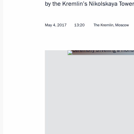
by the Kremlin’s Nikolskaya Tower
Meeting with Human Rights Commiss
May 5, 2017, 14:20
The Kremlin, Moscow
May 4, 2017
13:20
The Kremlin, Moscow
Meeting with permanent members of 
May 5, 2017, 12:45
Telephone conversation with Preside
Atambayev
May 5, 2017, 12:20
May 4, 2017, Thursday