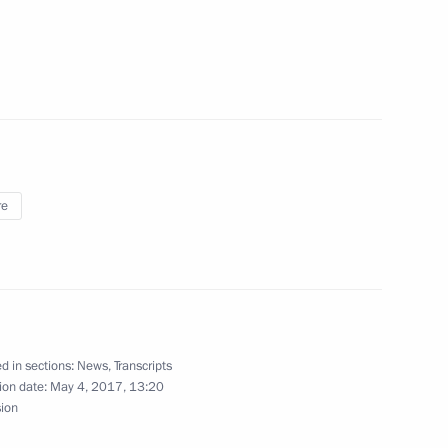
8
re
ls
3
Dmitry Kozak
d in sections:
News
,
Transcripts
3
ion date:
May 4, 2017, 13:20
sion