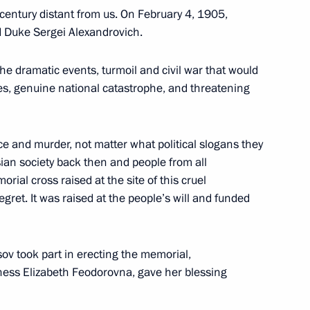
entury distant from us. On February 4, 1905,
nd Duke Sergei Alexandrovich.
he dramatic events, turmoil and civil war that would
es, genuine national catastrophe, and threatening
urkish talks
8
33m
nce and murder, not matter what political slogans they
an society back then and people from all
ial cross raised at the site of this cruel
ret. It was raised at the people’s will and funded
13
ov took part in erecting the memorial,
ess Elizabeth Feodorovna, gave her blessing