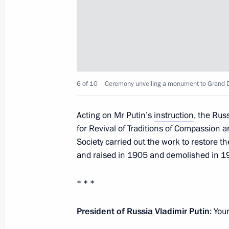
Meeting with Gazprom CEO Alexei Mi
May 4, 2017, 17:10
The Kremlin, Moscow
Joint meeting of the State Council 
6 of 10
Ceremony unveiling a monument to Grand D
for Monitoring Targeted Socioecono
May 4, 2017, 14:45
The Kremlin, Moscow
Acting on Mr Putin’s
instruction
, the Rus
for Revival of Traditions of Compassion a
Society carried out the work to restore t
and raised in 1905 and demolished in 1
Unveiling of monument to Grand Duk
May 4, 2017, 13:20
The Kremlin, Moscow
* * *
President of Russia Vladimir Putin
: You
Congratulations to participants, gue