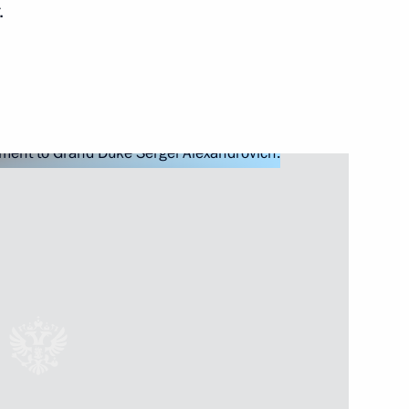
.
ioner Tatyana Moskalkova
4
Security Council
7
nt of Kyrgyzstan Almazbek