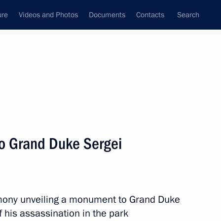
ure
Videos and Photos
Documents
Contacts
Search
State Council
Security Council
Commissions and Councils
nt
May, 2017
Next
to Grand Duke Sergei
nt of Kazakhstan Nursultan
remony unveiling a monument to Grand Duke
f his assassination in the park