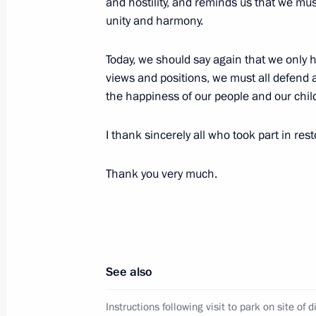
and hostility, and reminds us that we mu
unity and harmony.
Today, we should say again that we only 
The list of Russian and foreign journa
views and positions, we must all defend a
the celebrations of the 72nd annivers
the happiness of our people and our child
Patriotic War
May 2, 2017, 12:00
I thank sincerely all who took part in res
Thank you very much.
April 30, 2017, Sunday
Visiting Shayba Arena
April 30, 2017, 20:30
Sochi
See also
Instructions following visit to park on site of
Meeting with Pirelli top officials