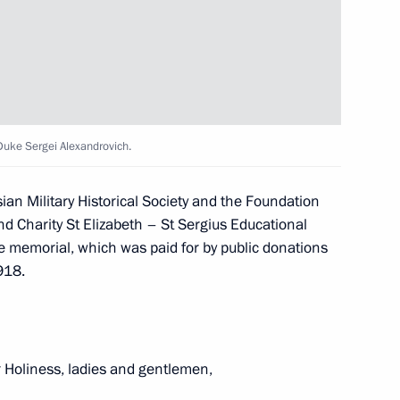
ller
4
and the Commission
11
uke Sergei Alexandrovich.
mic Development Indicators
sian Military Historical Society and the Foundation
nd Charity St Elizabeth – St Sergius Educational
he memorial, which was paid for by public donations
918.
e Sergei Alexandrovich
10
4m
r Holiness, ladies and gentlemen,
sts and organisers of the 6th