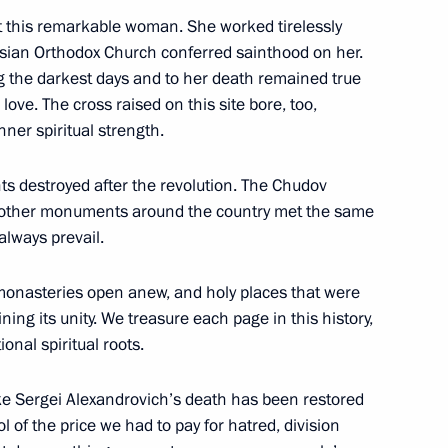
t this remarkable woman. She worked tirelessly
sident Donald Trump
ussian Orthodox Church conferred sainthood on her.
g the darkest days and to her death remained true
love. The cross raised on this site bore, too,
nner spiritual strength.
tia Anatoly Bibilov
3
s destroyed after the revolution. The Chudov
 other monuments around the country met the same
 always prevail.
 Germany Angela Merkel
14
 monasteries open anew, and holy places that were
ining its unity. We treasure each page in this history,
onal spiritual roots.
e Sergei Alexandrovich’s death has been restored
n Siberia
2
bol of the price we had to pay for hatred, division