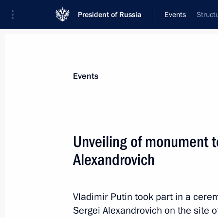
President of Russia
Events
Struct
President
Presidential Executive Office
News
Transcripts
Trips
About Preside
Events
Unveiling of monument 
Alexandrovich
Telephone conversation with Preside
Nazarbayev
May 5, 2017, 16:00
Vladimir Putin took part in a ce
Sergei Alexandrovich on the site o