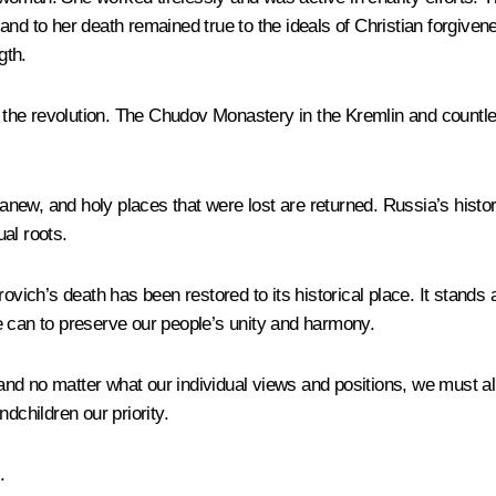
nd to her death remained true to the ideals of Christian forgivene
gth.
 the revolution. The Chudov Monastery in the Kremlin and count
ew, and holy places that were lost are returned. Russia’s history
ual roots.
ch’s death has been restored to its historical place. It stands a
e can to preserve our people’s unity and harmony.
nd no matter what our individual views and positions, we must all
dchildren our priority.
.