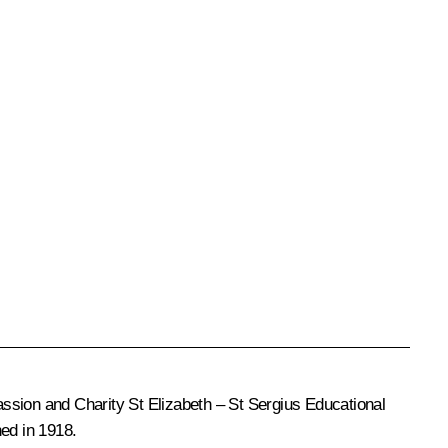
passion and Charity St Elizabeth – St Sergius Educational
hed in 1918.