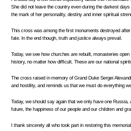
She did not leave the country even during the darkest days a
the mark of her personality, destiny and inner spiritual stren
This cross was among the first monuments destroyed after
fate. In the end though, truth and justice always prevail.
Today, we see how churches are rebuilt, monasteries open an
history, no matter how difficult. These are our national spirit
The cross raised in memory of Grand Duke Sergei Alexandrovi
and hostility, and reminds us that we must do everything w
Today, we should say again that we only have one Russia, a
future, the happiness of our people and our children and gran
I thank sincerely all who took part in restoring this memorial