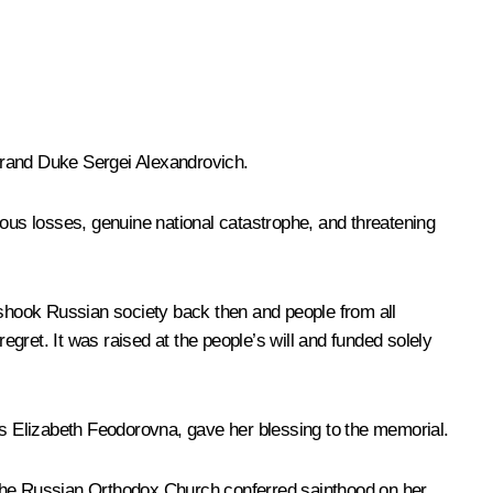
Grand Duke Sergei Alexandrovich.
dous losses, genuine national catastrophe, and threatening
h shook Russian society back then and people from all
gret. It was raised at the people’s will and funded solely
s Elizabeth Feodorovna, gave her blessing to the memorial.
 The Russian Orthodox Church conferred sainthood on her.