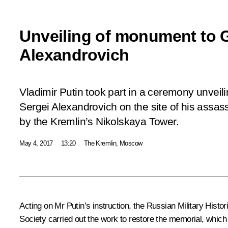
Unveiling of monument to 
Alexandrovich
Vladimir Putin took part in a ceremony unve
Sergei Alexandrovich on the site of his assass
by the Kremlin’s Nikolskaya Tower.
May 4, 2017
13:20
The Kremlin, Moscow
Acting on Mr Putin’s
instruction
, the Russian Military Histo
Society carried out the work to restore the memorial, which