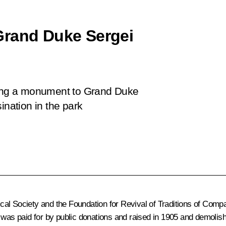
Grand Duke Sergei
iling a monument to Grand Duke
ination in the park
rical Society and the Foundation for Revival of Traditions of Com
 was paid for by public donations and raised in 1905 and demolis