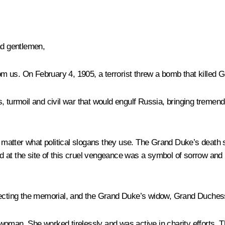
nd gentlemen,
m us. On February 4, 1905, a terrorist threw a bomb that killed 
, turmoil and civil war that would engulf Russia, bringing tremen
ot matter what political slogans they use. The Grand Duke’s deat
at the site of this cruel vengeance was a symbol of sorrow and re
erecting the memorial, and the Grand Duke’s widow, Grand Duches
woman. She worked tirelessly and was active in charity efforts.