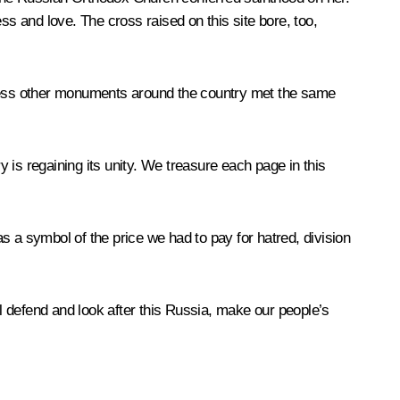
ss and love. The cross raised on this site bore, too,
less other monuments around the country met the same
 is regaining its unity. We treasure each page in this
s a symbol of the price we had to pay for hatred, division
 defend and look after this Russia, make our people’s