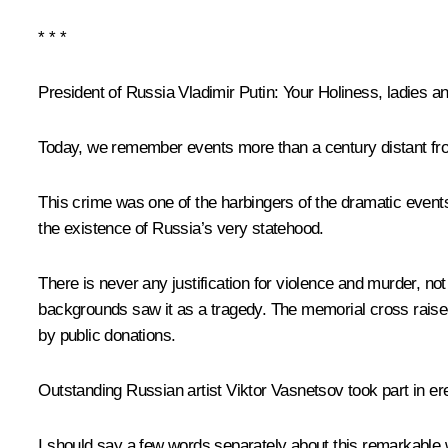
* * *
President of Russia Vladimir Putin
: Your Holiness, ladies a
Today, we remember events more than a century distant fro
This crime was one of the harbingers of the dramatic events
the existence of Russia’s very statehood.
There is never any justification for violence and murder, n
backgrounds saw it as a tragedy. The memorial cross raised 
by public donations.
Outstanding Russian artist Viktor Vasnetsov took part in 
I should say a few words separately about this remarkable 