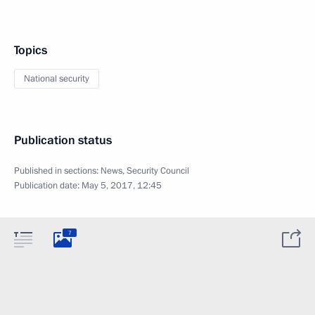
Topics
National security
Publication status
Published in sections:
News
,
Security Council
Publication date:
May 5, 2017, 12:45
7