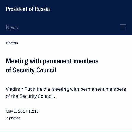
President of Russia
News
Photos
Meeting with permanent members
of Security Council
Vladimir Putin held a meeting with permanent members
of the Security Council.
May 5, 2017
12:45
7 photos